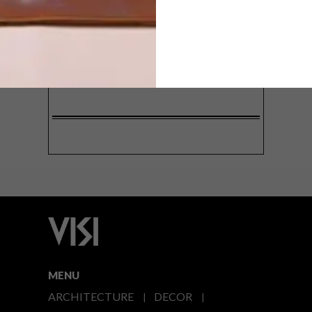
SIGN ME UP!
I'd like to receive promotional material
from VISI
I agree to the
Privacy Policy
MENU
ARCHITECTURE
DECOR