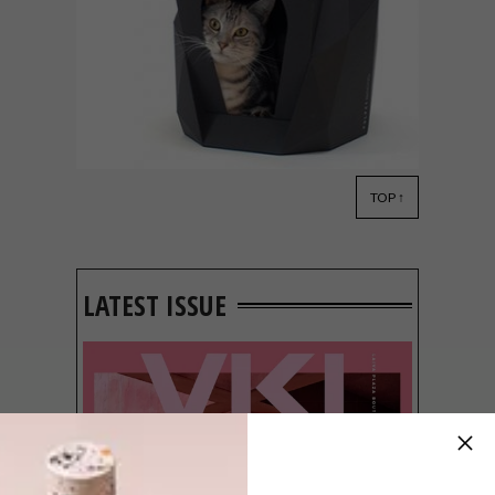
TOP ↑
DESIGN
APRIL 6, 2021
PULPET PAPER CAT HOUSE
LATEST ISSUE
Referencing the concept of “if it fits I sits”,
Korean designer Taesung Yoon has
created Pulpet, a DIY paper cat house for
your feline companions.