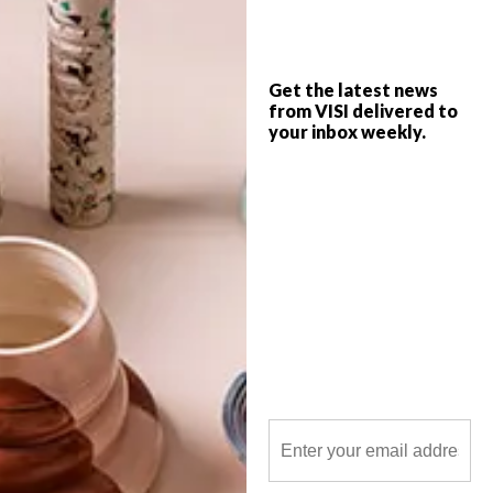
Get the latest news
from VISI delivered to
your inbox weekly.
POLLS
WHAT’S YOUR IDEAL SPRING