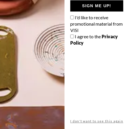
GETAWAY?
SIGN ME UP!
West Coast retreat (to see the
I'd like to receive
flowers)
promotional material from
A cosy cabin in the Karoo
VISI
I agree to the
Privacy
Big city stay
Policy
Balmy beach getaway up the North
Coast
VIEW RESULTS
Get the latest news from VISI
delivered to your inbox weekly.
I don't want to see this again