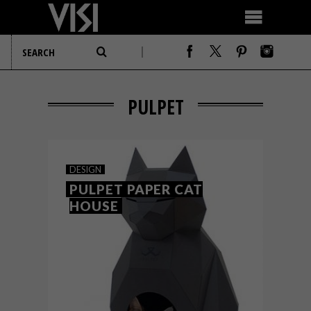
PULPET
DESIGN
PULPET PAPER CAT
HOUSE