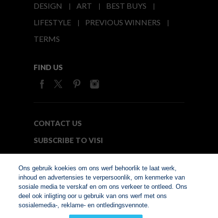
DESIGN
ART
BEST BUYS
LIFESTYLE
PREVIOUS WINNERS
TERMS
FIND US
CONTACT US
SUBSCRIBE TO VISI
MEDIA24
Ons gebruik koekies om ons werf behoorlik te laat werk,
inhoud en advertensies te verpersoonlik, om kenmerke van
sosiale media te verskaf en om ons verkeer te ontleed. Ons
© Copyright 2026. VISI.co.za
deel ook inligting oor u gebruik van ons werf met ons
Member of Interactive
sosialemedia-, reklame- en ontledingsvennote.
Advertising Bureau