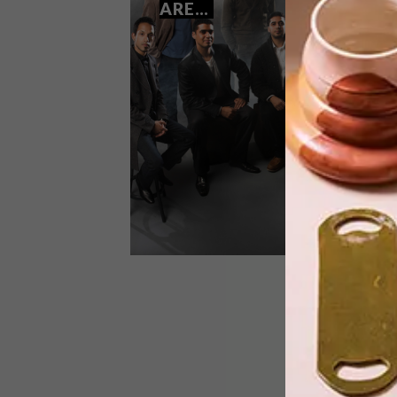
ARE…
We showed you the empty shell of a
small villa in Richmond, Johannesburg
designed by architect Jo Noero. Here,
we take a look at how Nicholas de
Klerk has turned it into a wonderfully
eclectic home.
LIFESTYLE
OCTOBER 23, 2013
THE 2014 STANDARD BANK
YOUNG ARTISTS ARE…