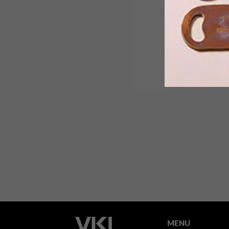
The prestigious Standard Bank Young
Artist Awards for 2014 have been
announced and the eight creative stars
will have a chance to cut their creative
teeth at the National Arts Festival in
Grahamstown.
MENU