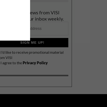
et the latest news from VISI
elivered to your inbox weekly.
SIGN ME UP!
I'd like to receive promotional material
rom VISI
I agree to the
Privacy Policy