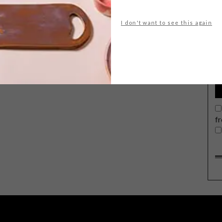
I don't want to see this again
G
d
f