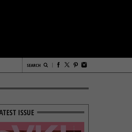
ATEST ISSUE