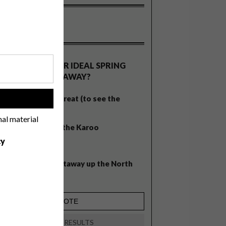
OLLS
WHAT’S YOUR IDEAL SPRING
GETAWAY?
West Coast retreat (to see the
!
flowers)
nal material
A cosy cabin in the Karoo
cy
Big city stay
Balmy beach getaway up the North
Coast
VIEW RESULTS