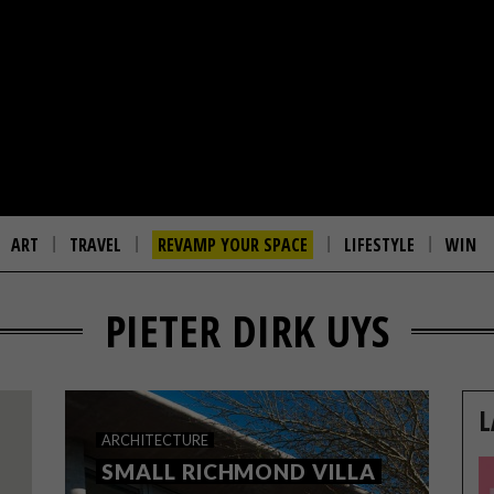
ART
TRAVEL
REVAMP YOUR SPACE
LIFESTYLE
WIN
PIETER DIRK UYS
L
ARCHITECTURE
SMALL RICHMOND VILLA