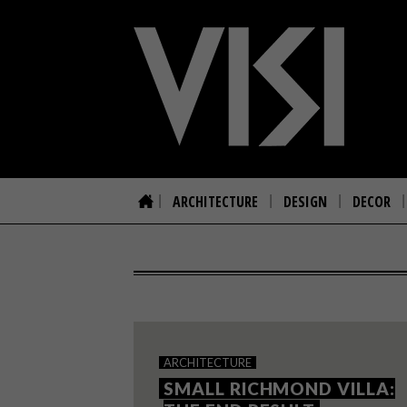
ARCHITECTURE
DESIGN
DECOR
ARCHITECTURE
SMALL RICHMOND VILLA: