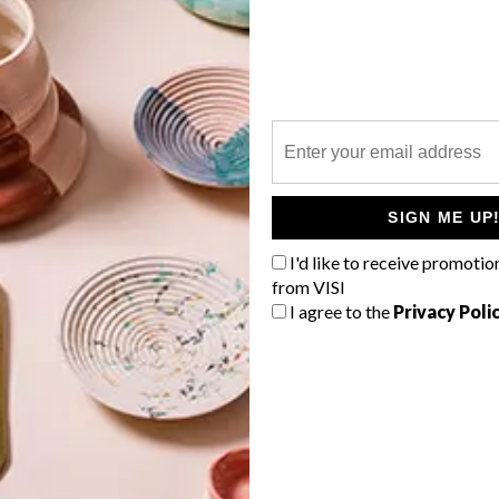
P
In the first of a two-part series, we
show you the house and exhibition
space that Jo Noero created for
Nicholas de Klerk – before the big
move in.
SIGN ME UP
I'd like to receive promotio
from VISI
I agree to the
Privacy Poli
TOP ↑