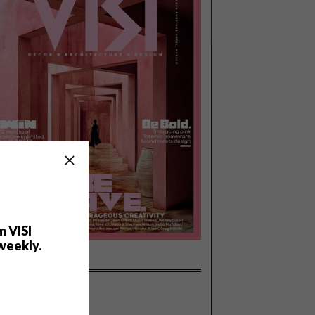
m VISI
weekly.