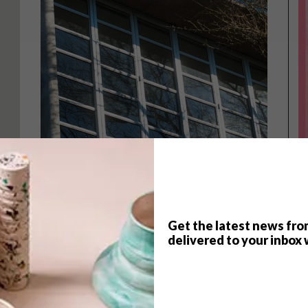
Get the latest news fro
delivered to your inbox 
ARCHITECTURE
MARCH 5, 2015
SMALL RICHMOND VILLA