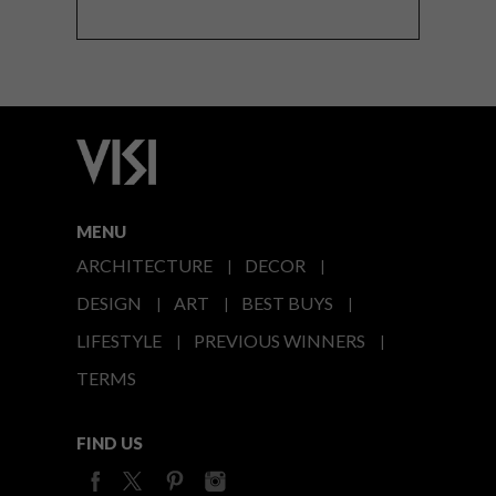
MENU
ARCHITECTURE
DECOR
DESIGN
ART
BEST BUYS
LIFESTYLE
PREVIOUS WINNERS
TERMS
FIND US