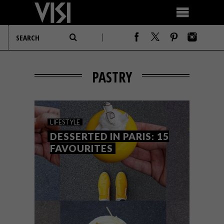
PASTRY
LIFESTYLE
DESSERTED IN PARIS: 15
FAVOURITES