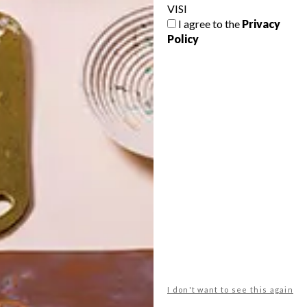
VISI
I agree to the
Privacy
Policy
POLLS
WHAT’S YOUR IDEAL SPRING
GETAWAY?
West Coast retreat (to see the
flowers)
A cosy cabin in the Karoo
Big city stay
I don't want to see this again
Balmy beach getaway up the North