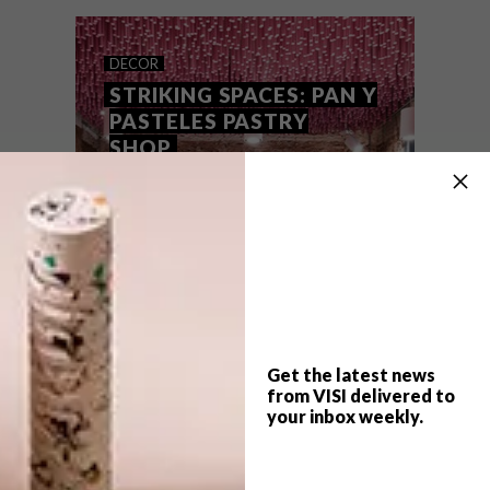
spectacular pastries, coupled with equally
eye-catching shoes.
DECOR
STRIKING SPACES: PAN Y
PASTELES PASTRY
SHOP
Get the latest news
from VISI delivered to
your inbox weekly.
TOP ↑
DECOR
FEBRUARY 29, 2016