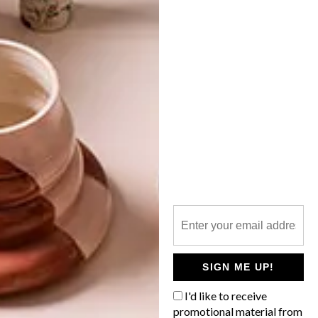
STRIKING SPACES: PAN Y
PASTELES PASTRY SHOP
LATEST ISSUE
A pastry shop in Madrid has been
transformed into a magical space by IDEO
Arquitectura.
SIGN ME UP!
I'd like to receive
promotional material from