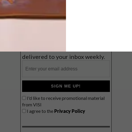
Coast
VIEW RESULTS
Get the latest news from VISI
delivered to your inbox weekly.
SIGN ME UP!
I'd like to receive promotional material
from VISI
I agree to the
Privacy Policy