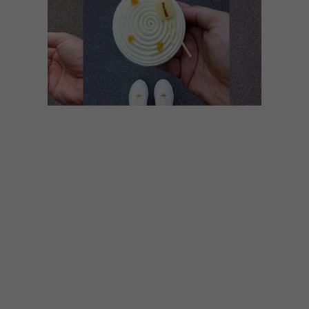
LIFESTYLE
SEPTEMBER 9, 2019
DESSERTED IN PARIS: 15
FAVOURITES
Paris-based pastry chef Tal Spiegel has
amassed over 300 000 followers on
Instagram, posting pictures of the most