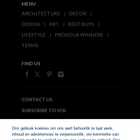
MENU
ARCHITECTURE
DECOR
DESIGN
ART
BEST BUYS
LIFESTYLE
PREVIOUS WINNERS
TERMS
FIND US
CONTACT US
SUBSCRIBE TO VISI
MEDIA24
Ons gebruik koekies om ons werf behoorlik te laat werk,
inhoud en advertensies te verpersoonlik, om kenmerke van