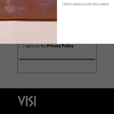
I don't want to see this again
SIGN ME UP!
I'd like to receive promotional material
from VISI
I agree to the
Privacy Policy