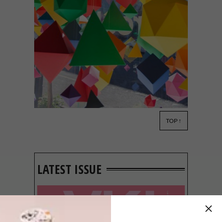
TOP ↑
LIFESTYLE
APRIL 20, 2015
BRAAMFONTEIN HOT
SPOT: ADIDAS AREA3
LATEST ISSUE