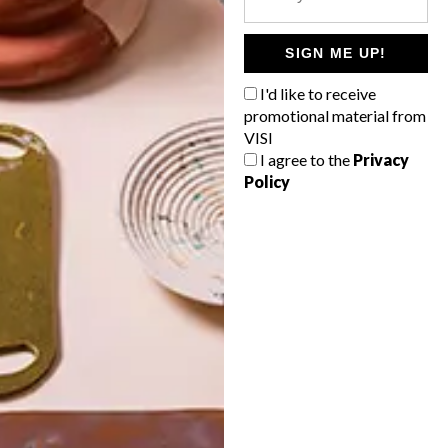
POLLS
WHAT’S YOUR IDEAL SPRING
SIGN ME UP!
GETAWAY?
I'd like to receive
West Coast retreat (to see the
promotional material from
flowers)
VISI
I agree to the
Privacy
A cosy cabin in the Karoo
Policy
Big city stay
Balmy beach getaway up the North
Coast
VIEW RESULTS
Get the latest news from VISI
delivered to your inbox weekly.