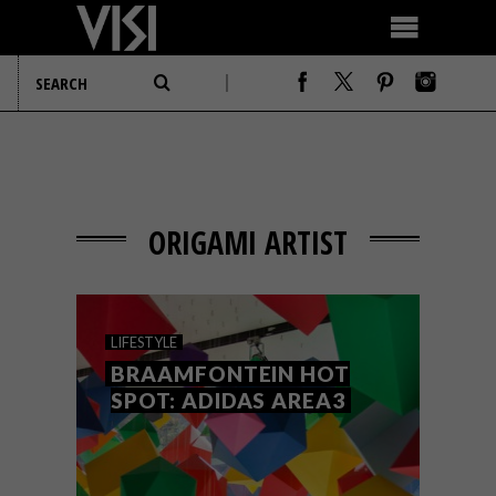
ORIGAMI ARTIST
LIFESTYLE
BRAAMFONTEIN HOT
SPOT: ADIDAS AREA3