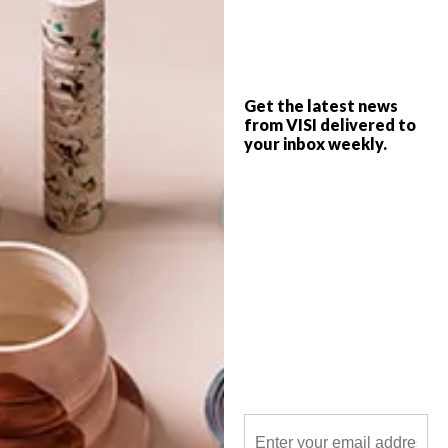
The new adidas AREA3 concept store has
officially opened its doors in Braamfontein.
Get the latest news
from VISI delivered to
your inbox weekly.