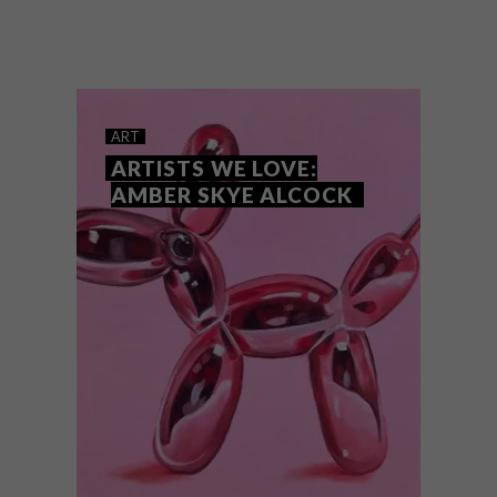
Cape Town-based artist and lecturer Anya
Giselle Woolley creates ethereal oil
paintings and watercolours that convey a
dream-like quality. We chat with her about
her calm and serene artworks.
ART
ARTISTS WE LOVE:
AMBER SKYE ALCOCK