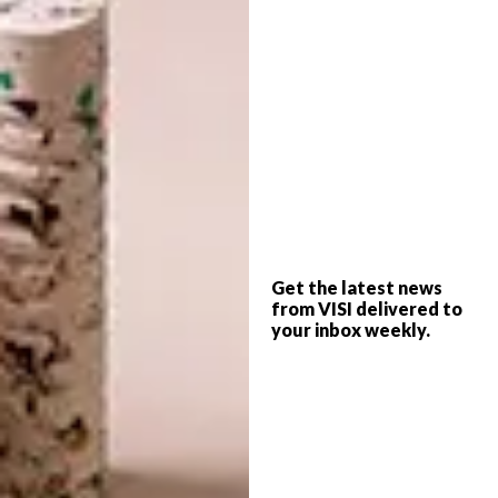
ART
MARCH 31, 2022
ARTISTS WE LOVE: AMY
ART
AYANDA
ARTISTS WE LOVE:
WEYERS DU TOIT
Get the latest news
We spoke to Cape Town-based artist
from VISI delivered to
Amy Ayanda in 2020 about her works. We
your inbox weekly.
decided to follow up with her and see how
things have changed since then. She gives
us insight into her new studio, her
exploration with oil paints and the arrival
of twins.