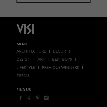
MENU
ARCHITECTURE
DECOR
DESIGN
ART
BEST BUYS
LIFESTYLE
PREVIOUS WINNERS
TERMS
FIND US