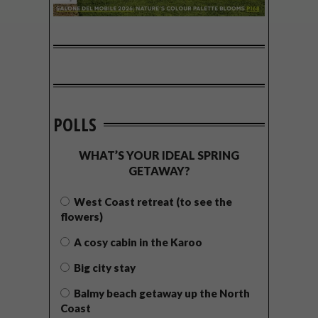
POLLS
WHAT’S YOUR IDEAL SPRING
GETAWAY?
West Coast retreat (to see the
flowers)
A cosy cabin in the Karoo
Big city stay
Balmy beach getaway up the North
Coast