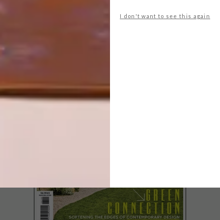
LOVING VINCENT NOW
SHOWING IN SA
I don't want to see this again
LATEST ISSUE
Loving Vincent, the world’s first fully
painted feature film, made up of over 65
000 frames, is officially coming to South
African screens this week.