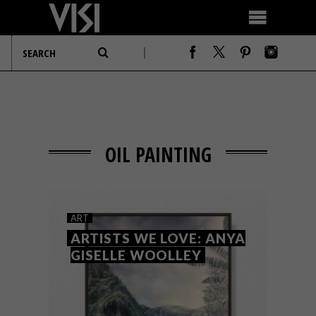
OIL PAINTING
ART
ARTISTS WE LOVE: ANYA
GISELLE WOOLLEY