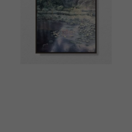
ART
JUNE 29, 2023
ARTISTS WE LOVE: ANYA
GISELLE WOOLLEY