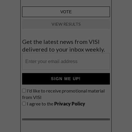
VIEW RESULTS
Get the latest news from VISI
delivered to your inbox weekly.
SIGN ME UP!
I'd like to receive promotional material
from VISI
I agree to the
Privacy Policy