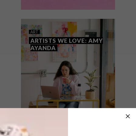
ART
AUGUST 16, 2022
ARTISTS WE LOVE: AMBER
ART
SKYE ALCOCK
ARTISTS WE LOVE: AMY
AYANDA
We get to know local Cape Town-based
artist Amber Skye Alcock and how her
paintings are representative of the
contradictory feelings of horror, care,
fragility and sometimes humour.