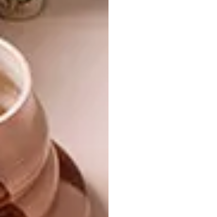
ART
MAY 12, 2021
ARTISTS WE LOVE: WEYERS
ART
DU TOIT
ALICE TOICH
EXHIBITION: EAT THE
TOMATOES WHERE YOU
ARE FROM
South African artist Weyers du Toit chats
to VISI about his latest exhibition titled ‘A
Secret Garden’. at Chandler House, his
artistic inspiration, and everything in-
between.