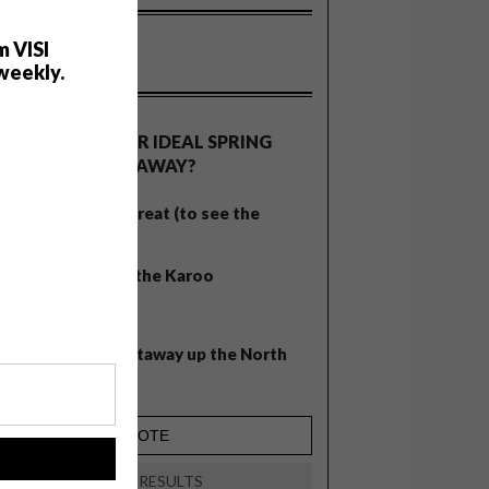
m VISI
weekly.
OLLS
WHAT’S YOUR IDEAL SPRING
GETAWAY?
West Coast retreat (to see the
flowers)
A cosy cabin in the Karoo
Big city stay
Balmy beach getaway up the North
Coast
!
VIEW RESULTS