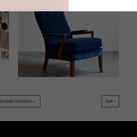
After celebrating National Braai Day
on 24 September, we’re all enthusiastic
to get outdoors – and in the sunshine –
more often. Here are 10 items to make
your braai season extra relaxed.
BEST BUYS
SEPTEMBER 8, 2015
D MORE CONTENT +
TOP ↑
12 DECOR BUYS TO GET THE
RETRO LOOK