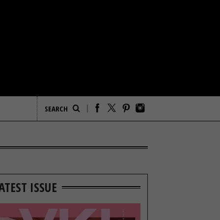
ATEST ISSUE