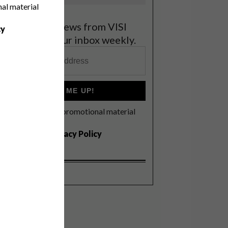
nal material
et the latest news from VISI
cy
elivered to your inbox weekly.
SIGN ME UP!
I'd like to receive promotional material
rom VISI
I agree to the
Privacy Policy