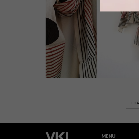
There’s nothing like a bright and bold
colour to get you into the swing of
spring. These 13 items will help liven
up your home – and your wardrobe.
BEST BUYS
SEPTEMBER 17, 2015
LOA
11 BUYS IN SPOTS AND DOTS
MENU