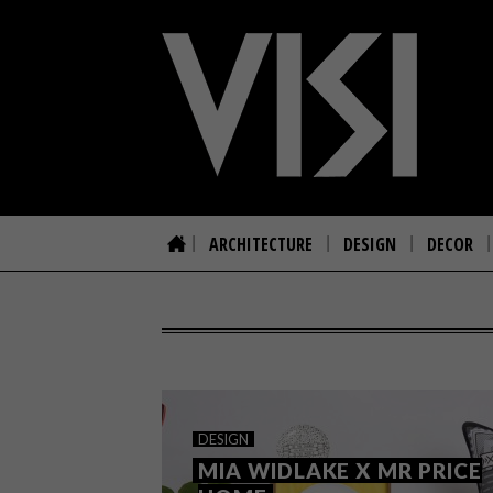
ARCHITECTURE
DESIGN
DECOR
DESIGN
MIA WIDLAKE X MR PRICE