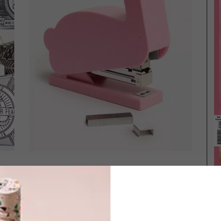
BEST BUYS
OCTOBER 22, 2015
BEST BUYS
12 PRETTY PINK BUYS
OUTDOOR ACCESSORIES:
15 CAMPING MUSTS