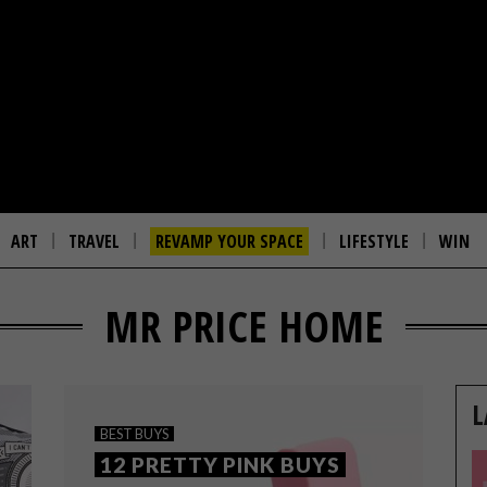
ART
TRAVEL
REVAMP YOUR SPACE
LIFESTYLE
WIN
MR PRICE HOME
L
BEST BUYS
12 PRETTY PINK BUYS