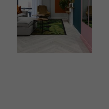
DESIGN
NOVEMBER 10, 2017
WIN A HOME 2017: SEASON
RECAP