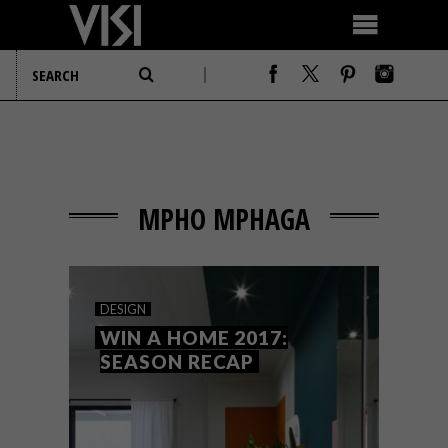
MPHO MPHAGA
DESIGN
WIN A HOME 2017:
SEASON RECAP