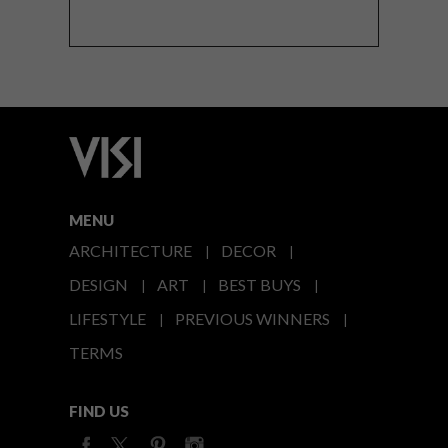
MENU
ARCHITECTURE
DECOR
DESIGN
ART
BEST BUYS
LIFESTYLE
PREVIOUS WINNERS
TERMS
FIND US