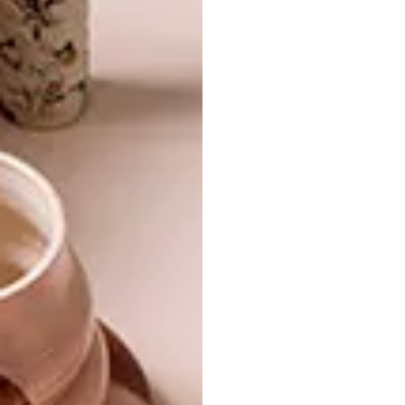
DESIGN
SEPTEMBER 1, 2017
WIN A HOME 2017: RECAP
DESIGN
WIN A HOME 2017
UPDATE
Here’s what you’ve missed and what’s to
come on today’s episode of our favourite
local décor and design reality show.