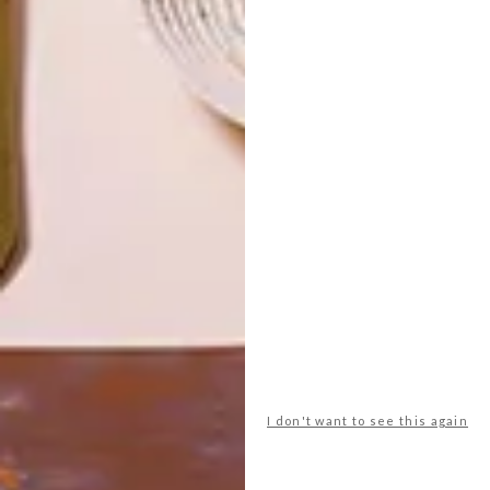
TOP ↑
DESIGN
JULY 27, 2017
TEAM VISI ON WIN A HOME
LATEST ISSUE
The South African interior design reality
TV competition, Win a Home, is back for
its fourth season, and so is Team VISI.
I don't want to see this again