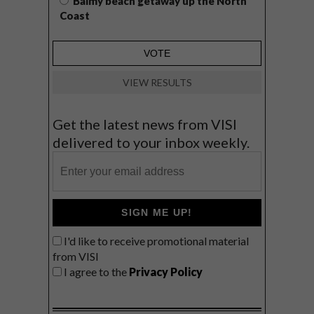
Balmy beach getaway up the North
Coast
VIEW RESULTS
Get the latest news from VISI
delivered to your inbox weekly.
SIGN ME UP!
I'd like to receive promotional material
from VISI
I agree to the
Privacy Policy