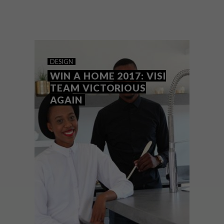
With the grand finale today, we look back
on this exciting season of Win a Home and
Team VISI’s stylish rooms.
DESIGN
WIN A HOME 2017: VISI
TEAM VICTORIOUS
AGAIN