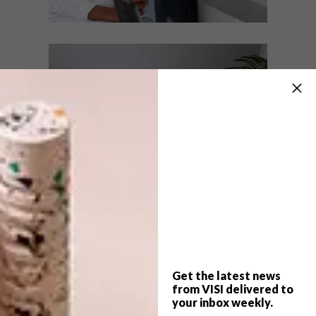
DESIGN
OCTOBER 13, 2017
WIN A HOME 2017: VISI
DESIGN
TEAM VICTORIOUS AGAIN
WIN A HOME 2017:
RECAP
Episode 11 of Win A Home revealed Team
VISI to be the winners of the kitchen
challenge, the second victory for our
Design Duo.
Get the latest news
from VISI delivered to
your inbox weekly.