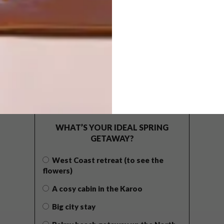
POLLS
WHAT’S YOUR IDEAL SPRING
GETAWAY?
West Coast retreat (to see the
flowers)
A cosy cabin in the Karoo
Big city stay