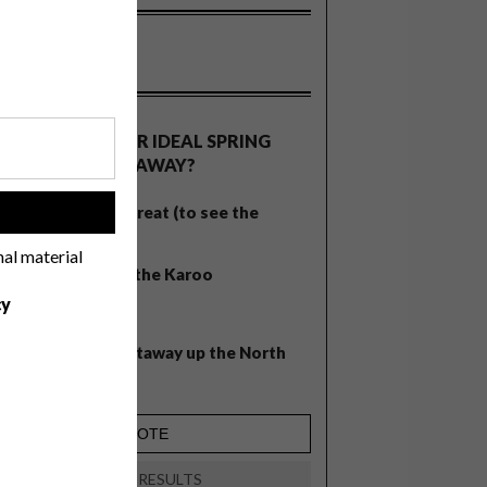
OLLS
WHAT’S YOUR IDEAL SPRING
GETAWAY?
West Coast retreat (to see the
!
flowers)
nal material
A cosy cabin in the Karoo
cy
Big city stay
Balmy beach getaway up the North
Coast
VIEW RESULTS