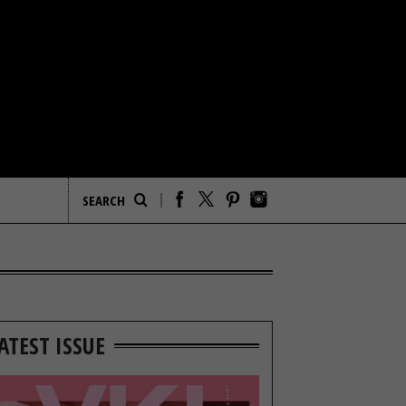
ATEST ISSUE