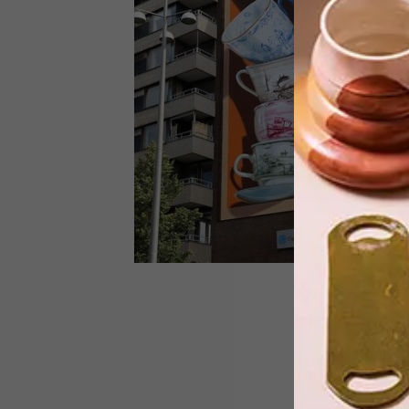
Bag fantastic bargains of up to 75%
OFF!
DESIGN
SEPTEMBER 22, 2020
VISI PICKS OF THE WEEK
SERIES – WEEK 350