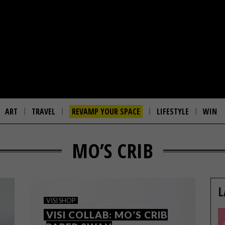
ART
TRAVEL
REVAMP YOUR SPACE
LIFESTYLE
WIN
MO’S CRIB
L
VISI SHOP
VISI COLLAB: MO’S CRIB