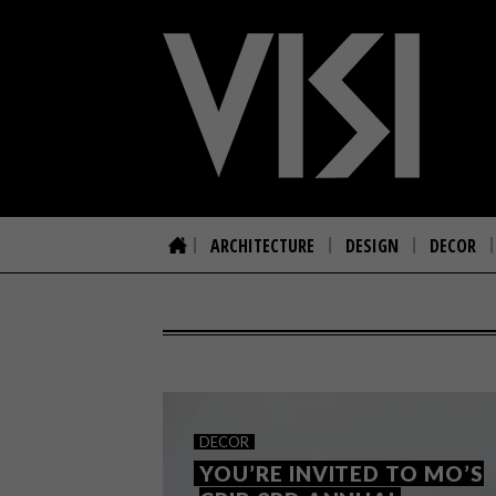
ARCHITECTURE
DESIGN
DECOR
DECOR
YOU’RE INVITED TO MO’S