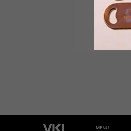
From a 3D mural and an art-inspired
collaboration between VANS and
MoMA to a chrysalis-inspired
chandelier, these are the VISI team’s
top picks of the week.
MENU