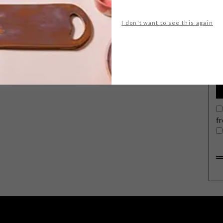
I don't want to see this again
G
d
f