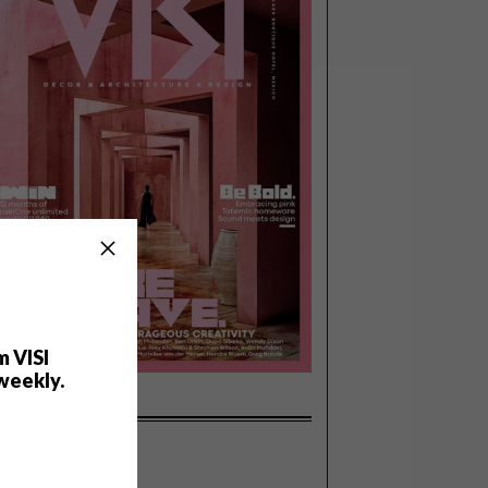
m VISI
weekly.