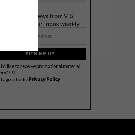
et the latest news from VISI
elivered to your inbox weekly.
SIGN ME UP!
I'd like to receive promotional material
rom VISI
I agree to the
Privacy Policy