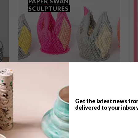
PAPER SWAN
SCULPTURES
Get the latest news fro
delivered to your inbox 
VISI SHOP
NOVEMBER 29, 2021
VISI COLLAB: MO’S CRIB
PAPER SWAN SCULPTURES