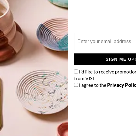
P
Local home decor and design brand
Mo’s Crib is behind the creation of
these hand-made swan sculptures, a
SIGN ME UP
range of which has made exclusively
for VISI.
I'd like to receive promotio
from VISI
I agree to the
Privacy Poli
TOP ↑