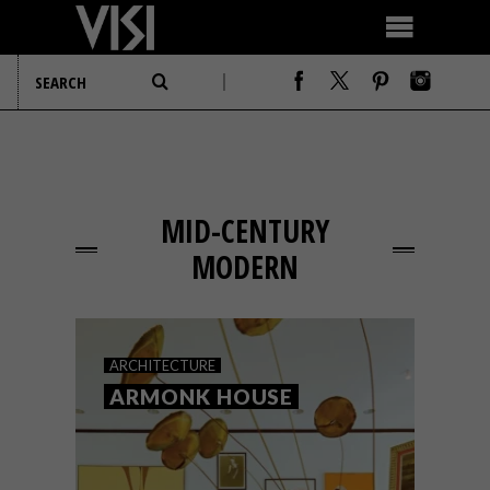
MID-CENTURY
MODERN
ARCHITECTURE
ARMONK HOUSE