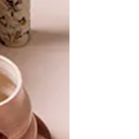
ARCHITECTURE
APRIL 12, 2023
KENILWORTH HOUSE
ARCHITECTURE
MID-CENTURY-INSPIRED
PLETTENBERG BAY
HOME
An award-winning mid-century house by
world-renowned South African-born
architect Adèle Naudé Santos has been
restored to its former glory thanks to
three years of doggedly determined work
by its new owner.