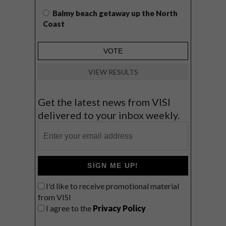
Balmy beach getaway up the North
Coast
VIEW RESULTS
Get the latest news from VISI
delivered to your inbox weekly.
SIGN ME UP!
I'd like to receive promotional material
from VISI
I agree to the
Privacy Policy