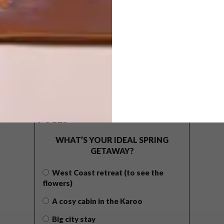
POLLS
WHAT’S YOUR IDEAL SPRING
GETAWAY?
West Coast retreat (to see the
flowers)
A cosy cabin in the Karoo
Big city stay