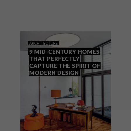
Designed and previously owned by one of
the giants of American Modernist
architecture, Arthur Witthoefft, this
upstate New York house built in 1957 has
been sympathetically restored by its
current owners.
ARCHITECTURE
9 MID-CENTURY HOMES
THAT PERFECTLY
CAPTURE THE SPIRIT OF
MODERN DESIGN