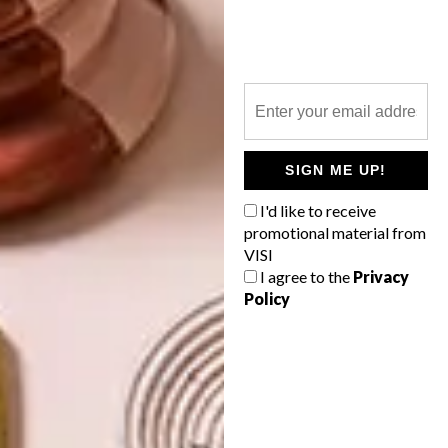
ARCHITECTURE
JULY 6, 2022
MID-CENTURY-INSPIRED
DECOR
PLETTENBERG BAY HOME
30 NEW DESIGNS:
JUPITER 10’S
MODERNIST
SIGN ME UP!
WALLCOVERING
I'd like to receive
COLLECTION
promotional material from
VISI
Cleverly constructed thresholds between
I agree to the
Privacy
a tiered garden and the interior spaces
Policy
mean this mid-century-inspired family
home manages the trick of being both
spacious and cosy.