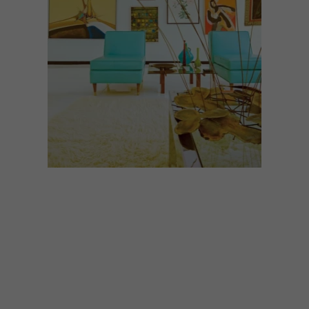
ARCHITECTURE
AUGUST 28, 2024
ARMONK HOUSE