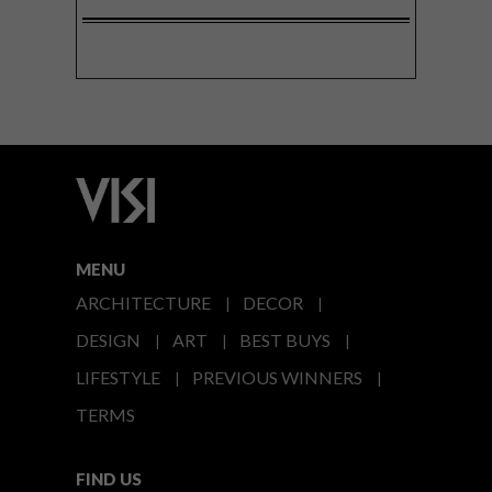
MENU
ARCHITECTURE
DECOR
DESIGN
ART
BEST BUYS
LIFESTYLE
PREVIOUS WINNERS
TERMS
FIND US