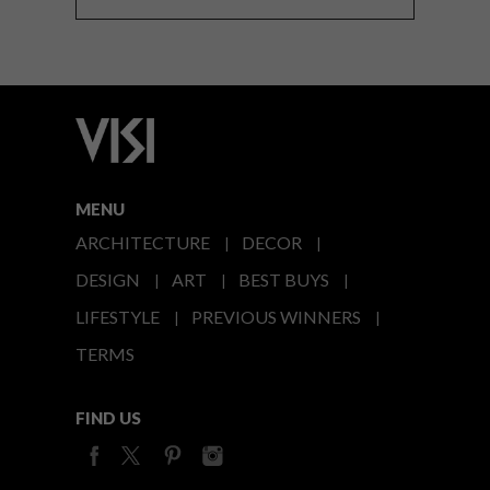
MENU
ARCHITECTURE
DECOR
DESIGN
ART
BEST BUYS
LIFESTYLE
PREVIOUS WINNERS
TERMS
FIND US