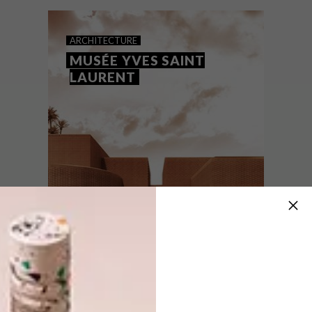
interpretation of a riad – a traditional
Moroccan house with an interior garden or
courtyard.
ARCHITECTURE
MUSÉE YVES SAINT
LAURENT
ARCHITECTURE
SEPTEMBER 15, 2016