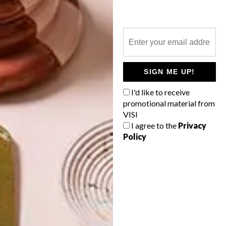
2015 TRIP ADVISOR
TRAVELLERS CHOICE
AWARD WINNERS
LATEST ISSUE
SIGN ME UP!
I'd like to receive
promotional material from
The Trip Advisor Travellers Choice
VISI
Awards winners have been announced,
I agree to the
Privacy
with some amazing contenders scooping
Policy
up the top positions in a variety of
categories. Here are our African winners…