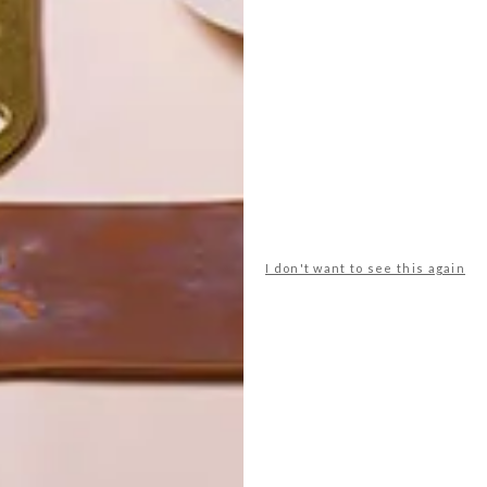
POLLS
WHAT’S YOUR IDEAL SPRING
GETAWAY?
I don't want to see this again
West Coast retreat (to see the
flowers)
A cosy cabin in the Karoo
Big city stay
Balmy beach getaway up the North
Coast