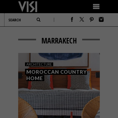
MARRAKECH
ARCHITECTURE
MOROCCAN COUNTRY
HOME