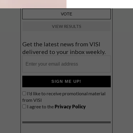
VIEW RESULTS
Get the latest news from VISI
delivered to your inbox weekly.
SIGN ME UP!
I'd like to receive promotional material
from VISI
I agree to the
Privacy Policy