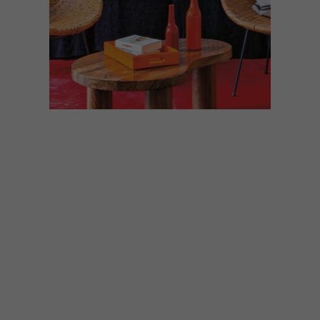
ARCHITECTURE
SEPTEMBER 30, 2020
MOROCCAN COUNTRY
HOME
A few kilometres from Marrakech, this
countryside house, designed by architect
Quentin Wilbaux, offers a rather unique