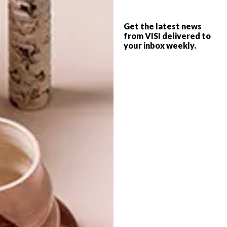
MUSÉE YVES SAINT
LIFESTYLE
LAURENT
Get the latest news
2015 TRIP ADVISOR
from VISI delivered to
your inbox weekly.
TRAVELLERS CHOICE
AWARD WINNERS
The spectacular Musée Yves Saint Laurent
will be opening its doors in Marrakech
next year, featuring over 4 000m² of floor
space.
TOP ↑
LIFESTYLE
JANUARY 29, 2015