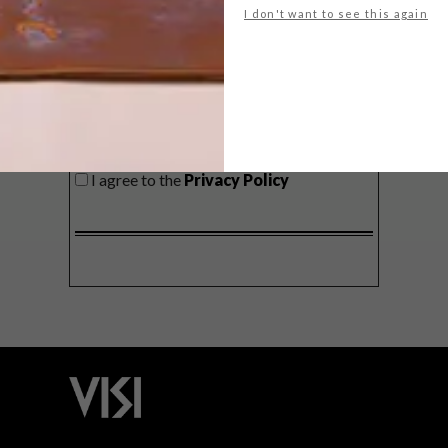
I don't want to see this again
SIGN ME UP!
I'd like to receive promotional material
from VISI
I agree to the
Privacy Policy