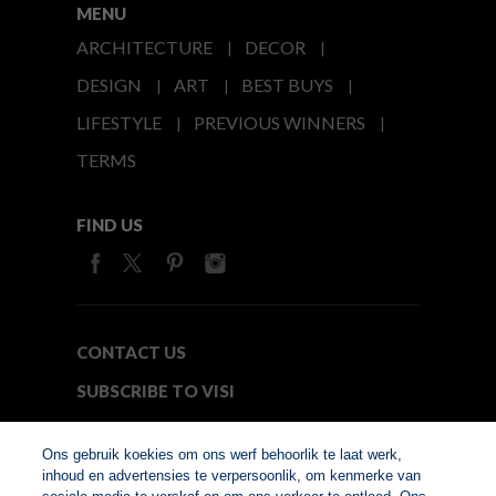
MENU
ARCHITECTURE
DECOR
DESIGN
ART
BEST BUYS
LIFESTYLE
PREVIOUS WINNERS
TERMS
FIND US
CONTACT US
SUBSCRIBE TO VISI
MEDIA24
Ons gebruik koekies om ons werf behoorlik te laat werk,
inhoud en advertensies te verpersoonlik, om kenmerke van