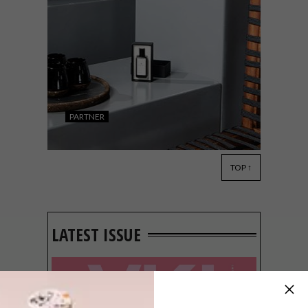
PARTNER
TOP ↑
DESIGN
NOVEMBER 12, 2020
BULLDOG GIN PARTNERS
WITH LOCAL CREATORS ON
EXCLUSIVE
LATEST ISSUE
COLLABORATIVE PIECES