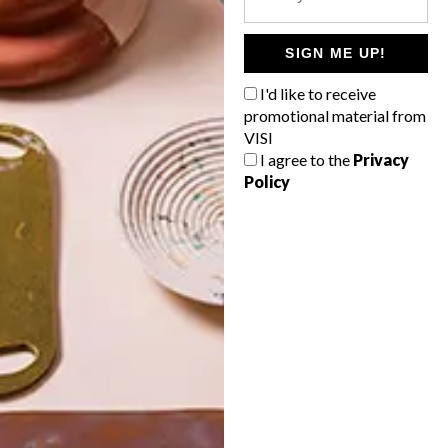
POLLS
WHAT’S YOUR IDEAL SPRING
SIGN ME UP!
GETAWAY?
I'd like to receive
West Coast retreat (to see the
promotional material from
flowers)
VISI
I agree to the
Privacy
A cosy cabin in the Karoo
Policy
Big city stay
Balmy beach getaway up the North
Coast
VIEW RESULTS
Get the latest news from VISI
delivered to your inbox weekly.