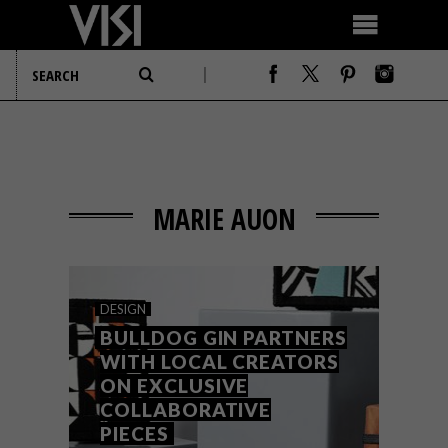
MARIE AUON
DESIGN
BULLDOG GIN PARTNERS
WITH LOCAL CREATORS
ON EXCLUSIVE
COLLABORATIVE
PIECES