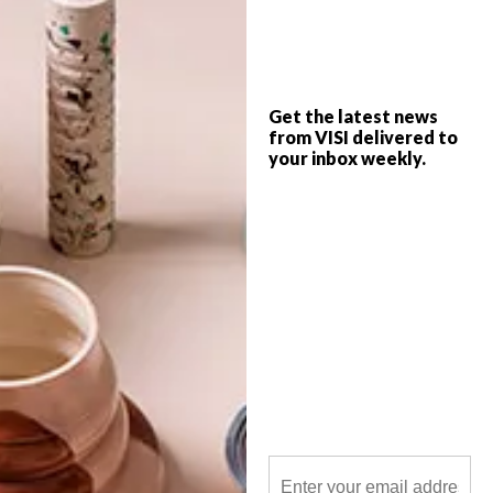
BULLDOG Gin has partnered with four
local creators to produce a series of
collaborative pieces that celebrate each
Get the latest news
individual’s craft and accomplished trade.
from VISI delivered to
your inbox weekly.