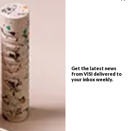
LIFESTYLE
APRIL 21, 2021
COOL SPACES: DOUGH RAY
LIFESTYLE
ME’S FOREST COLLAB
ONLINE MARKETPLACE:
THOLA AFRICA
Get the latest news
from VISI delivered to
your inbox weekly.
Dough Ray Me, a Cape Town-based play
dough and sensory play brand recently
collaborated with 17 other local brands to
create an outdoor playroom set in a
forest. This experience was created with
care and intention.