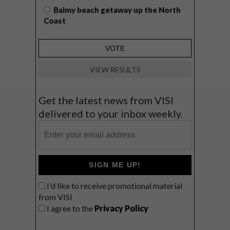
Balmy beach getaway up the North
Coast
VIEW RESULTS
Get the latest news from VISI
delivered to your inbox weekly.
SIGN ME UP!
I'd like to receive promotional material
from VISI
I agree to the
Privacy Policy