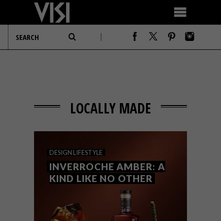
LOCALLY MADE
DESIGN
LIFESTYLE
INVERROCHE AMBER: A
KIND LIKE NO OTHER