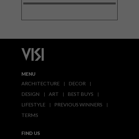
MENU
ARCHITECTURE
DECOR
DESIGN
ART
BEST BUYS
LIFESTYLE
PREVIOUS WINNERS
TERMS
FIND US