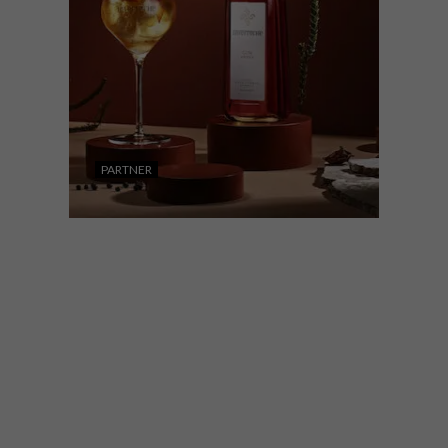
PARTNER
DESIGN
LIFESTYLE
APRIL 26, 2023
INVERROCHE AMBER: A
KIND LIKE NO OTHER