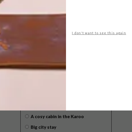
I don't want to see this again
POLLS
WHAT’S YOUR IDEAL SPRING
GETAWAY?
West Coast retreat (to see the
flowers)
A cosy cabin in the Karoo
Big city stay