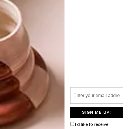
LIFESTYLE
MAY 20, 2019
ONLINE MARKETPLACE:
LIFESTYLE
THOLA AFRICA
LOCALLY MADE: ECO
DIVA NATURAL
PRODUCTS
Cause meets convenience with
tholaafrica.com – a new online
marketplace of curated fashion and decor
crafted by African artisans and designers.
SIGN ME UP!
I'd like to receive