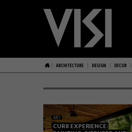
ARCHITECTURE
DESIGN
DECOR
ART
CUR8 EXPERIENCE: