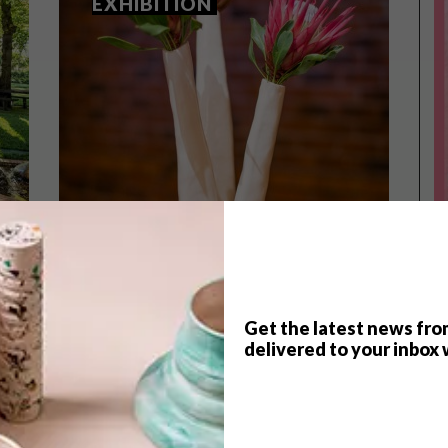
EXHIBITION
Get the latest news fro
delivered to your inbox 
LIFESTYLE
NOVEMBER 3, 2015
LIFESTYLE
,
LA MOTTE’S ART IN CLAY
NOVEMBER 2014 DIARY
EXHIBITION