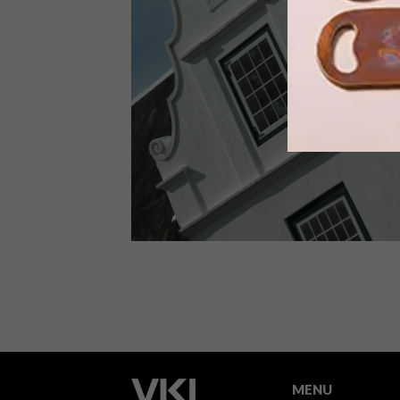
Keep up to date with the latest local
social happenings. From public art and
markets to wine tasting train trips and
a Lego exhibition you won’t want to
miss, we’ve got you covered.
ARCHITECTURE
SEPTEMBER 10, 2012
TALK ON CAPE DUTCH
ARCHITECTURE
MENU