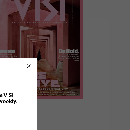
m VISI
weekly.