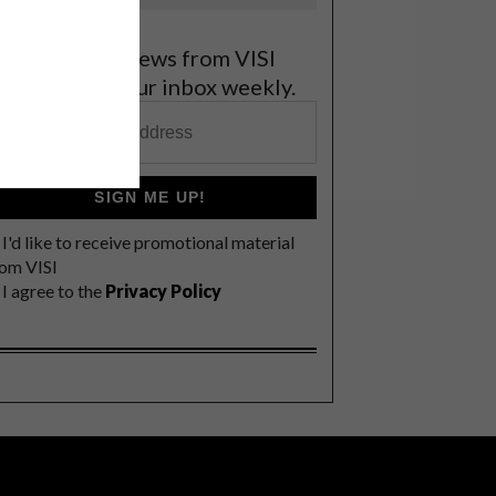
et the latest news from VISI
elivered to your inbox weekly.
SIGN ME UP!
I'd like to receive promotional material
rom VISI
I agree to the
Privacy Policy