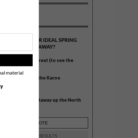
OLLS
WHAT’S YOUR IDEAL SPRING
GETAWAY?
West Coast retreat (to see the
!
flowers)
nal material
A cosy cabin in the Karoo
cy
Big city stay
Balmy beach getaway up the North
Coast
VIEW RESULTS