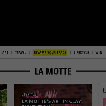
ART
TRAVEL
REVAMP YOUR SPACE
LIFESTYLE
WIN
LA MOTTE
L
LIFESTYLE
LA MOTTE’S ART IN CLAY