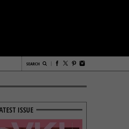
ATEST ISSUE