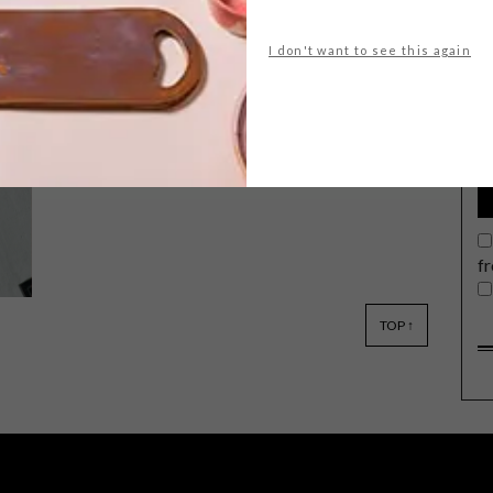
I don't want to see this again
G
d
Keep up to date with the latest local
social happenings. From public art and
markets to free fitness and concerts at
the V&A, we’ve got you covered.
f
TOP ↑