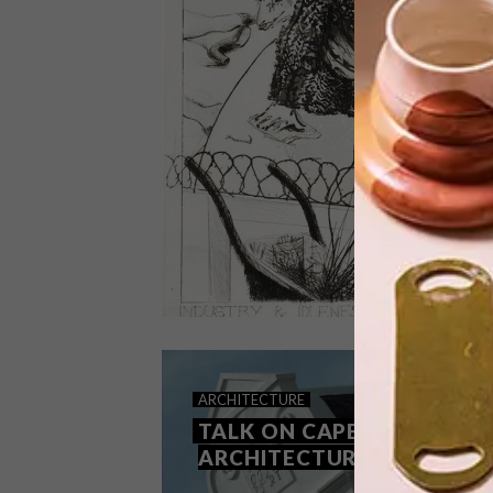
Join Cur8 for a “Pierneef, Painting &
the Vineyards” experience – a
scintillating adventure that celebrates
fine art, wine and food, together.
LIFESTYLE
DECEMBER 1, 2014
ARCHITECTURE
DECEMBER DIARY
TALK ON CAPE DUTCH
ARCHITECTURE