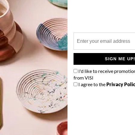
P
La Motte are celebrating Fynbos and
the Cape Flora with a ceramics
exhibition entitled Fragile Fynbos.
SIGN ME UP
I'd like to receive promotio
from VISI
I agree to the
Privacy Poli
LIFESTYLE
NOVEMBER 4, 2014
NOVEMBER 2014 DIARY