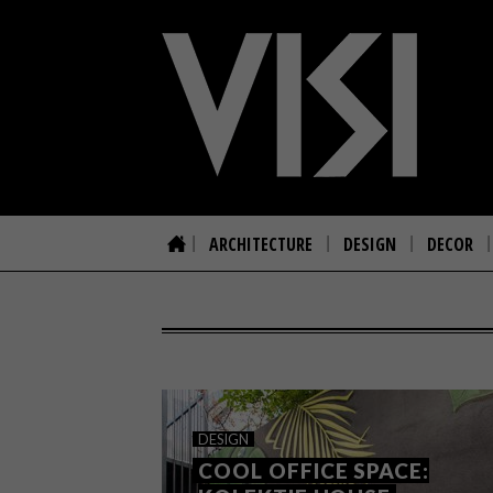
ARCHITECTURE
DESIGN
DECOR
DESIGN
COOL OFFICE SPACE: