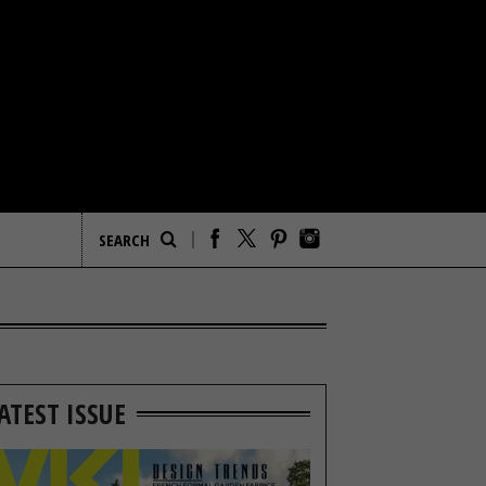
ATEST ISSUE