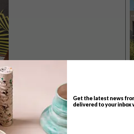
Get the latest news fro
TOP ↑
delivered to your inbox 