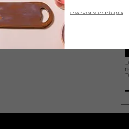
I don't want to see this again
G
d
f