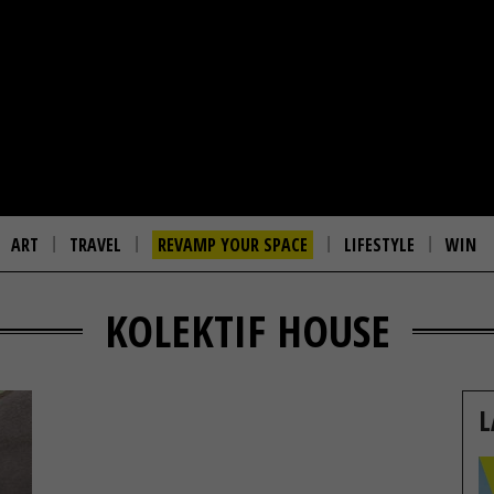
ART
TRAVEL
REVAMP YOUR SPACE
LIFESTYLE
WIN
KOLEKTIF HOUSE
L