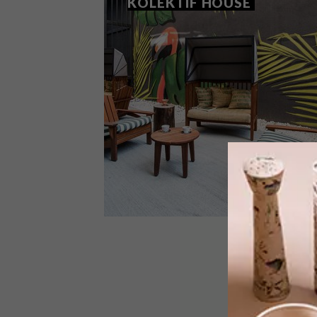
KOLEKTIF HOUSE
DESIGN
MAY 4, 2017
COOL OFFICE SPACE:
KOLEKTIF HOUSE