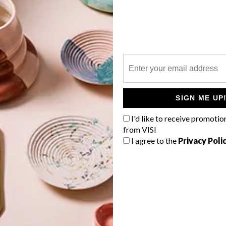
P
e
SIGN ME UP
I'd like to receive promotio
from VISI
I agree to the
Privacy Poli