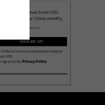
et the latest news from VISI
elivered to your inbox weekly.
SIGN ME UP!
I'd like to receive promotional material
rom VISI
I agree to the
Privacy Policy