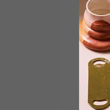
Istanbul-based design studio
KONTRA has turned traditional offic
design on its head with an unusual and
innovative take on an office space.