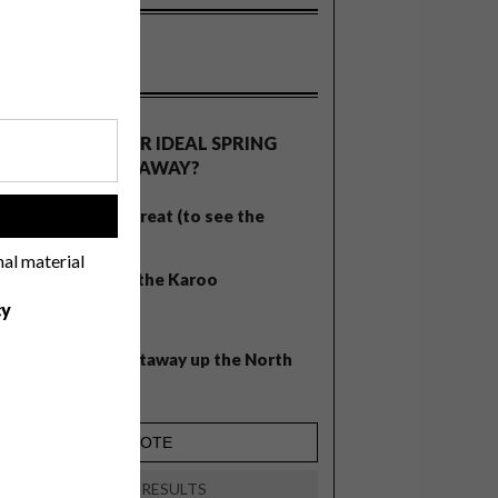
OLLS
WHAT’S YOUR IDEAL SPRING
GETAWAY?
West Coast retreat (to see the
!
flowers)
nal material
A cosy cabin in the Karoo
cy
Big city stay
Balmy beach getaway up the North
Coast
VIEW RESULTS