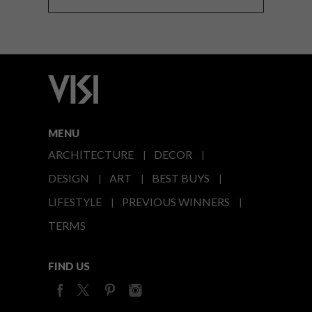
MENU
ARCHITECTURE
DECOR
DESIGN
ART
BEST BUYS
LIFESTYLE
PREVIOUS WINNERS
TERMS
FIND US