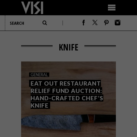
KNIFE
GENERAL
EAT OUT RESTAURANT
RELIEF FUND AUCTION:
HAND-CRAFTED CHEF’S
KNIFE