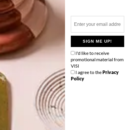
CHOP CHOP
LATEST ISSUE
SIGN ME UP!
Sushi and sashimi were the trailblazers
I'd like to receive
that made Japanese food fashionable
promotional material from
around the globe and, with it, an interest in
VISI
knives made in Japan began to increase
too.
I agree to the
Privacy
Policy