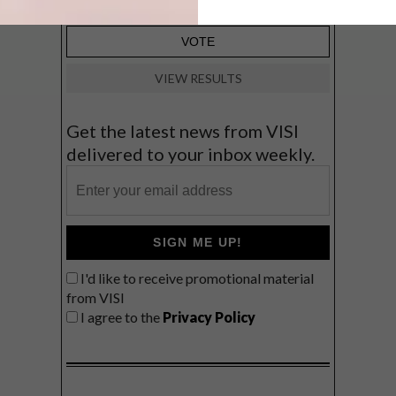
VIEW RESULTS
Get the latest news from VISI
delivered to your inbox weekly.
SIGN ME UP!
I'd like to receive promotional material
from VISI
I agree to the
Privacy Policy