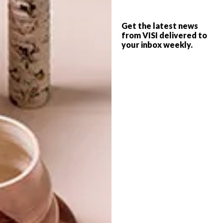
LE CREUSET KNIFE
DESIGN
COLLECTION
Get the latest news
CHOP CHOP
from VISI delivered to
your inbox weekly.
Le Creuset has just released a new range
of beautifully crafted kitchen knives. We all
know that a great set is a necessity for
even the most amateur cook.
TOP ↑
DESIGN
JANUARY 30, 2012