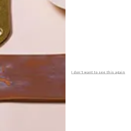
POLLS
WHAT’S YOUR IDEAL SPRING
GETAWAY?
I don't want to see this again
West Coast retreat (to see the
flowers)
A cosy cabin in the Karoo
Big city stay
Balmy beach getaway up the North
Coast