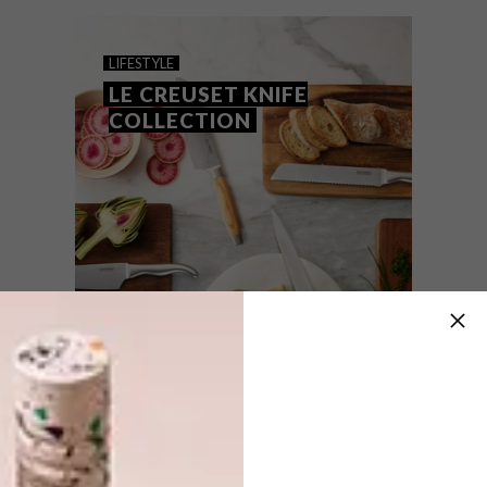
A one-of-a-kind knife is going on auction in
support of the Eat Out Restaurant Relief
Fund.
LIFESTYLE
LE CREUSET KNIFE
COLLECTION
LIFESTYLE
APRIL 10, 2015