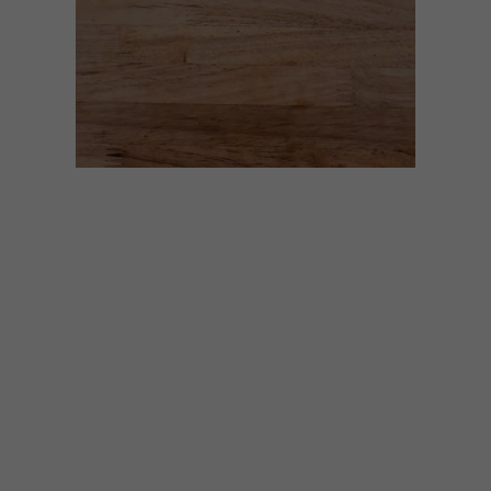
GENERAL
MAY 28, 2020
EAT OUT RESTAURANT
RELIEF FUND AUCTION:
HAND-CRAFTED CHEF’S
KNIFE