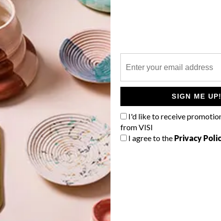
P
SIGN ME UP
I'd like to receive promotio
from VISI
I agree to the
Privacy Poli