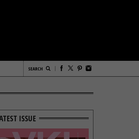
ATEST ISSUE