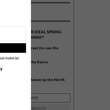
OLLS
WHAT’S YOUR IDEAL SPRING
GETAWAY?
West Coast retreat (to see the
!
flowers)
nal material
A cosy cabin in the Karoo
cy
Big city stay
Balmy beach getaway up the North
Coast
VIEW RESULTS