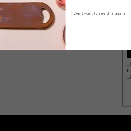
I don't want to see this again
G
d
f