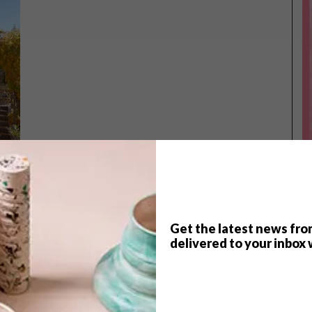
Get the latest news fro
TOP ↑
delivered to your inbox 