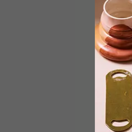
La Pitchoune (meaning “little thing”) is
the former home of famed American
chef and author of Mastering The Art
of French Cooking, Julia Child and her
husband Paul.