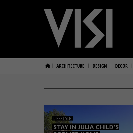
ARCHITECTURE
DESIGN
DECOR
LIFESTYLE
STAY IN JULIA CHILD’S