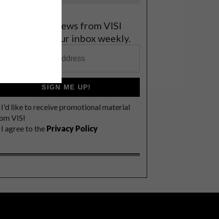
et the latest news from VISI
elivered to your inbox weekly.
SIGN ME UP!
I'd like to receive promotional material
rom VISI
I agree to the
Privacy Policy