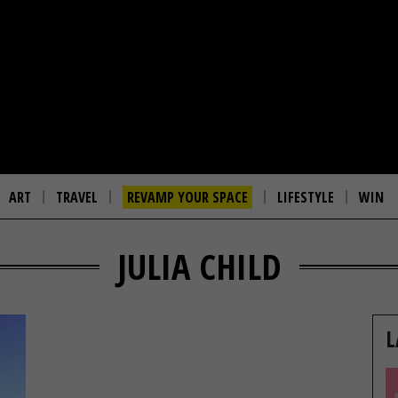
ART
TRAVEL
REVAMP YOUR SPACE
LIFESTYLE
WIN
JULIA CHILD
L