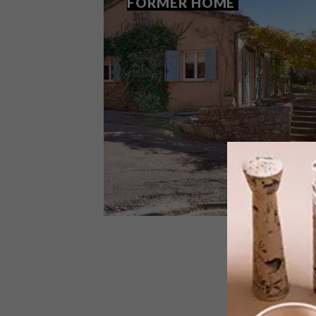
FORMER HOME
LIFESTYLE
APRIL 13, 2016
STAY IN JULIA CHILD’S
FORMER HOME