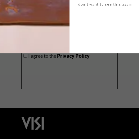
I don't want to see this again
SIGN ME UP!
I'd like to receive promotional material
from VISI
I agree to the
Privacy Policy