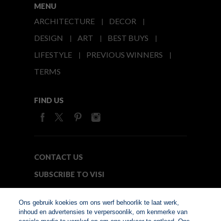
MENU
ARCHITECTURE
DECOR
DESIGN
ART
BEST BUYS
LIFESTYLE
PREVIOUS WINNERS
TERMS
FIND US
CONTACT US
SUBSCRIBE TO VISI
MEDIA24
Ons gebruik koekies om ons werf behoorlik te laat werk,
inhoud en advertensies te verpersoonlik, om kenmerke van