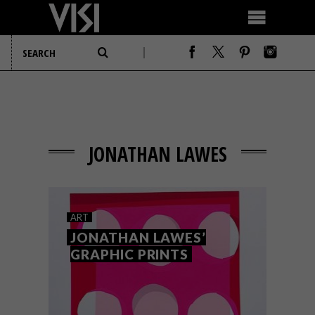
JONATHAN LAWES
ART
JONATHAN LAWES’
GRAPHIC PRINTS