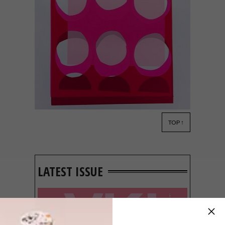
TOP ↑
ART
OCTOBER 29, 2018
JONATHAN LAWES’
GRAPHIC PRINTS
LATEST ISSUE