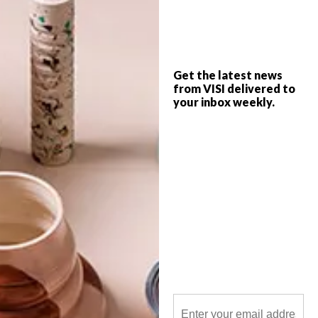
London-based artist Jonathan Lawes
creates bold, graphic prints that embrace
the notion of layering.
Get the latest news
from VISI delivered to
your inbox weekly.