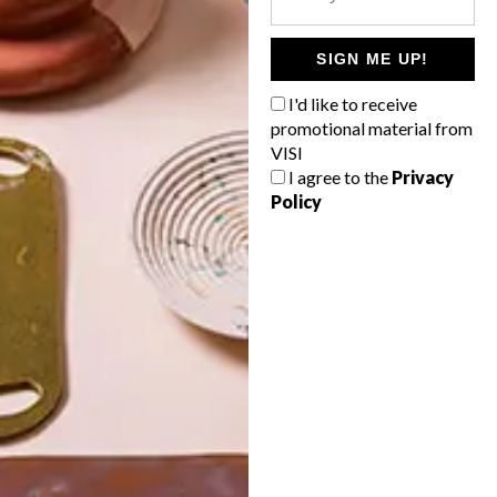
POLLS
WHAT’S YOUR IDEAL SPRING
SIGN ME UP!
GETAWAY?
I'd like to receive
West Coast retreat (to see the
promotional material from
flowers)
VISI
I agree to the
Privacy
A cosy cabin in the Karoo
Policy
Big city stay
Balmy beach getaway up the North
Coast
VIEW RESULTS
Get the latest news from VISI
delivered to your inbox weekly.