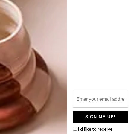
ART
OCTOBER 24, 2018
JOBURG FRINGE
LIFESTYLE
INDEPENDENT ART FAIR
JUST ART, ART, ART IN
JOBURG
The Joburg Fringe is now in its 11th year
and will showcase work by emerging and
established artists from 13 countries.
SIGN ME UP!
I'd like to receive