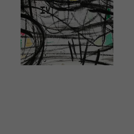
ART
SEPTEMBER 3, 2020
JOBURG FRINGE 2020