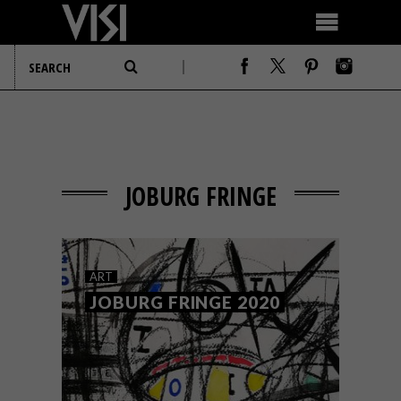
JOBURG FRINGE
ART
JOBURG FRINGE 2020