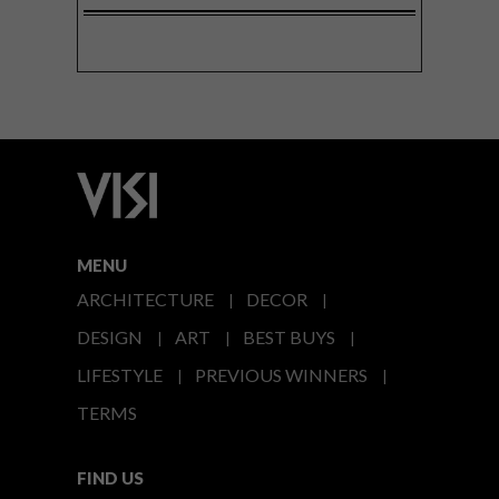
MENU
ARCHITECTURE
DECOR
DESIGN
ART
BEST BUYS
LIFESTYLE
PREVIOUS WINNERS
TERMS
FIND US