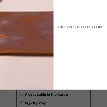
I don't want to see this again
POLLS
WHAT’S YOUR IDEAL SPRING
GETAWAY?
West Coast retreat (to see the
flowers)
A cosy cabin in the Karoo
Big city stay