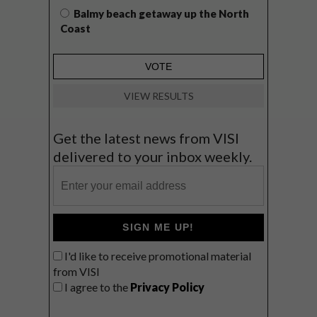
Balmy beach getaway up the North
Coast
VIEW RESULTS
Get the latest news from VISI
delivered to your inbox weekly.
SIGN ME UP!
I'd like to receive promotional material
from VISI
I agree to the
Privacy Policy