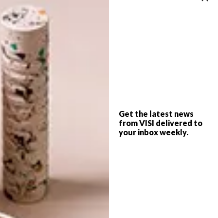
ART
FEBRUARY 4, 2019
JOBURG FRINGE IN CAPE
ART
TOWN
JOBURG FRINGE
INDEPENDENT ART FAIR
Get the latest news
from VISI delivered to
your inbox weekly.
After the success of the 11th Joburg
Fringe, it will now be bringing a curated
body of work to the city of Cape Town.