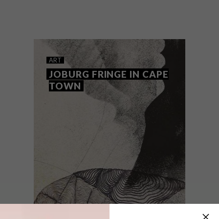
Joburg Fringe is back with a diverse
showcase of talented rising artists from
South Africa and beyond.
ART
JOBURG FRINGE IN CAPE
TOWN