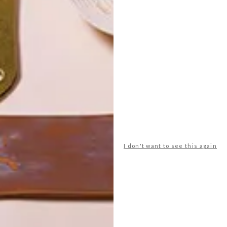
POLLS
WHAT’S YOUR IDEAL SPRING
I don't want to see this again
GETAWAY?
West Coast retreat (to see the
flowers)
A cosy cabin in the Karoo