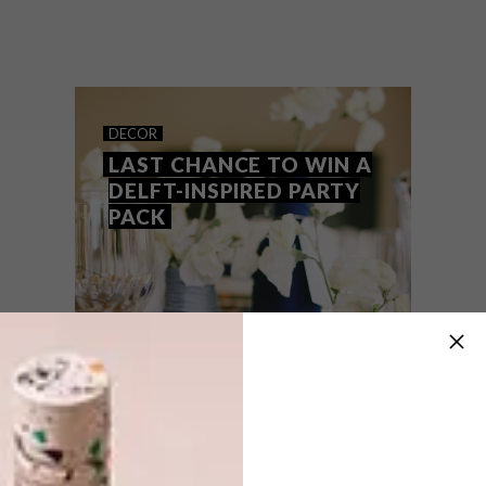
There is no better time of day than snack-
time! From wooden cheeseboards to
embossed platters, here are 10
accessories to enhance your indoor and
outdoor snack experience.
DECOR
LAST CHANCE TO WIN A
DELFT-INSPIRED PARTY
PACK