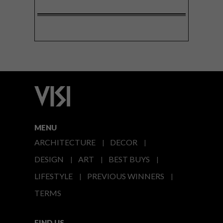
MENU
ARCHITECTURE
DECOR
DESIGN
ART
BEST BUYS
LIFESTYLE
PREVIOUS WINNERS
TERMS
FIND US