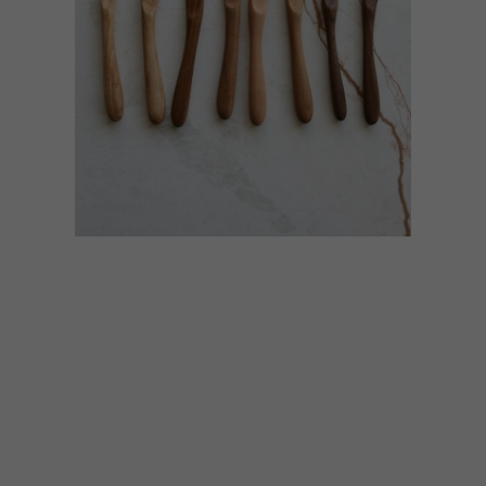
BEST BUYS
JULY 31, 2015
10 SNACK-TIME
ACCESSORIES