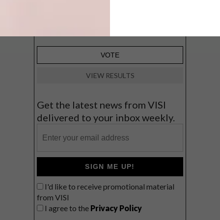
Big city stay
Balmy beach getaway up the North
Coast
VIEW RESULTS
Get the latest news from VISI
delivered to your inbox weekly.
SIGN ME UP!
I'd like to receive promotional material
from VISI
I agree to the
Privacy Policy