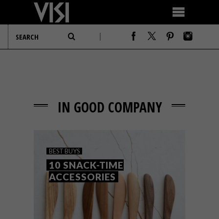
IN GOOD COMPANY
BEST BUYS
10 SNACK-TIME
ACCESSORIES