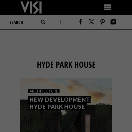
HYDE PARK HOUSE
ARCHITECTURE
NEW DEVELOPMENT:
HYDE PARK HOUSE