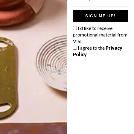
POLLS
WHAT’S YOUR IDEAL SPRING
SIGN ME UP!
GETAWAY?
I'd like to receive
West Coast retreat (to see the
promotional material from
flowers)
VISI
I agree to the
Privacy
A cosy cabin in the Karoo
Policy
Big city stay
Balmy beach getaway up the North
Coast
VIEW RESULTS
Get the latest news from VISI
delivered to your inbox weekly.