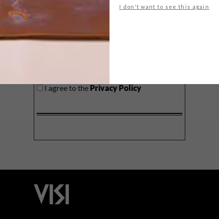
I don't want to see this again
SIGN ME UP!
I'd like to receive promotional material
from VISI
I agree to the
Privacy Policy