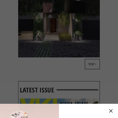
TOP ↑
ARCHITECTURE
MAY 16, 2018
NEW DEVELOPMENT: HYDE
PARK HOUSE
LATEST ISSUE