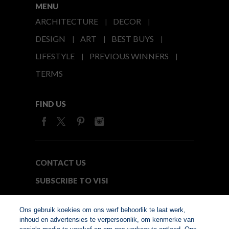
MENU
ARCHITECTURE
DECOR
DESIGN
ART
BEST BUYS
LIFESTYLE
PREVIOUS WINNERS
TERMS
FIND US
CONTACT US
SUBSCRIBE TO VISI
MEDIA24
Ons gebruik koekies om ons werf behoorlik te laat werk,
inhoud en advertensies te verpersoonlik, om kenmerke van