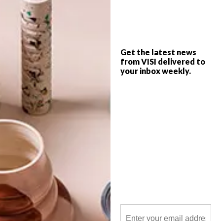
This forward-thinking property
development in Hyde Park, Joburg, aims
to bring together the best of the city and
the suburbs.
Get the latest news
from VISI delivered to
your inbox weekly.