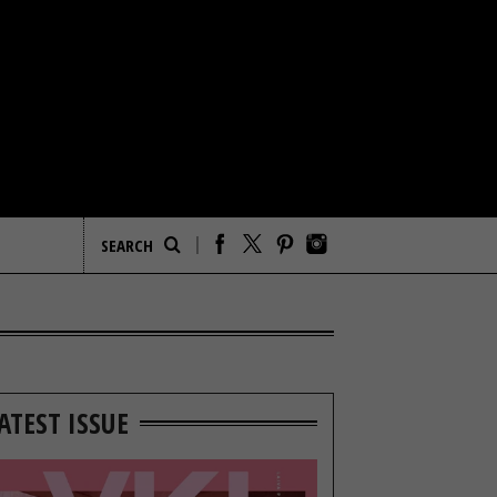
ATEST ISSUE