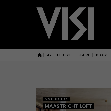
ARCHITECTURE
DESIGN
DECOR
ARCHITECTURE
MAASTRICHT LOFT