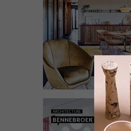
ARCHITECTURE
DECEMBER 6, 2023
ARCHITECTURE
MAASTRICHT LOFT
BENNEBROEK LOFT