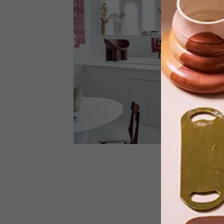
A brief that involved Mad Men,
Bauhaus and The Wolf of Wall Street,
and a two-storey loft that used to be a
home for nurses, made for an
interesting project – one that was
brilliantly executed by an interior
design duo from Amsterdam.
ARCHITECTURE
APRIL 26, 2023
BENNEBROEK LOFT