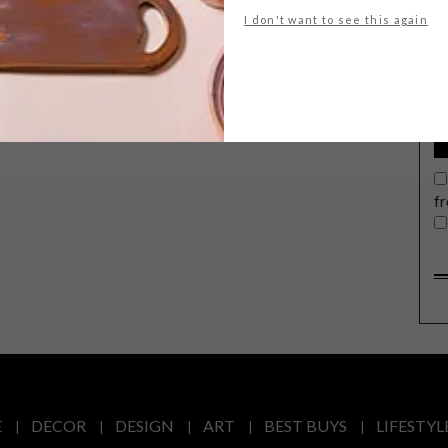
G
I don't want to see this again
d
House 1, by experimental architecture
t
label Namelok is a minimalist space
that humbly boasts functionality,
texture and a contemporary coolness.
f
E
DECOR
DESIGN
ART
BEST BUYS
LIFESTYL