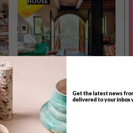
HOUSE
Get the latest news fro
delivered to your inbox 
ARCHITECTURE
JULY 5, 2023
ARCHITECTURE
NOORD-KENNEMERLAND
MODERN ROTTERDAM
HOUSE
HOME