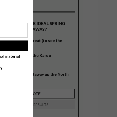
OLLS
WHAT’S YOUR IDEAL SPRING
GETAWAY?
West Coast retreat (to see the
!
flowers)
A cosy cabin in the Karoo
nal material
Big city stay
cy
Balmy beach getaway up the North
Coast
VIEW RESULTS