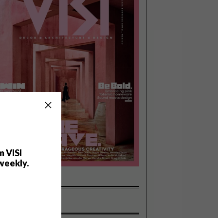
m VISI
weekly.