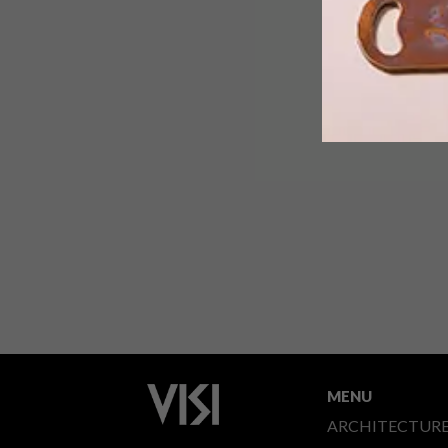
Once the chapel of a monastery, this
high-ceilinged, open spaced apartmen
in the Dutch village of Bennebroek is
now home to a textile artist and her
partner.
MENU
ARCHITECTUR