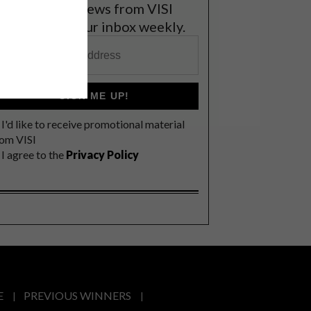
et the latest news from VISI
elivered to your inbox weekly.
SIGN ME UP!
I'd like to receive promotional material
rom VISI
I agree to the
Privacy Policy
E
PREVIOUS WINNERS