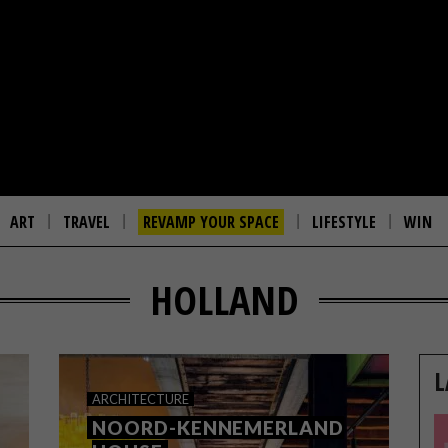
ART
TRAVEL
REVAMP YOUR SPACE
LIFESTYLE
WIN
HOLLAND
L
ARCHITECTURE
NOORD-KENNEMERLAND