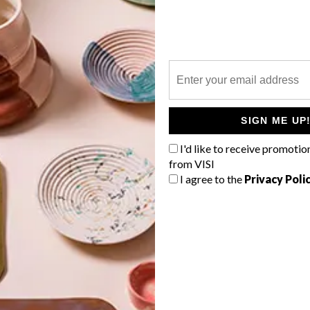
P
A church in the coastal Kennemerland
region of Holland has been
SIGN ME UP
reimagined, redesigned and reborn as
a breathtakingly creative family home
I'd like to receive promotio
that was both an homage to the past
from VISI
and functionally future-forward.
I agree to the
Privacy Poli
TOP ↑
ARCHITECTURE
JUNE 7, 2018
MODERN ROTTERDAM HOME