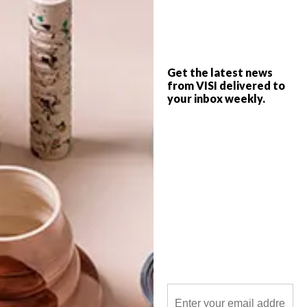
From the mesmerising Morpheus Hotel in
Macau to architecture-inspired poufs and
a hot dog bus in New York, these are the
VISI team’s top picks of the week.
Get the latest news
from VISI delivered to
your inbox weekly.