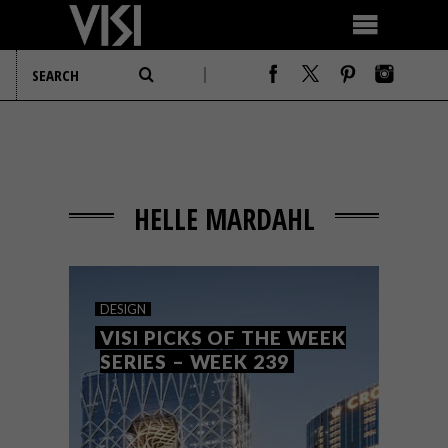
HELLE MARDAHL
DESIGN
VISI PICKS OF THE WEEK
SERIES – WEEK 239