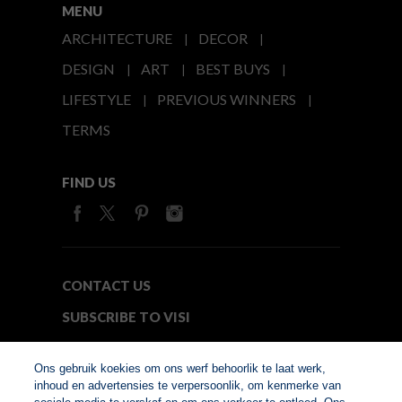
MENU
ARCHITECTURE
DECOR
DESIGN
ART
BEST BUYS
LIFESTYLE
PREVIOUS WINNERS
TERMS
FIND US
CONTACT US
SUBSCRIBE TO VISI
MEDIA24
Ons gebruik koekies om ons werf behoorlik te laat werk,
inhoud en advertensies te verpersoonlik, om kenmerke van