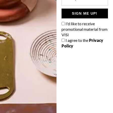
POLLS
WHAT’S YOUR IDEAL SPRING
SIGN ME UP!
GETAWAY?
I'd like to receive
West Coast retreat (to see the
promotional material from
flowers)
VISI
I agree to the
Privacy
A cosy cabin in the Karoo
Policy
Big city stay
Balmy beach getaway up the North
Coast
VIEW RESULTS
Get the latest news from VISI
delivered to your inbox weekly.