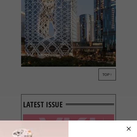
TOP ↑
DESIGN
JULY 10, 2018
VISI PICKS OF THE WEEK
SERIES – WEEK 239
LATEST ISSUE