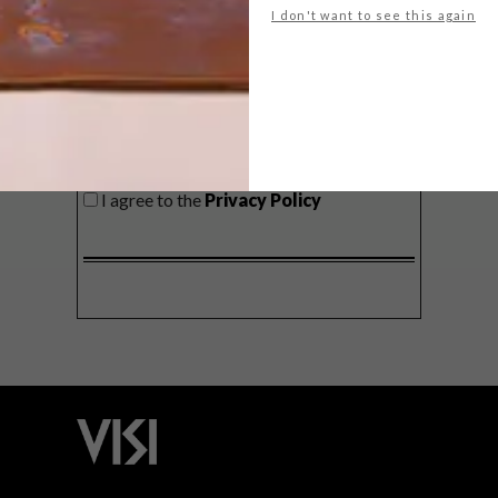
I don't want to see this again
SIGN ME UP!
I'd like to receive promotional material
from VISI
I agree to the
Privacy Policy