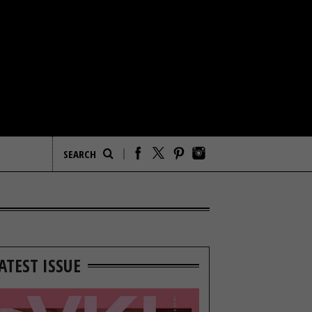
ATEST ISSUE