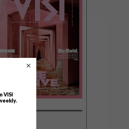
m VISI
weekly.