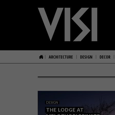
ARCHITECTURE
DESIGN
DECOR
DESIGN
THE LODGE AT