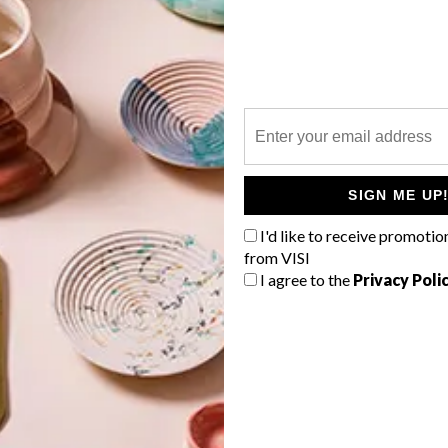
P
Embark on an adventure at BABOHI
within the QWABI Private Game
SIGN ME UP
Reserve, a UNESCO-declared
savannah biosphere in Africa.
I'd like to receive promotio
from VISI
I agree to the
Privacy Poli
ARCHITECTURE
MARCH 10, 2021
ARCHITECTURE
ANGAMA SAFARI CAMP
MJEJANE GAME RESERVE
BY ARCHITECTS OF
JUSTICE