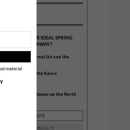
OLLS
WHAT’S YOUR IDEAL SPRING
GETAWAY?
West Coast retreat (to see the
!
flowers)
nal material
A cosy cabin in the Karoo
cy
Big city stay
Balmy beach getaway up the North
Coast
VIEW RESULTS