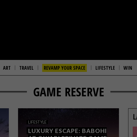
ART
TRAVEL
REVAMP YOUR SPACE
LIFESTYLE
WIN
GAME RESERVE
L
LIFESTYLE
LUXURY ESCAPE: BABOHI