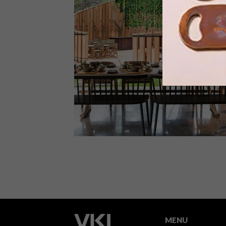
The remote wilderness pods at Mount
Camdeboo Private Game Reserve
harness the idea of the tiny house
movement for a powerfully immersive
and luxurious experience of nature.
ARCHITECTURE
SEPTEMBER 4, 2019
&BEYOND TENGILE RIVER
LODGE
MENU