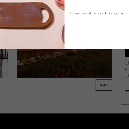
I don't want to see this again
G
d
Leave no trace they said – not one. And
that’s precisely what the remarkable
new Angama Safari Camp, a roving
wildlife encampment in Kenya’s
legendary Maasai Mara, has managed
to accomplish.
f
TOP ↑
ARCHITECTURE
DECEMBER 14, 2017
MJEJANE GAME RESERVE BY
ARCHITECTS OF JUSTICE