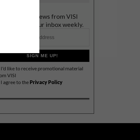
et the latest news from VISI
elivered to your inbox weekly.
SIGN ME UP!
I'd like to receive promotional material
rom VISI
I agree to the
Privacy Policy