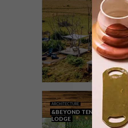
This luxurious hideaway blends
harmoniously with nature, providing
guests a serene escape from city life
while ensuring all the comforts of
home are readily available.
ARCHITECTURE
SEPTEMBER 7, 2022
ARCHITECTURE
GRAAFF-REINET PODS
&BEYOND TENGILE RIVER
LODGE