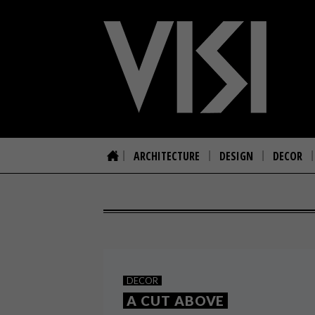
ARCHITECTURE
DESIGN
DECOR
DECOR
A CUT ABOVE