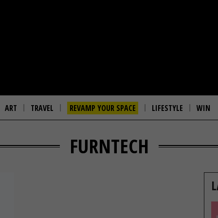
ART
TRAVEL
REVAMP YOUR SPACE
LIFESTYLE
WIN
FURNTECH
L