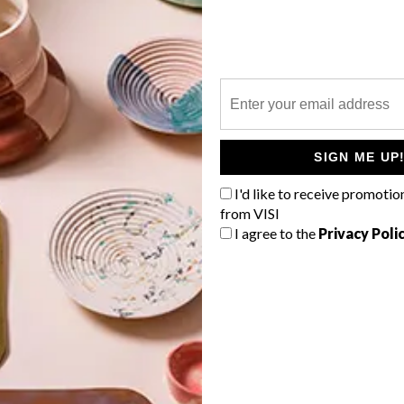
P
SIGN ME UP
I'd like to receive promotio
from VISI
I agree to the
Privacy Poli