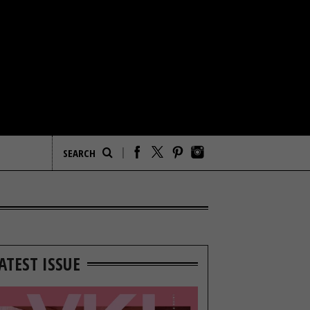
ATEST ISSUE