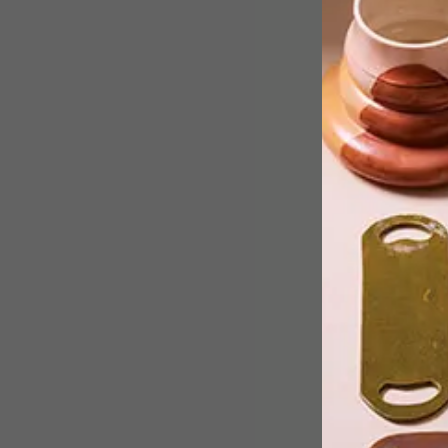
Meyer von Wielligh’s exquisitely
crafted wooden furniture is set apart
by their environmentally responsible,
inspired-by-nature design sensibility.