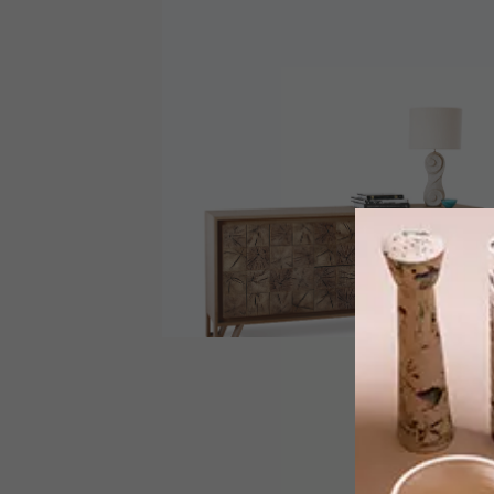
DECOR
MAY 8, 2013
A CUT ABOVE