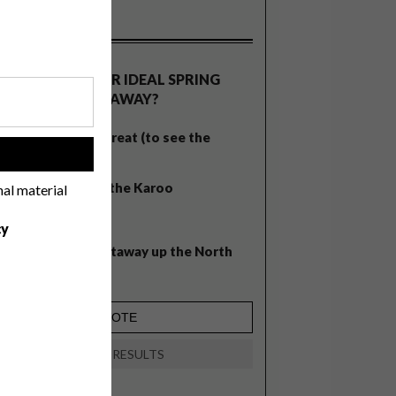
OLLS
WHAT’S YOUR IDEAL SPRING
GETAWAY?
West Coast retreat (to see the
!
flowers)
A cosy cabin in the Karoo
nal material
Big city stay
cy
Balmy beach getaway up the North
Coast
VIEW RESULTS