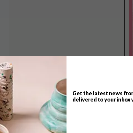
Get the latest news fro
delivered to your inbox 
TOP ↑