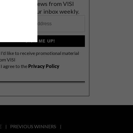
et the latest news from VISI
elivered to your inbox weekly.
SIGN ME UP!
I'd like to receive promotional material
rom VISI
I agree to the
Privacy Policy
E
PREVIOUS WINNERS