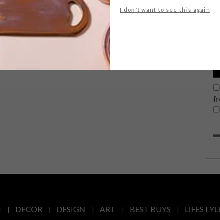
G
I don't want to see this again
d
f
E
DECOR
DESIGN
ART
BEST BUYS
LIFESTYL