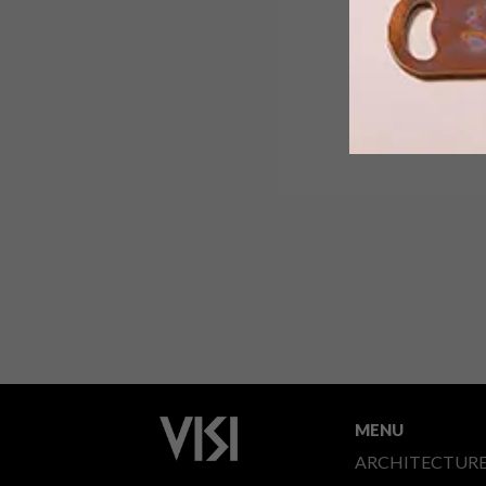
MENU
ARCHITECTUR