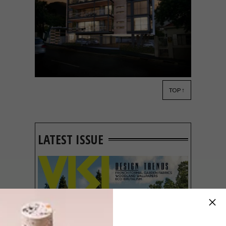
TOP ↑
ARCHITECTURE
FEBRUARY 27, 2015
BLOK: FIFTY8ONV
LATEST ISSUE
BLOK just announced its plans for a brand
new project: FIFTY8onV in Cape Town’s
Vredehoek.