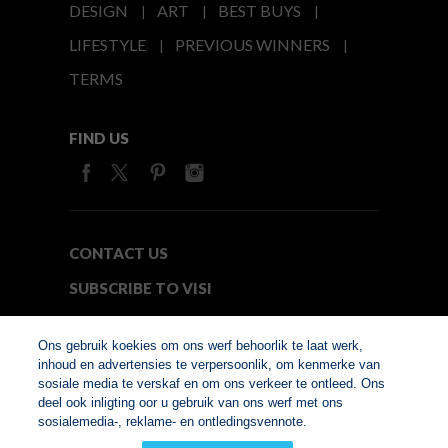
DESIGN
ART
BEST BUYS
LIFESTYLE
PREVIOUS WINNERS
TERMS
FIND US
CONTACT US
SUBSCRIBE TO VISI
MEDIA24
Ons gebruik koekies om ons werf behoorlik te laat werk,
inhoud en advertensies te verpersoonlik, om kenmerke van
sosiale media te verskaf en om ons verkeer te ontleed. Ons
© Copyright 2026. VISI.co.za
deel ook inligting oor u gebruik van ons werf met ons
Member of Interactive
sosialemedia-, reklame- en ontledingsvennote.
Advertising Bureau