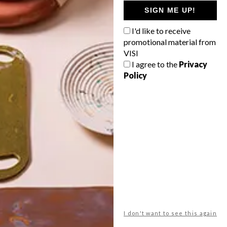
GETAWAY?
SIGN ME UP!
West Coast retreat (to see the
I'd like to receive
flowers)
promotional material from
A cosy cabin in the Karoo
VISI
I agree to the
Privacy
Big city stay
Policy
Balmy beach getaway up the North
Coast
VIEW RESULTS
Get the latest news from VISI
delivered to your inbox weekly.
I don't want to see this again