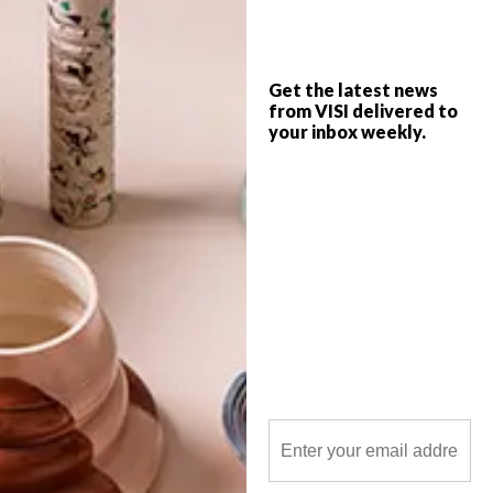
Get the latest news
from VISI delivered to
your inbox weekly.
POLLS
WHAT’S YOUR IDEAL SPRING