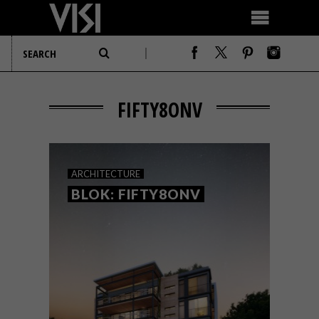
FIFTY8ONV
ARCHITECTURE
BLOK: FIFTY8ONV