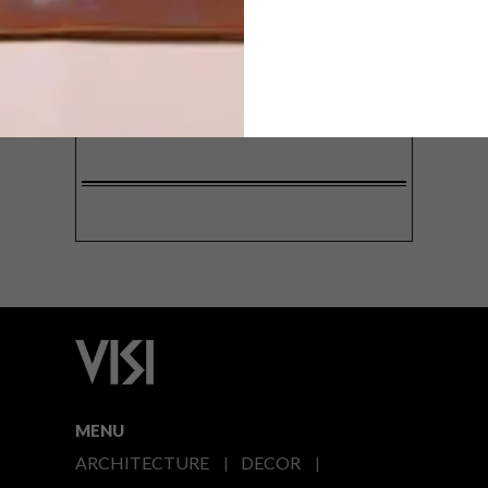
SIGN ME UP!
I'd like to receive promotional material
from VISI
I agree to the
Privacy Policy
MENU
ARCHITECTURE
DECOR