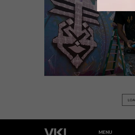
The fourth annual Visa Street Food
Festival will take place in Cape Town
from 2 – 3 September 2017 and in
Johannesburg on 10 September 2017.
LIFESTYLE
FEBRUARY 8, 2017
LOA
CAPE TOWN:
INTERNATIONAL PUBLIC ART
FESTIVAL
MENU