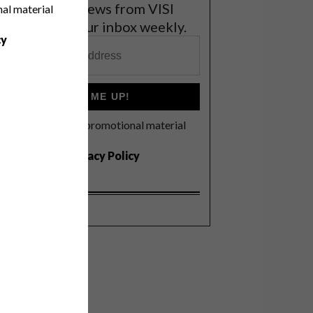
et the latest news from VISI
nal material
elivered to your inbox weekly.
cy
SIGN ME UP!
I'd like to receive promotional material
rom VISI
I agree to the
Privacy Policy