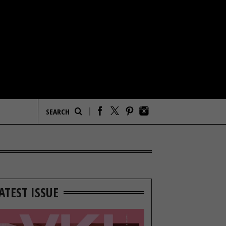
ATEST ISSUE