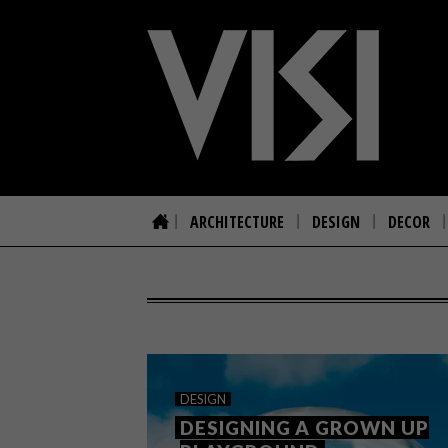
ARCHITECTURE
DESIGN
DECOR
DESIGN
DESIGNING A GROWN UP