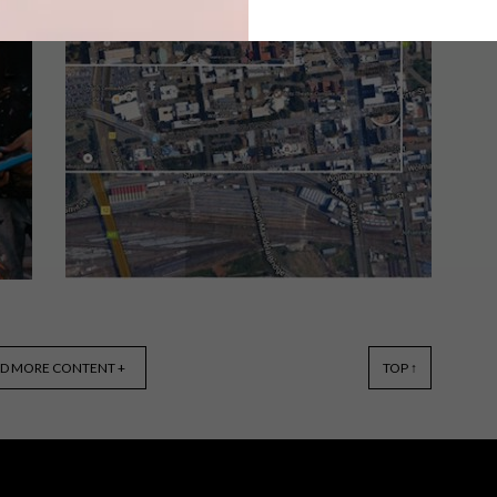
This year’s Design Indaba Festival,
which ran from 1 March – 3 March,
featured 54 speakers from across the
globe, all experts in their fields.
LIFESTYLE
AUGUST 31, 2016
D MORE CONTENT +
TOP ↑
WHAT TO EXPECT:
ARCHITECTUREZA (AZA16)