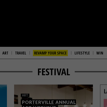
ART
TRAVEL
REVAMP YOUR SPACE
LIFESTYLE
WIN
FESTIVAL
L
ART
PORTERVILLE ANNUAL