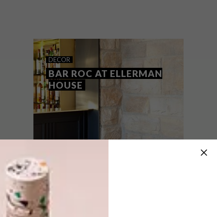
From a mesmerising rainwater sculpture
and a new locally produced linen range to
design studio nendo’s take on a handbag
for Longchamp, these are VISI’s top picks
of the week.
DECOR
BAR ROC AT ELLERMAN
HOUSE