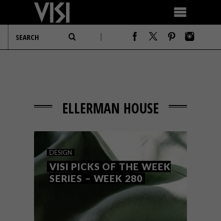
ELLERMAN HOUSE
DESIGN
VISI PICKS OF THE WEEK
SERIES – WEEK 280