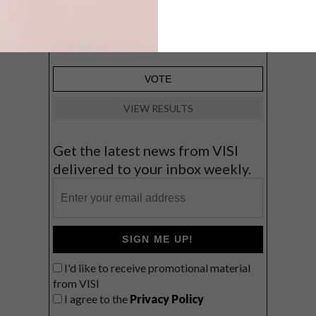
Big city stay
Balmy beach getaway up the North
Coast
VIEW RESULTS
Get the latest news from VISI
delivered to your inbox weekly.
SIGN ME UP!
I'd like to receive promotional material
from VISI
I agree to the
Privacy Policy