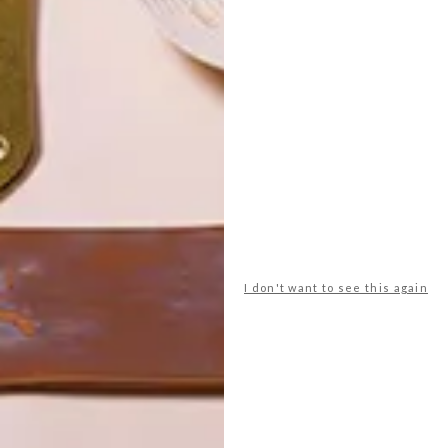
POLLS
WHAT’S YOUR IDEAL SPRING
I don't want to see this again
GETAWAY?
West Coast retreat (to see the
flowers)
A cosy cabin in the Karoo