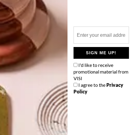
TOP ↑
DESIGN
APRIL 7, 2014
REWIND, REDO, RENEW
WITH THE NEW AUTUMN
VISI
LATEST ISSUE
SIGN ME UP!
I'd like to receive
promotional material from
VISI
I agree to the
Privacy
Featuring 80 pages of awe-inspiring
Policy
spaces — including five mega makeovers —
15 fresh design talents and 38 reasons
why design is for everyone, the new
autumn VISI is about changing seasons
and new starts — after all, it is the year of
the horse.