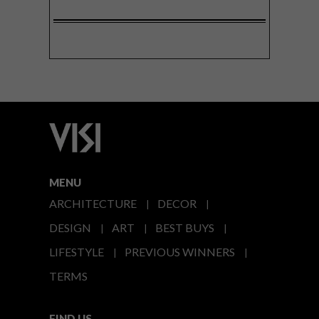
MENU
ARCHITECTURE
DECOR
DESIGN
ART
BEST BUYS
LIFESTYLE
PREVIOUS WINNERS
TERMS
FIND US