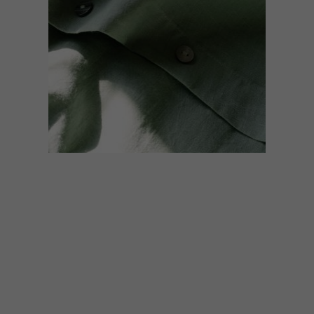
DESIGN
MAY 7, 2019
VISI PICKS OF THE WEEK
SERIES – WEEK 280