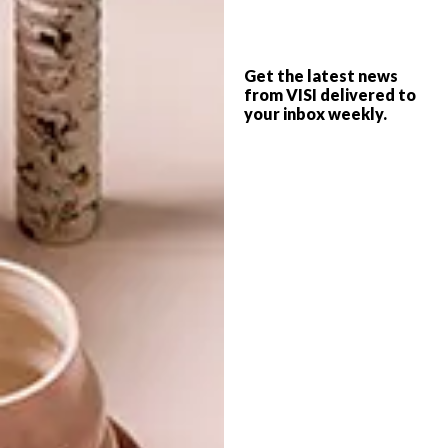
DECOR
OCTOBER 20, 2017
Get the latest news
BAR ROC AT ELLERMAN
from VISI delivered to
DESIGN
HOUSE
your inbox weekly.
REWIND, REDO, RENEW
WITH THE NEW
AUTUMN VISI
Designed by OKHA, Cape Town’s Ellerman
House launches BAR ROC, a stellar
drinking and dining space that exudes
languid luxury and timeless elegance.