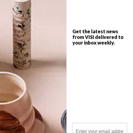
The design rationale behind the new
function venue at Louisvale Wines is a
considered marriage of African and
European building traditions.
Get the latest news
from VISI delivered to
your inbox weekly.