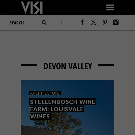
DEVON VALLEY
ARCHITECTURE
STELLENBOSCH WINE
FARM: LOUISVALE
WINES