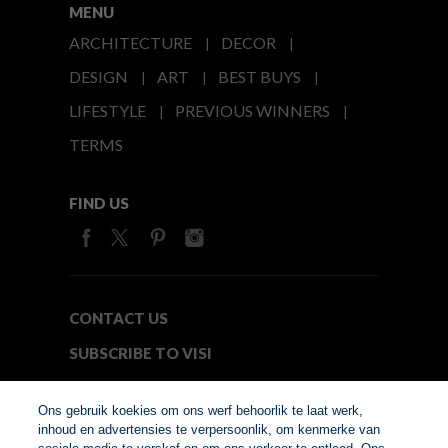
MENU
ARCHITECTURE
DECOR
DESIGN
ART
BEST BUYS
LIFESTYLE
PREVIOUS WINNERS
TERMS
FIND US
CONTACT US
SUBSCRIBE TO VISI
MEDIA24
Ons gebruik koekies om ons werf behoorlik te laat werk,
inhoud en advertensies te verpersoonlik, om kenmerke van