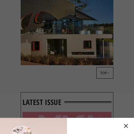
TOP ↑
ARCHITECTURE
MARCH 13, 2019
STELLENBOSCH WINE
FARM: LOUISVALE WINES
LATEST ISSUE