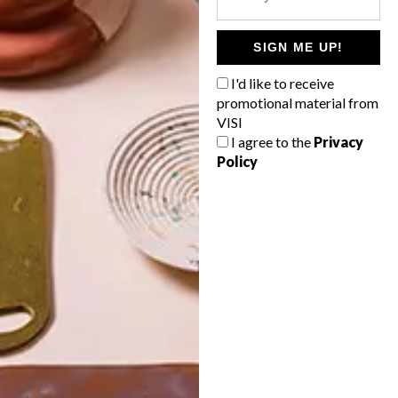
POLLS
WHAT’S YOUR IDEAL SPRING
SIGN ME UP!
GETAWAY?
I'd like to receive
West Coast retreat (to see the
promotional material from
flowers)
VISI
I agree to the
Privacy
A cosy cabin in the Karoo
Policy
Big city stay
Balmy beach getaway up the North
Coast
VIEW RESULTS
Get the latest news from VISI
delivered to your inbox weekly.