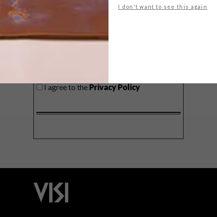
I don't want to see this again
SIGN ME UP!
I'd like to receive promotional material
from VISI
I agree to the
Privacy Policy