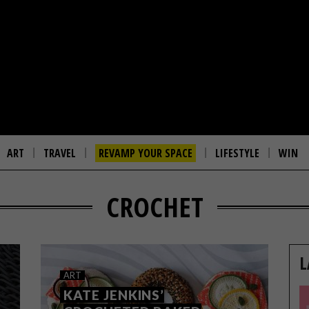
ART
TRAVEL
REVAMP YOUR SPACE
LIFESTYLE
WIN
CROCHET
L
ART
KATE JENKINS’