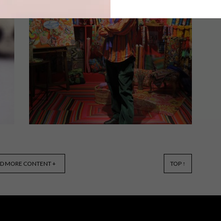
From woven lamp shades to bespoke
ceramic dishes, industrial designer
o
Ashlee Ainsley Lloyd is a maker of
beautiful things.
DECOR
MAY 28, 2015
D MORE CONTENT +
TOP ↑
KAFFE FASSET BRINGS
COLOUR TO SOUTH AFRICA