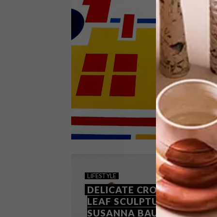
Cape Town-based lighting and
homeware brand Studio Lloyd has
developed a range of handmade
ottomans suitable for the indoors and
out.
DESIGN
AUGUST 27, 2019
LIFESTYLE
PICKS OF THE WEEK
DELICATE CROCHETED
LEAF SCULPTURES BY
SUSANNA BAUER