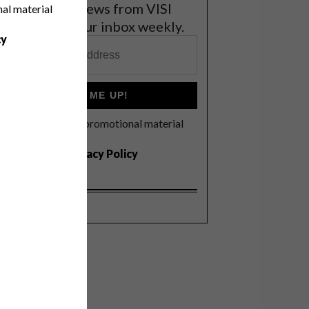
et the latest news from VISI
nal material
elivered to your inbox weekly.
cy
SIGN ME UP!
I'd like to receive promotional material
rom VISI
I agree to the
Privacy Policy