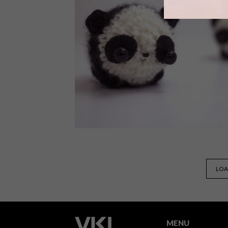
Artist Susanna Bauer’s crocheted leaf
sculptures are the result of a lot of
patience, tenderness and dedication t
appreciating nature’s beauty.
LIFESTYLE
AUGUST 19, 2016
LOA
CUTE CREATIONS: MÓHU
CROCHET
MENU