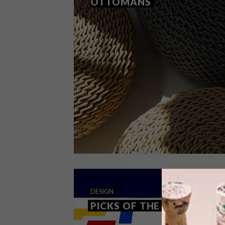
OTTOMANS
DECOR
DESIGN
DECEMBER 17, 2019
DESIGN
STUDIO LLOYD OTTOMANS
PICKS OF THE WEEK