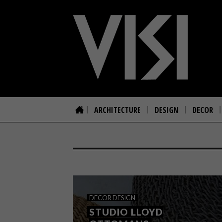
ARCHITECTURE
DESIGN
DECOR
DECOR
DESIGN
STUDIO LLOYD