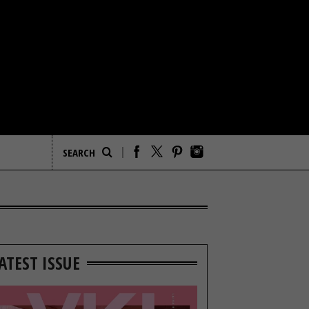
ATEST ISSUE