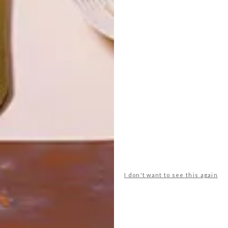
LATEST ISSUE
Children’s rooms don’t need to be generic
and old-fashioned. Here are 10 cool decor
options to create a unique and fun space
for a little individual.
I don't want to see this again