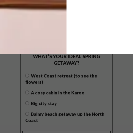
POLLS
WHAT’S YOUR IDEAL SPRING
GETAWAY?
West Coast retreat (to see the
flowers)
A cosy cabin in the Karoo
Big city stay
Balmy beach getaway up the North
Coast