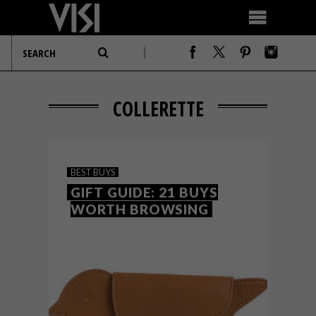
COLLERETTE
BEST BUYS
GIFT GUIDE: 21 BUYS
WORTH BROWSING