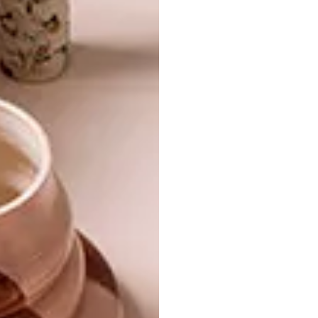
14 CUTE THINGS FOR KIDS
BEST BUYS
10 PRETTY PASTEL
BUYS
Looking for something cute for your little
one? From toys to decor, we’ve rounded
up a selection of adorable things you can
shop online.
BEST BUYS
MAY 29, 2015
10 PRETTY PASTEL BUYS