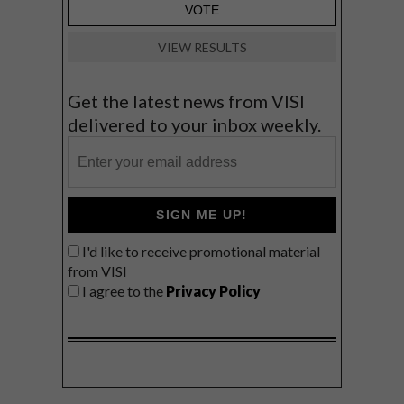
VIEW RESULTS
Get the latest news from VISI
delivered to your inbox weekly.
SIGN ME UP!
I'd like to receive promotional material
from VISI
I agree to the
Privacy Policy