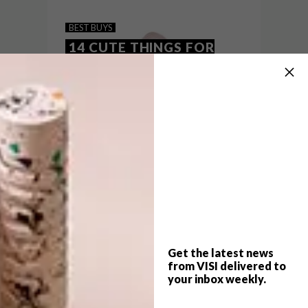
BABY BUYS: 15 STYLISH
BEST BUYS
DESIGNS
14 CUTE THINGS FOR
KIDS
From furniture pieces and snug blankets to
rugs and toys, we’ve rounded up a few of
our favourite online finds for your little
one.
Get the latest news
from VISI delivered to
your inbox weekly.
BEST BUYS
NOVEMBER 10, 2016