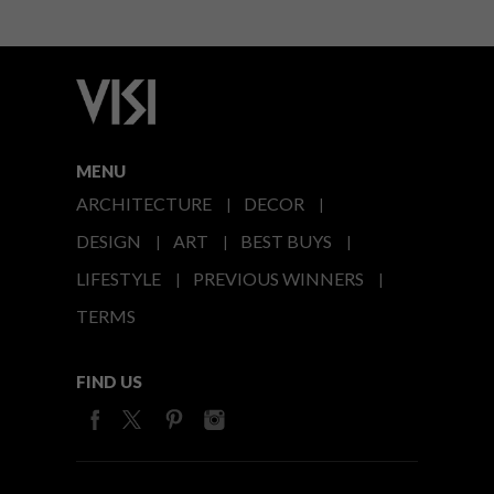
MENU
ARCHITECTURE
DECOR
DESIGN
ART
BEST BUYS
LIFESTYLE
PREVIOUS WINNERS
TERMS
FIND US