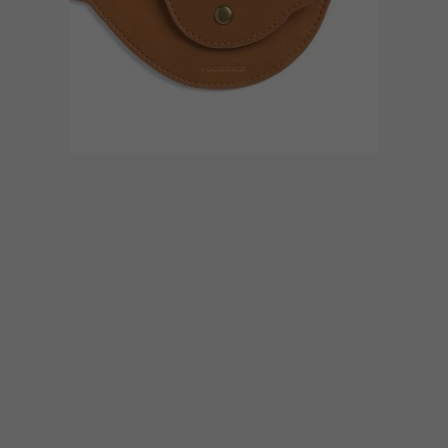
BEST BUYS
DECEMBER 7, 2017
GIFT GUIDE: 21 BUYS
WORTH BROWSING
If you’re trying to find the ideal present for
the festive season, we’ve rounded up a list
of 21 gift ideas that cater to a range of