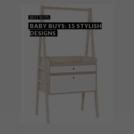
different tastes.
BEST BUYS
BABY BUYS: 15 STYLISH
DESIGNS
BEST BUYS
MARCH 28, 2017