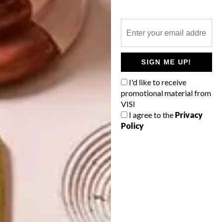
BEST BUYS
BOY’S ROOM: 10 BUYS
FOR YOUR LITTLE ONE’S
SPACE
SIGN ME UP!
We’ve found 10 pretty picks online in a
I'd like to receive
range of pastel hues, from scatters and
promotional material from
platters to pots and socks. Happy
VISI
shopping!
I agree to the
Privacy
Policy
TOP ↑
BEST BUYS
MARCH 11, 2015
BOY’S ROOM: 10 BUYS FOR
YOUR LITTLE ONE’S SPACE