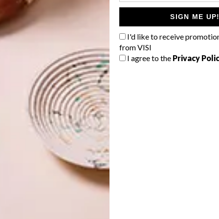
R399,
Gavin Rajah x @home
SIGN ME UP
iechef
I'd like to receive promotio
from VISI
spoke
I agree to the
Privacy Poli
y
ree
M
ji + Moon