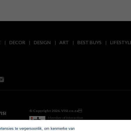
E
DECOR
DESIGN
ART
BEST BUYS
LIFESTYL
© Copyright 2026. VISI.co.za
ISI
Member of Interactive
Advertising Bureau
ertensies te verpersoonlik, om kenmerke van