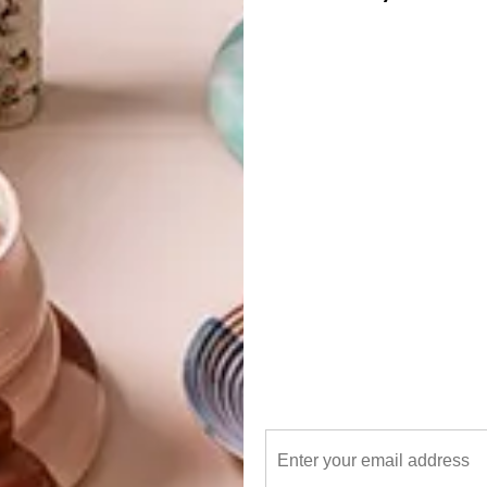
re
G
d
x
at Collerette
f
,
Pichulik
Brass R510,
Dear Rae
a at Superbalist.com