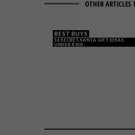
OTHER ARTICLES 
BEST BUYS
16 SECRET SANTA GIFT IDEAS
UNDER R350