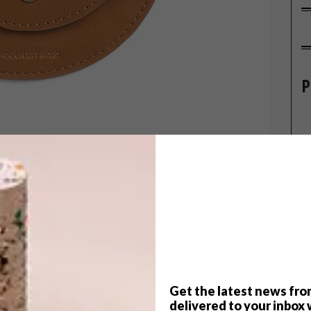
P
trying to find the ideal present for the festive
ft ideas that cater to a range of different tastes.
Get the latest news fro
delivered to your inbox 