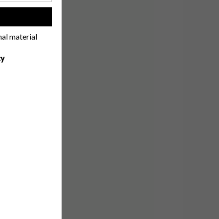
!
nal material
cy