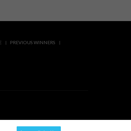
E
PREVIOUS WINNERS