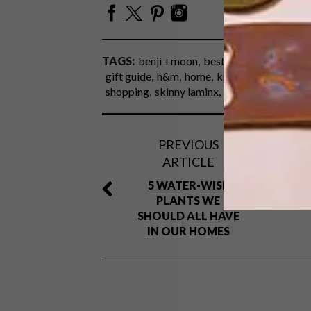
TAGS:
benji +moon
best buys
collerette
gift guide
h&m
home
knus
le creuset
lib
shopping
skinny laminx
spree
superbalist
PREVIOUS
ARTICLE
5 WATER-WISE
PLANTS WE
SHOULD ALL HAVE
IN OUR HOMES