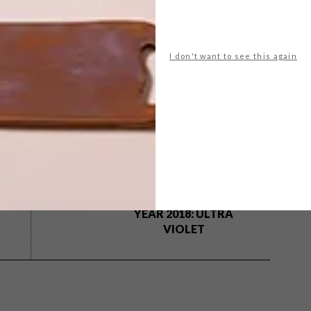
I don't want to see this again
country road
dear rae
festive season
gavin rajah
erty bespoke
lindi brownell meiring
pichulik
plantify
woolworths
yuppiechef
NEXT ARTICLE
10 BUYS IN
PANTONE’S
COLOR OF THE
YEAR 2018: ULTRA
VIOLET