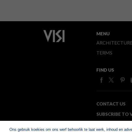
MENU
ARCHITECTUR
TERMS
FIND US
CONTACT US
SUBSCRIBE TO V
MEDIA24
Ons gebruik koekies om ons werf behoorlik te laat werk, inhoud en adv