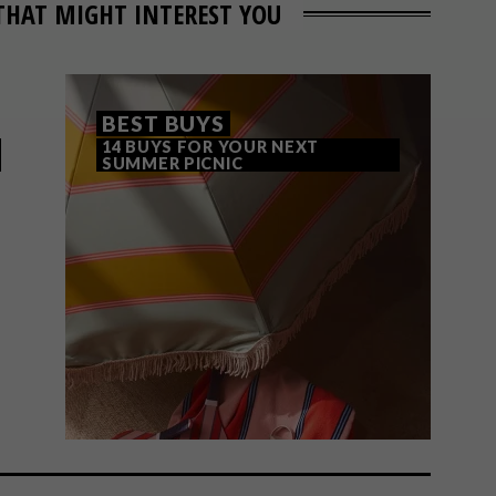
THAT MIGHT INTEREST YOU
BEST BUYS
14 BUYS FOR YOUR NEXT
SUMMER PICNIC