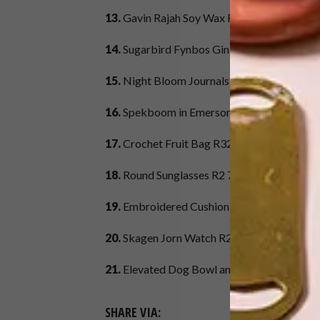
13.
Gavin Rajah Soy Wax Rajasthan Candle 
14.
Sugarbird Fynbos Gin 500 ml R299,
Yupp
15.
Night Bloom Journals R190,
Liberty Be
16.
Spekboom in Emerson Pot R295,
Plantif
17.
Crochet Fruit Bag R329,
Country Road
18.
Round Sunglasses R2 799,
Ray-Ban at Sp
19.
Embroidered Cushion Cover R129,
H&
20.
Skagen Jorn Watch R2 399,
Spree
21.
Elevated Dog Bowl and Stand R440,
Ben
SHARE VIA: