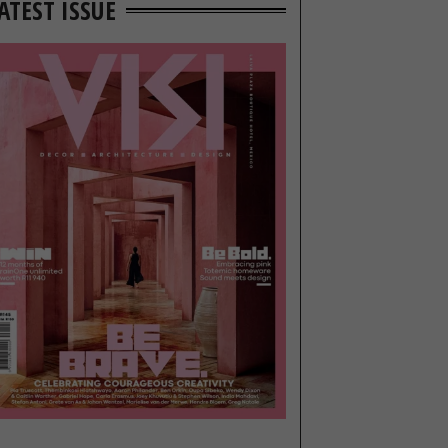
ATEST ISSUE