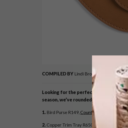
COMPILED BY
Lindi Brownell Meiring
Looking for the perfect gift? If you’re 
season, we’ve rounded up a list of 21 gi
1.
Bird Purse R149,
Country Road
2.
Copper Trim Tray R650,
Woolworths