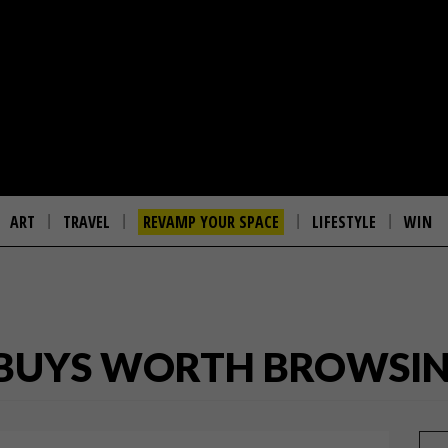
ART
TRAVEL
REVAMP YOUR SPACE
LIFESTYLE
WIN
1 BUYS WORTH BROWSI