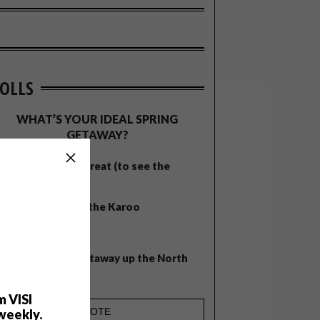
OLLS
WHAT’S YOUR IDEAL SPRING
GETAWAY?
West Coast retreat (to see the
flowers)
A cosy cabin in the Karoo
Big city stay
Balmy beach getaway up the North
Coast
m VISI
weekly.