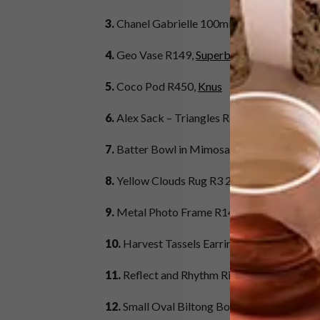
3.
Chanel Gabrielle 100ml R2 465,
Red Squa
4.
Geo Vase R149,
Superbalist.com
5.
Coco Pod R450,
Knus
6.
Alex Sack – Triangles R645,
Skinny laMin
7.
Batter Bowl in Mimosa R510,
Le Creuset
8.
Yellow Clouds Rug R3 200,
Lorena Canals 
9.
Metal Photo Frame R149,
H&M
10.
Harvest Tassels Earrings in Gold R1 900
11.
Reflect and Rhythm Rings in Silver and 
12.
Small Oval Biltong Board R399,
Benguel