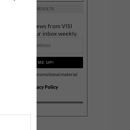
VIEW RESULTS
et the latest news from VISI
elivered to your inbox weekly.
SIGN ME UP!
I'd like to receive promotional material
rom VISI
I agree to the
Privacy Policy