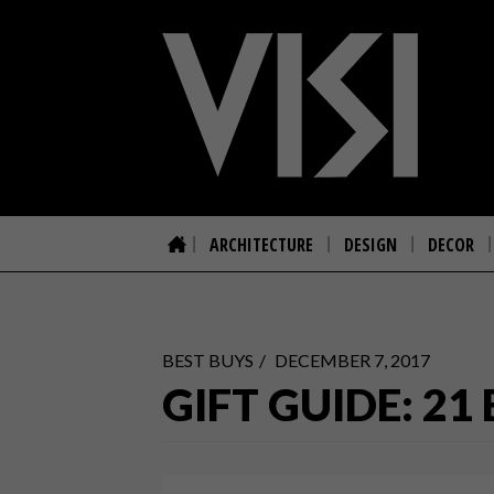
ARCHITECTURE
DESIGN
DECOR
BEST BUYS
DECEMBER 7, 2017
GIFT GUIDE: 2