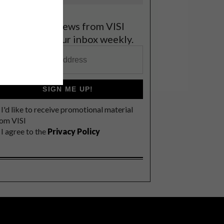
et the latest news from VISI
elivered to your inbox weekly.
SIGN ME UP!
I'd like to receive promotional material
rom VISI
I agree to the
Privacy Policy