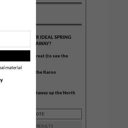
OLLS
WHAT’S YOUR IDEAL SPRING
GETAWAY?
West Coast retreat (to see the
!
flowers)
nal material
A cosy cabin in the Karoo
cy
Big city stay
Balmy beach getaway up the North
Coast
VIEW RESULTS