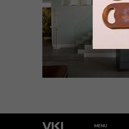
Attention to detail and a love of coffe
put a passionate twist on the daily
grind at the Cape Town flagship Coco
Safar café and pâtisserie.
ARCHITECTURE
AUGUST 24, 2016
STYLISH SPACES: MOOI HAIR
SALON
MENU