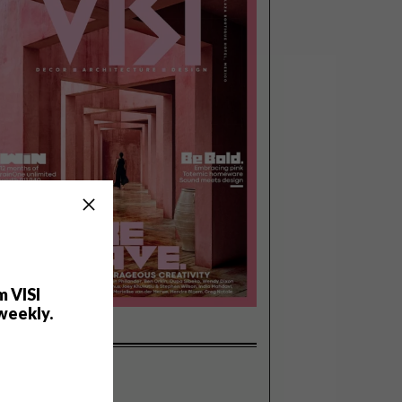
m VISI
weekly.