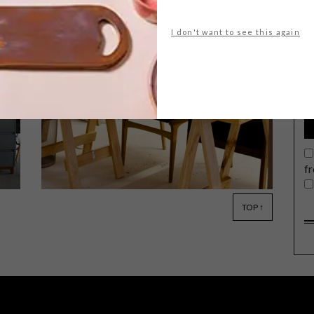
I don't want to see this again
G
d
e
Coco Safar, a Cape Town flagship café
and pâtisserie will host two exclusive
tasting experiences for VISI readers,
on 17 and 18 October 2016.
f
TOP ↑
LIFESTYLE
MARCH 24, 2015
PALM BLACK TATTOO CO.