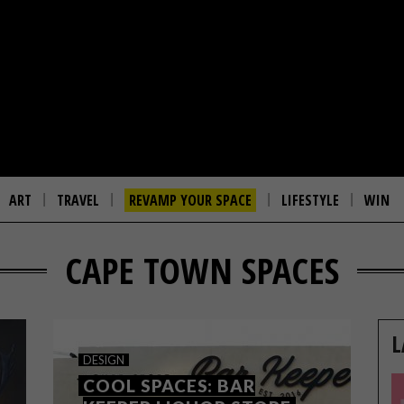
ART
TRAVEL
REVAMP YOUR SPACE
LIFESTYLE
WIN
CAPE TOWN SPACES
L
DESIGN
COOL SPACES: BAR