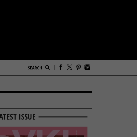
ATEST ISSUE