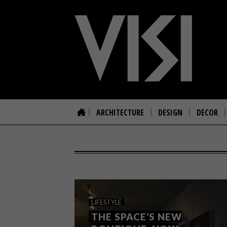
ARCHITECTURE
DESIGN
DECOR
LIFESTYLE
THE SPACE’S NEW