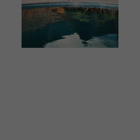
ARCHITECTURE
DESIGN
JULY 2, 2024
SUSTAINABLE ESCAPES: 11
ECO-FRIENDLY LODGES
AND VILLAS
If you’re looking for a serene escape that
combines travel and sustainability, add