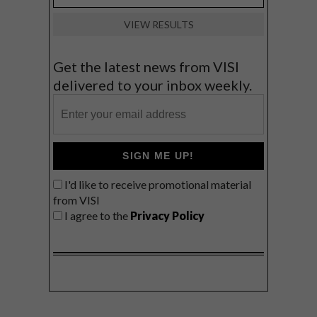
VIEW RESULTS
Get the latest news from VISI
delivered to your inbox weekly.
SIGN ME UP!
I'd like to receive promotional material
from VISI
I agree to the
Privacy Policy