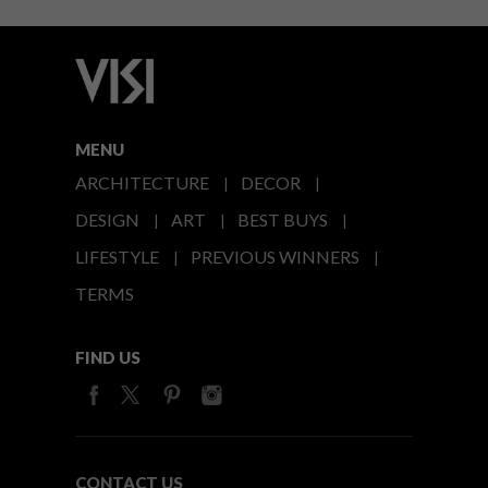
MENU
ARCHITECTURE
DECOR
DESIGN
ART
BEST BUYS
LIFESTYLE
PREVIOUS WINNERS
TERMS
FIND US
CONTACT US