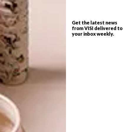
OKAVANGO DELTA LODGE
DESIGN
MABEO LAUNCHES
THREE NEW FURNITURE
Get the latest news
from VISI delivered to
COLLECTIONS
your inbox weekly.
Xigera, a new boutique lodge in
Botswana’s pristine Okavango Delta,
combines all the wonders of a bush
destination with sustainable, location-
sensitive architecture – and a magnificent
showcase of contemporary African design.
DESIGN
MAY 5, 2017
MABEO LAUNCHES THREE