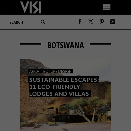
BOTSWANA
ARCHITECTURE
DESIGN
SUSTAINABLE ESCAPES:
11 ECO-FRIENDLY
LODGES AND VILLAS