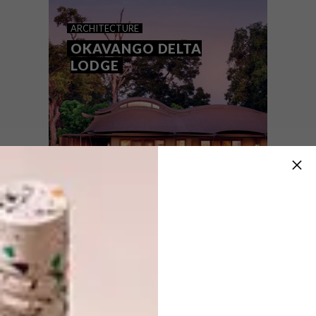
BOTSWANA LODGE
ARCHITECTURE
OKAVANGO DELTA
LODGE
An intimate lodge in Botswana, Khwai
Leadwood may have been built with the
core aim of conserving the landscape, but
there is a strong design eye in this carefully
crafted safari camp.
ARCHITECTURE
JUNE 23, 2021