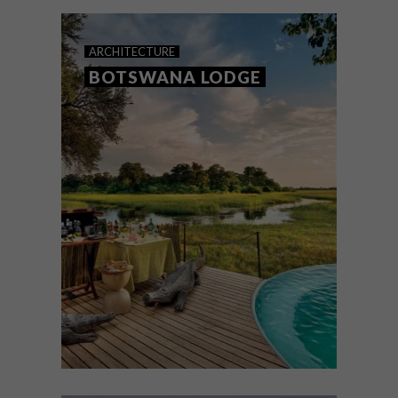
these eco-friendly lodges to your bucket
list.
ARCHITECTURE
BOTSWANA LODGE
ARCHITECTURE
OCTOBER 13, 2021