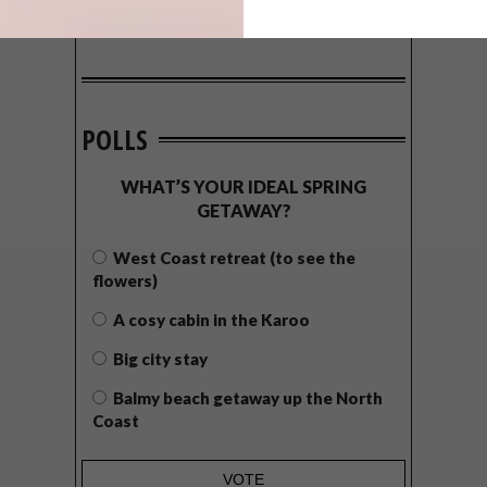
POLLS
WHAT’S YOUR IDEAL SPRING
GETAWAY?
West Coast retreat (to see the
flowers)
A cosy cabin in the Karoo
Big city stay
Balmy beach getaway up the North
Coast