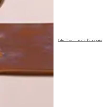
LATEST ISSUE
Award-winning furniture designer Peter
Mabeo of Mabeo in Botswana has more
I don't want to see this again
than 30 years’ experience in the design
and manufacture of custom-made pieces.
We caught up with him following his
exhibition at GUILD in February 2015.