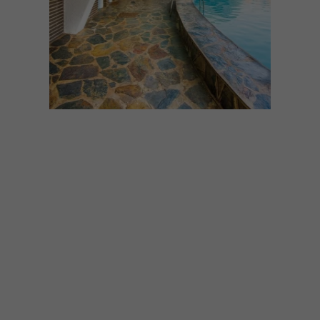
ARCHITECTURE
APRIL 7, 2026
12 RETRO GEMS THAT
CELEBRATE THE BEST OF
MID-CENTURY COOL
Think sculptural, striking, and
unapologetically cool.