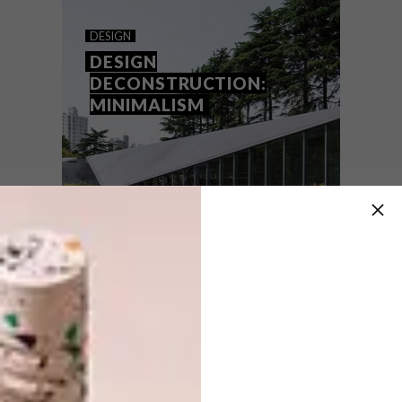
GEORGE MEETS JUNGLE
DESIGN
MODERNISM
DESIGN
DECONSTRUCTION:
MINIMALISM
Here’s a sneak peek at Arbour Nature
Estate a new development in George
penned by Robert Silke & Partners. If
you’re familiar with Robert’s retro-modern
work, you’ll know it’s something special…
DESIGN
NOVEMBER 10, 2020