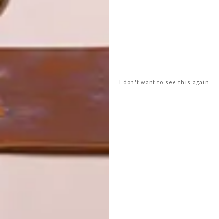
LATEST ISSUE
We are once again blown away by the
astuteness of trend forecaster Li
Edelkoort’s latest observation — a revival
I don't want to see this again
of the Memphis design movement of the
1980s and how South Africa is leading the
charge.