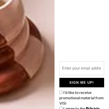
DESIGN
DESIGN
DECONSTRUCTION:
BAUHAUS
It might look a little like a foreign
object against a setting of otherwise
traditional houses, but this Bauhaus-
inspired family home in Fresnaye is all
about earthly pleasures.
SIGN ME UP!
I'd like to receive
DESIGN
MARCH 6, 2020
promotional material from
DESIGN
VISI
DESIGN
DECONSTRUCTION:
I agree to the
Privacy