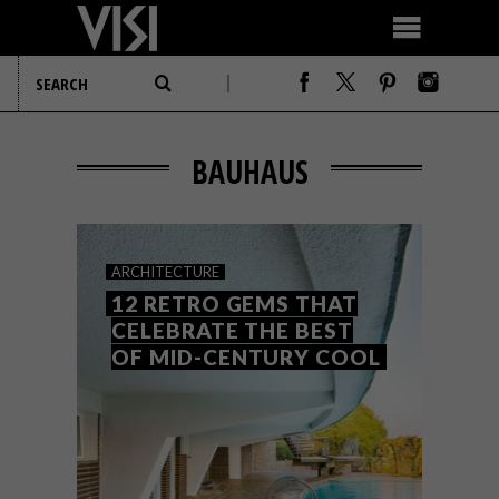
BAUHAUS
ARCHITECTURE
12 RETRO GEMS THAT
CELEBRATE THE BEST
OF MID-CENTURY COOL