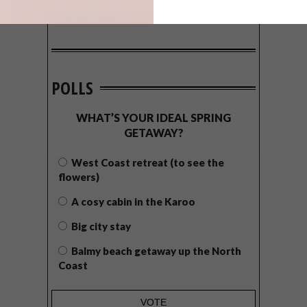
POLLS
WHAT’S YOUR IDEAL SPRING
GETAWAY?
West Coast retreat (to see the
flowers)
A cosy cabin in the Karoo
Big city stay
Balmy beach getaway up the North
Coast