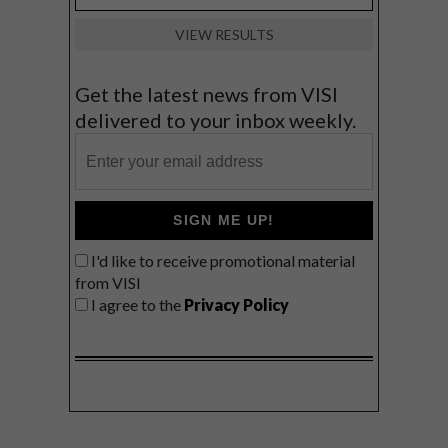
VIEW RESULTS
Get the latest news from VISI
delivered to your inbox weekly.
SIGN ME UP!
I'd like to receive promotional material
from VISI
I agree to the
Privacy Policy