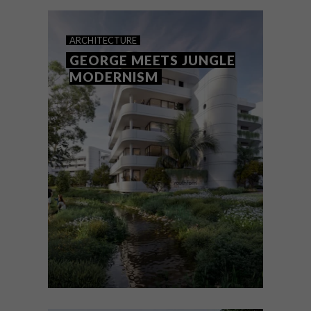
ARCHITECTURE
GEORGE MEETS JUNGLE
MODERNISM
ARCHITECTURE
OCTOBER 6, 2023