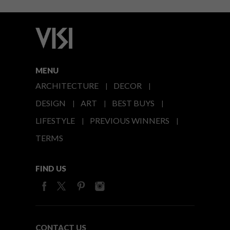
MENU
ARCHITECTURE
DECOR
DESIGN
ART
BEST BUYS
LIFESTYLE
PREVIOUS WINNERS
TERMS
FIND US
CONTACT US