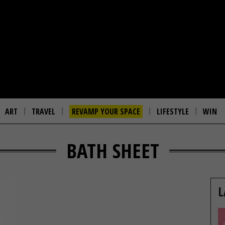
ART
TRAVEL
REVAMP YOUR SPACE
LIFESTYLE
WIN
BATH SHEET
L