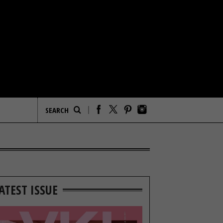
ATEST ISSUE