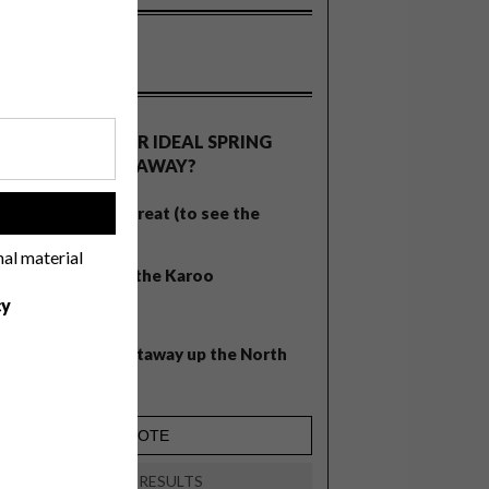
OLLS
WHAT’S YOUR IDEAL SPRING
GETAWAY?
West Coast retreat (to see the
!
flowers)
nal material
A cosy cabin in the Karoo
cy
Big city stay
Balmy beach getaway up the North
Coast
VIEW RESULTS