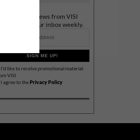
et the latest news from VISI
elivered to your inbox weekly.
SIGN ME UP!
I'd like to receive promotional material
rom VISI
I agree to the
Privacy Policy