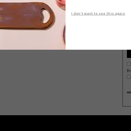
I don't want to see this again
G
d
f