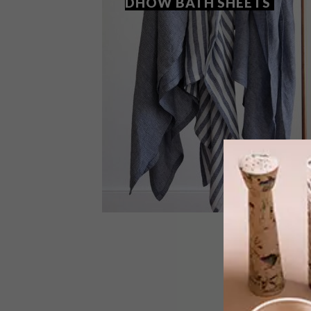
DHOW BATH SHEETS
DECOR
JUNE 12, 2018
NEW FROM MUNGO: DHOW
BATH SHEETS