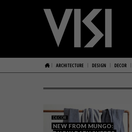
ARCHITECTURE
DESIGN
DECOR
DECOR
NEW FROM MUNGO: