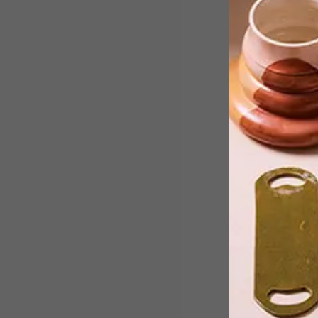
After Mungo’s recent addition of five
new colourways to the Juno Throw
colour palette, the local textile brand
has also announced the launch of a
brand-new towel.