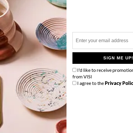
P
SIGN ME UP
I'd like to receive promotio
from VISI
I agree to the
Privacy Poli