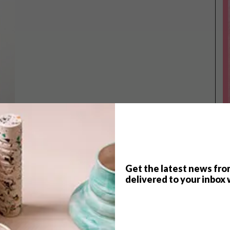
Get the latest news fro
TOP ↑
delivered to your inbox 