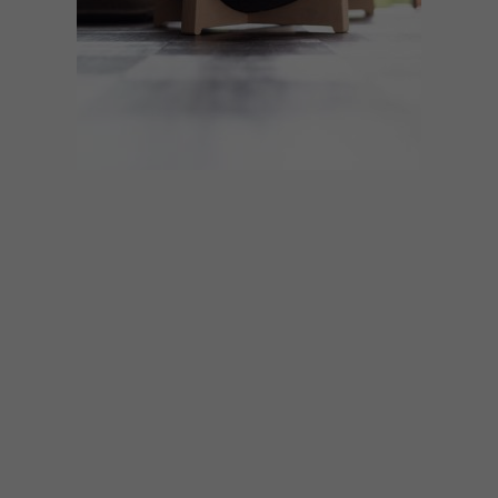
DESIGN
DECEMBER 8, 2020
VISI PICKS OF THE WEEK
SERIES – WEEK 361
From stylish locally made cat furniture to
collages made from dried flowers and
sustainable cork glasses frames, these are