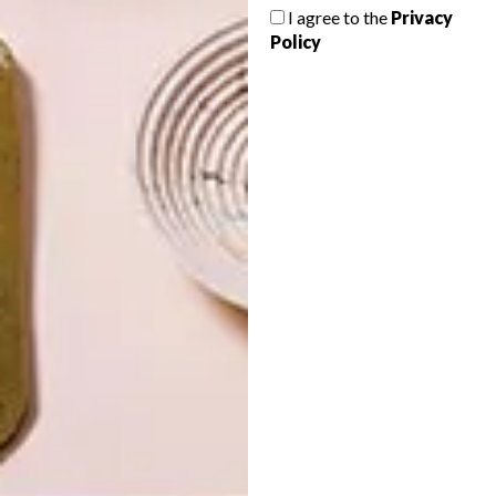
I agree to the
Privacy
Policy
LATEST ISSUE
The newest addition to Buitengracht
Street, The Fleet shop has popped up with
a range of local designers represented
under one roof just in time for the festive
season. What’s not to love?