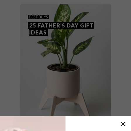
the VISI team’s top picks of the week.
BEST BUYS
25 FATHER’S DAY GIFT
IDEAS
BEST BUYS
JUNE 11, 2020