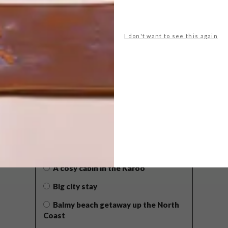
I don't want to see this again
POLLS
WHAT’S YOUR IDEAL SPRING
GETAWAY?
West Coast retreat (to see the
flowers)
A cosy cabin in the Karoo
Big city stay
Balmy beach getaway up the North
Coast