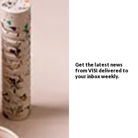
25 FATHER’S DAY GIFT
LIFESTYLE
IDEAS
LOCAL DESIGN: BALLO
SUNGLASSES
Get the latest news
Looking for a special gift this Father’s Day?
from VISI delivered to
Here are 25 options you can choose from
your inbox weekly.
online, from chopping blocks and charcoal
soap to portable speakers and locally
produced brandy.
LIFESTYLE
JANUARY 11, 2016