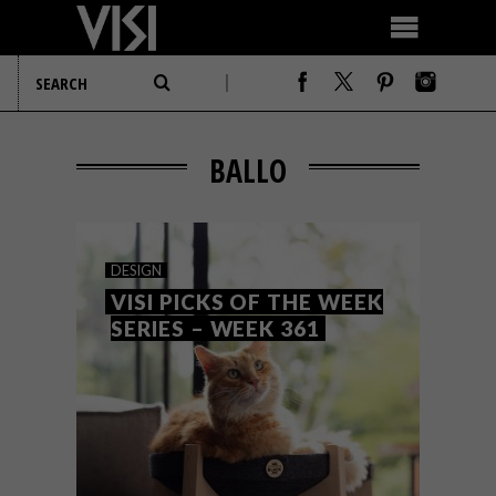
BALLO
DESIGN
VISI PICKS OF THE WEEK
SERIES – WEEK 361