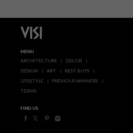
MENU
ARCHITECTURE
DECOR
DESIGN
ART
BEST BUYS
LIFESTYLE
PREVIOUS WINNERS
TERMS
FIND US