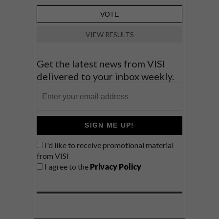
VIEW RESULTS
Get the latest news from VISI
delivered to your inbox weekly.
SIGN ME UP!
I'd like to receive promotional material
from VISI
I agree to the
Privacy Policy