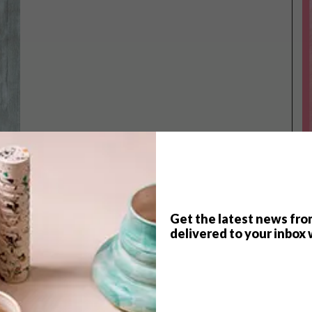
Get the latest news fro
delivered to your inbox 
TOP ↑