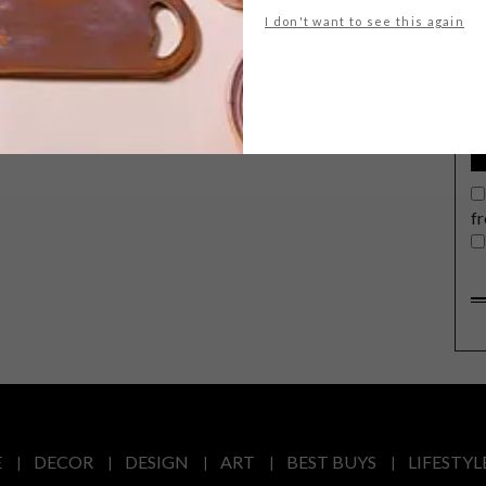
G
I don't want to see this again
d
f
E
DECOR
DESIGN
ART
BEST BUYS
LIFESTYL