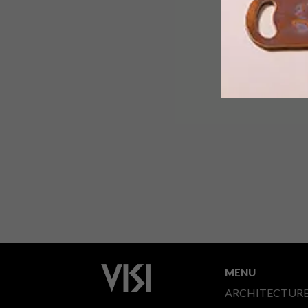
MENU
ARCHITECTUR