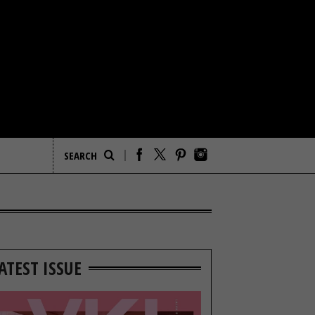
ATEST ISSUE