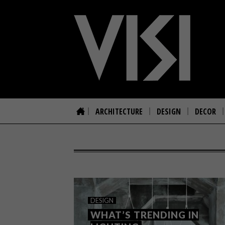
ARCHITECTURE
DESIGN
DECOR
DESIGN
WHAT’S TRENDING IN