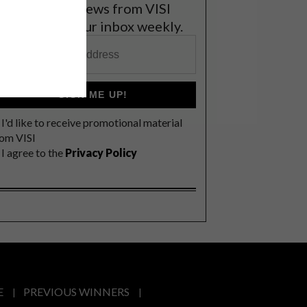
et the latest news from VISI
elivered to your inbox weekly.
SIGN ME UP!
I'd like to receive promotional material
rom VISI
I agree to the
Privacy Policy
E
PREVIOUS WINNERS