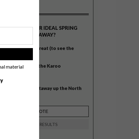
OLLS
WHAT’S YOUR IDEAL SPRING
GETAWAY?
West Coast retreat (to see the
!
flowers)
A cosy cabin in the Karoo
nal material
Big city stay
cy
Balmy beach getaway up the North
Coast
VIEW RESULTS