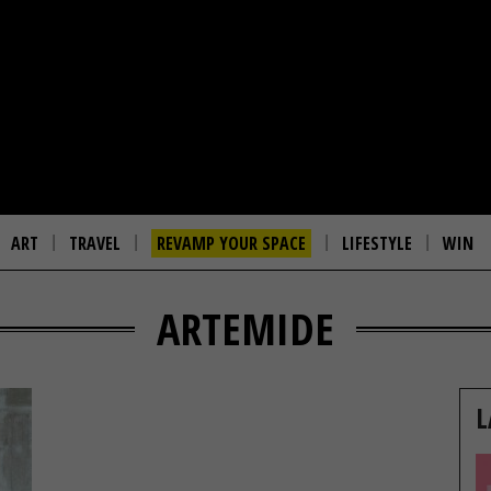
ART
TRAVEL
REVAMP YOUR SPACE
LIFESTYLE
WIN
ARTEMIDE
L