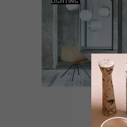
LIGHTING
DESIGN
DECEMBER 1, 2017
WHAT’S TRENDING IN
LIGHTING