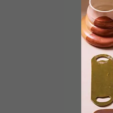
Lighting has transcended its traditiona
form, says Deputy Editor Annemarie
Meintjes, after seeing the latest
designs at Euroluce in Milan.