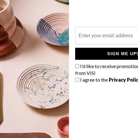
P
l
SIGN ME UP
I'd like to receive promotio
from VISI
I agree to the
Privacy Poli