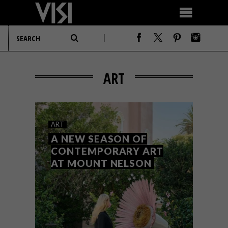
ART
ART
A NEW SEASON OF
CONTEMPORARY ART
AT MOUNT NELSON