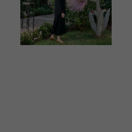
ART
JUNE 19, 2026
A NEW SEASON OF
CONTEMPORARY ART AT
MOUNT NELSON
Featuring some of South Africa’s leading
artists and institutions, three bold new