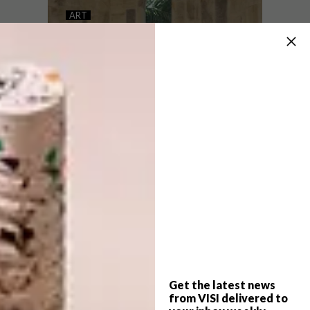
THE ART OF BUYING
ART
NEW LINES OF LATITUDE
FOR AFRICAN ART
Art critic, writer and curator Sean O’Toole
on how to navigate the unpredictable
waters of buying, collecting and investing
in South African art.
Get the latest news
ART
MAY 1, 2026
from VISI delivered to
NEW LINES OF LATITUDE