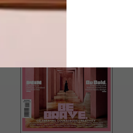
LATEST ISSUE
In what has become one of the most
anticipated moments on Africa’s cultural
calendar, Investec Cape Town Art Fair,
which ran from 19 to 22 February, has
revealed the recipients of its 2026 prizes.