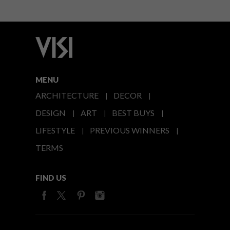
MENU
ARCHITECTURE
DECOR
DESIGN
ART
BEST BUYS
LIFESTYLE
PREVIOUS WINNERS
TERMS
FIND US