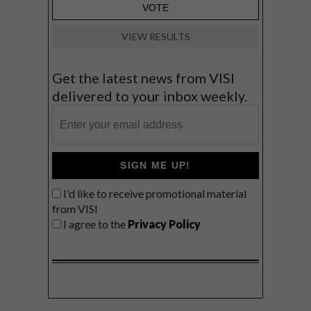
VIEW RESULTS
Get the latest news from VISI
delivered to your inbox weekly.
SIGN ME UP!
I'd like to receive promotional material
from VISI
I agree to the
Privacy Policy