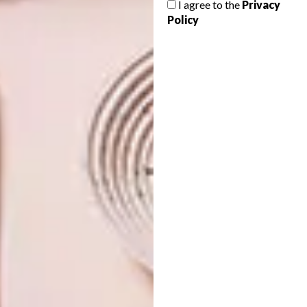
I agree to the
Privacy
ART 2026
Policy
South African visual activist Zanele Muholi
has been named as the winner of the
world’s largest photography award – the
Hasselblad Award.
ART
MARCH 6, 2026
INSIDE SPIER LIGHT
ART
ART 2026
INVESTEC CAPE TOWN