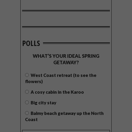
POLLS
WHAT’S YOUR IDEAL SPRING
GETAWAY?
West Coast retreat (to see the
flowers)
A cosy cabin in the Karoo
Big city stay
Balmy beach getaway up the North
Coast