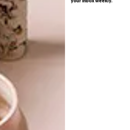
your inbox weekly.
ART
FOR AFRICAN ART
SHAPED BY THE EARTH
Returning to Shepstone Gardens from 22
to 24 May for its fourth edition, the much-
anticipated RMB Latitudes Art Fair will
bring together Africa’s most compelling
artistic voices across art, design and
architecture.
ART
APRIL 17, 2026
SHAPED BY THE EARTH
ART