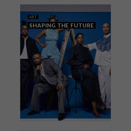
exhibitions bring compelling
contemporary voices to the walls and
gardens of the Pink Lady.
ART
SHAPING THE FUTURE
ART
JUNE 18, 2026