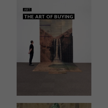
SHAPING THE FUTURE
ART
THE ART OF BUYING
The 2026 Standard Bank Young Artist
Awards winners represent the best of
South Africa’s creative generation across
art, music, dance and theatre.
ART
MAY 19, 2026