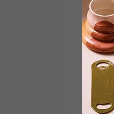
Anna Raimondo, founder and Creative
Director of SMITH Jewellery,
celebrates the coast in her latest
collection, entitled Shoreline.