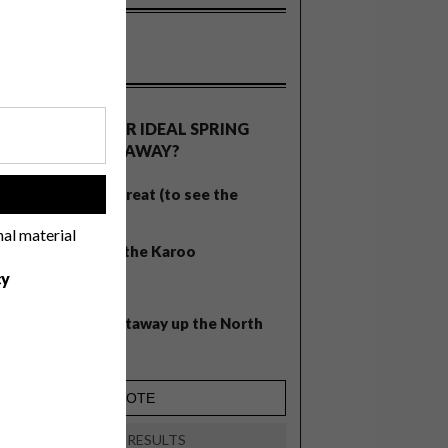
OLLS
WHAT’S YOUR IDEAL SPRING
GETAWAY?
West Coast retreat (to see the
!
flowers)
nal material
A cosy cabin in the Karoo
cy
Big city stay
Balmy beach getaway up the North
Coast
VIEW RESULTS