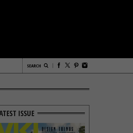
ATEST ISSUE