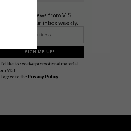
et the latest news from VISI
elivered to your inbox weekly.
SIGN ME UP!
I'd like to receive promotional material
rom VISI
I agree to the
Privacy Policy