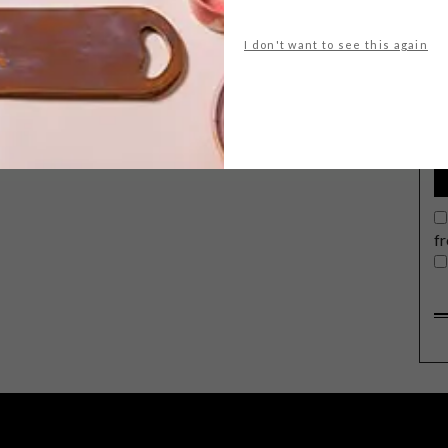
I don't want to see this again
G
d
f