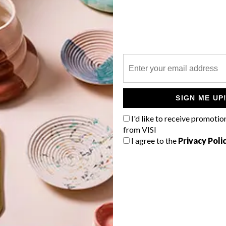
P
SIGN ME UP
I'd like to receive promotio
from VISI
I agree to the
Privacy Poli