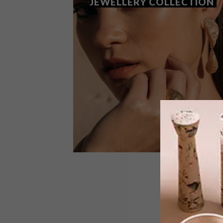
JEWELLERY COLLECTION
DESIGN
OCTOBER 5, 2018
SHORELINE: SMITH’S NEW
JEWELLERY COLLECTION