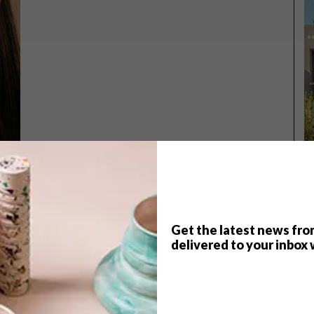
Get the latest news fro
TOP ↑
delivered to your inbox 