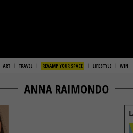
ART
TRAVEL
REVAMP YOUR SPACE
LIFESTYLE
WIN
ANNA RAIMONDO
L