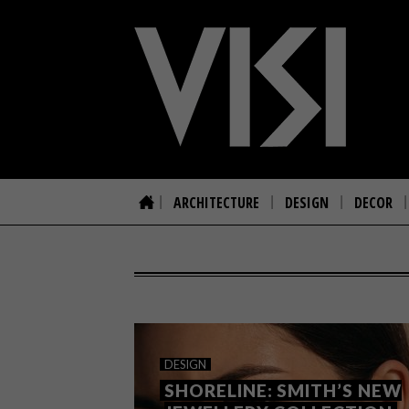
ARCHITECTURE
DESIGN
DECOR
DESIGN
SHORELINE: SMITH’S NEW