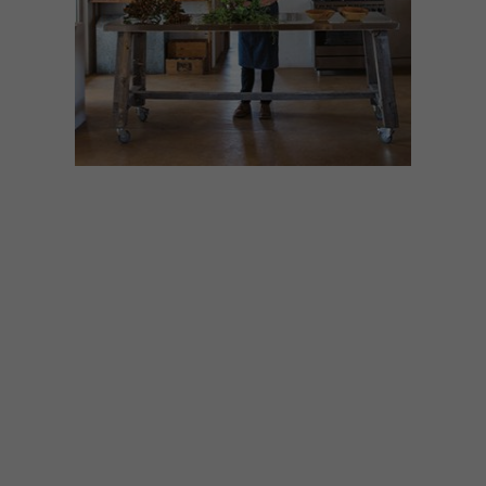
LIFESTYLE
DECEMBER 14, 2020
CHEF KOBUS VAN DER
MERWE’S DREAM
OUTDOOR DINING
DESTINATIONS