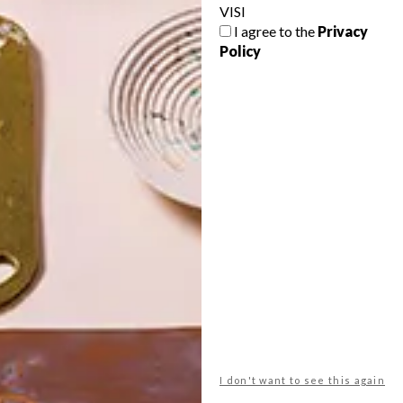
VISI
I agree to the
Privacy
Policy
POLLS
WHAT’S YOUR IDEAL SPRING
GETAWAY?
West Coast retreat (to see the
flowers)
A cosy cabin in the Karoo
Big city stay
I don't want to see this again
Balmy beach getaway up the North