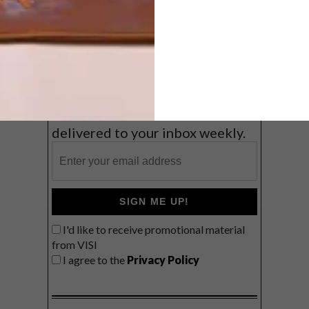
Coast
VIEW RESULTS
Get the latest news from VISI
delivered to your inbox weekly.
SIGN ME UP!
I'd like to receive promotional material
from VISI
I agree to the
Privacy Policy