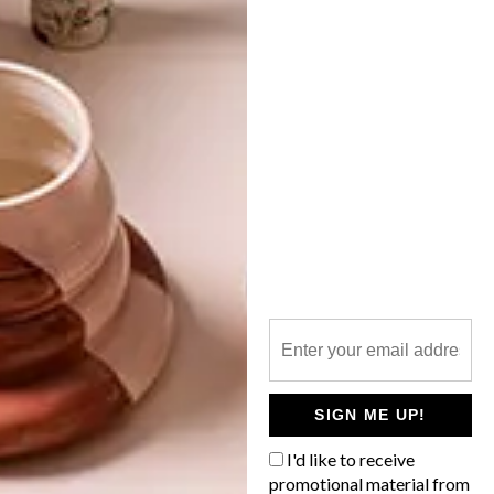
HAY’S PALISSADE
COLLECTION AT CRÉMA
LATEST ISSUE
Lounge out on your patio in style with the
Palissade collection from Danish design
studio HAY, soon be available at CRÉMA
as part of its summer range.
SIGN ME UP!
I'd like to receive
promotional material from