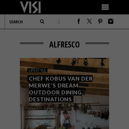
ALFRESCO
LIFESTYLE
CHEF KOBUS VAN DER
MERWE’S DREAM
OUTDOOR DINING
DESTINATIONS