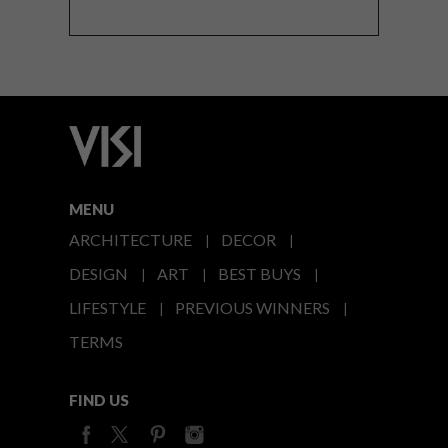
MENU
ARCHITECTURE
DECOR
DESIGN
ART
BEST BUYS
LIFESTYLE
PREVIOUS WINNERS
TERMS
FIND US