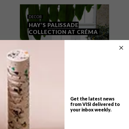
Lunching alfresco holds even more appeal
than usual this summer (thanks, Covid-19).
We asked Wolfgat founder and chef Kobus
van der Merwe about his dream outdoor
DECOR
dining spots, both near and far.
HAY’S PALISSADE
COLLECTION AT CRÉMA
Get the latest news
from VISI delivered to
your inbox weekly.
TOP ↑
DECOR
JULY 31, 2017