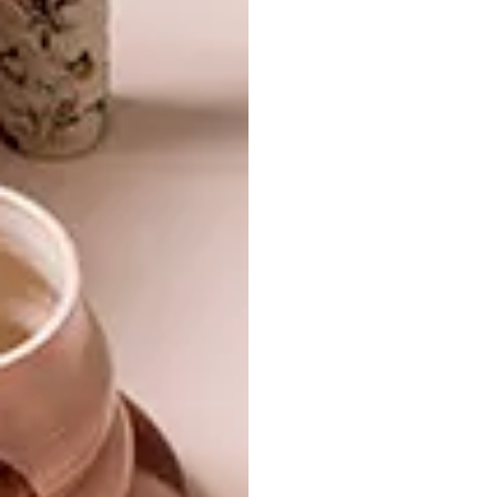
ARCHITECTURE
JUNE 2, 2021
KERALA ESTATE COTTAGE
ARCHITECTURE
BAINSKLOOF FAMILY
HOME
A modest farm dwelling on a private
reserve in the Boland is gently coaxed into
the 21st century and given a new lease on
life.