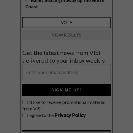
Balmy beach getaway up the North
Coast
VIEW RESULTS
Get the latest news from VISI
delivered to your inbox weekly.
SIGN ME UP!
I'd like to receive promotional material
from VISI
I agree to the
Privacy Policy