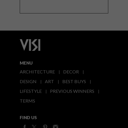
MENU
ARCHITECTURE
DECOR
DESIGN
ART
BEST BUYS
LIFESTYLE
PREVIOUS WINNERS
TERMS
FIND US