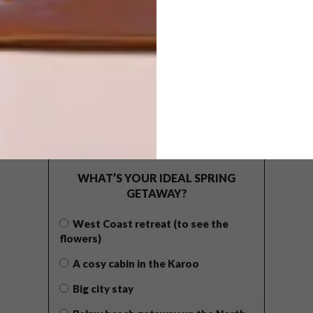
POLLS
WHAT’S YOUR IDEAL SPRING
GETAWAY?
West Coast retreat (to see the
flowers)
A cosy cabin in the Karoo
Big city stay