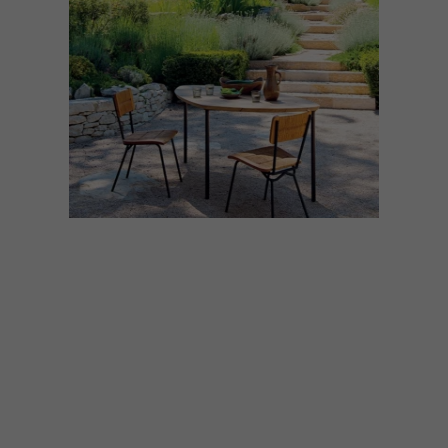
ARCHITECTURE
MAY 21, 2026
26 ENCHANTING GARDEN
HOMES