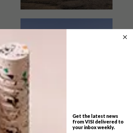
ARCHITECTURE
JUNE 22, 2021
LOCAL NATURE ESCAPES:
ARCHITECTURE
13 OFF-GRID TINY CABINS
KERALA ESTATE
COTTAGE
These local off-grid hideaways are the
perfect secluded retreat for those wishing
to escape into the great outdoors.
Get the latest news
from VISI delivered to
your inbox weekly.