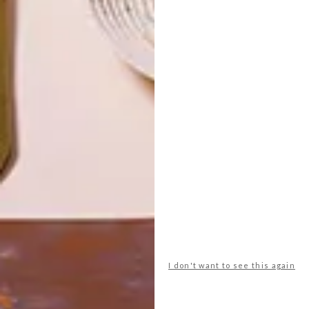
TOP ↑
ARCHITECTURE
SEPTEMBER 2, 2019
!KHWA TTU SAN CULTURE
AND EDUCATION CENTRE
LATEST ISSUE
The !Khwa ttu San Culture and Education
Centre, located about an hour’s drive
north of Cape Town along the West Coast
Road, recently opened a new Heritage
Centre.
I don't want to see this again