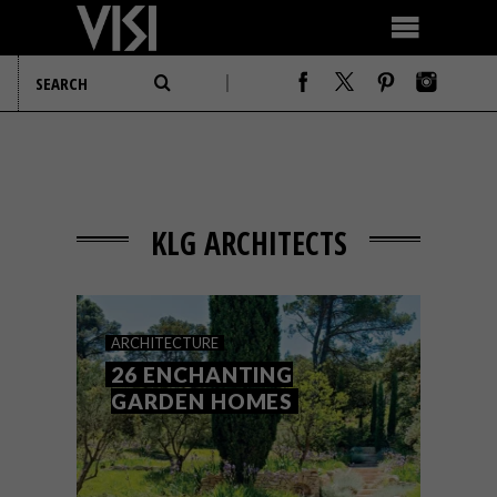
KLG ARCHITECTS
ARCHITECTURE
26 ENCHANTING
GARDEN HOMES