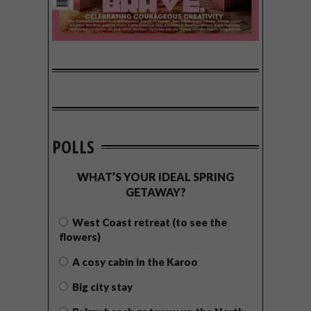
POLLS
WHAT’S YOUR IDEAL SPRING
GETAWAY?
West Coast retreat (to see the
flowers)
A cosy cabin in the Karoo
Big city stay