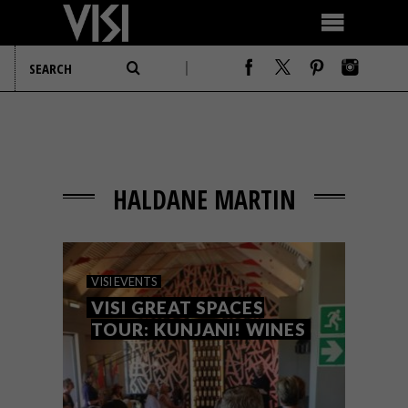
HALDANE MARTIN
VISI EVENTS
VISI GREAT SPACES
TOUR: KUNJANI! WINES