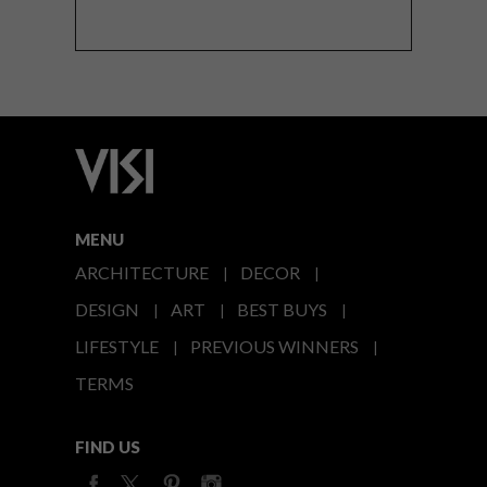
MENU
ARCHITECTURE
DECOR
DESIGN
ART
BEST BUYS
LIFESTYLE
PREVIOUS WINNERS
TERMS
FIND US