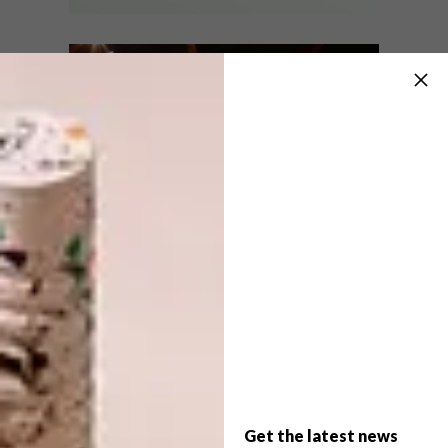
BEST BUYS
OCTOBER 24, 2017
10 COLOURFUL CHAIRS WE
DECOR
LOVE
HALDANE MARTIN
DESIGNS CHEESE DELI
Colourful chairs are a thing and this
selection of 10 bright and beautiful
options is bound to liven up your living
spaces.
Get the latest news