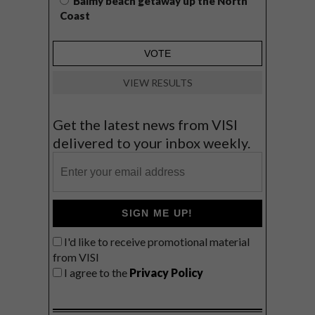
Balmy beach getaway up the North
Coast
VIEW RESULTS
Get the latest news from VISI
delivered to your inbox weekly.
SIGN ME UP!
I'd like to receive promotional material
from VISI
I agree to the
Privacy Policy