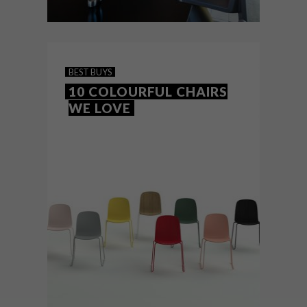
DECOR
NOVEMBER 17, 2017
INSIDE THE RADISSON RED
BEST BUYS
10 COLOURFUL CHAIRS
WE LOVE
Cape Town’s hip new hotel located in Silo
6 in the illustrious Silo District, home to the
already world-famous Zeitz MOCAA, is
making a bold style statement.