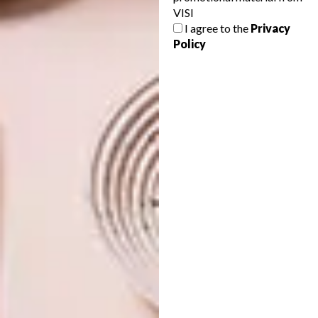
VISI
COOL SPACES: MAD GIANT
LIFESTYLE
I agree to the
Privacy
CRAFT BREWERY
COOL SPACES: THE
Policy
STRIPED HORSE
MUIZENBERG
When it came to creating a home for Mad
Giant Craft Beer, Eben Uys looked for the
interior design to be as “bold and
audacious” as the beer itself.
LIFESTYLE
DECEMBER 2, 2016