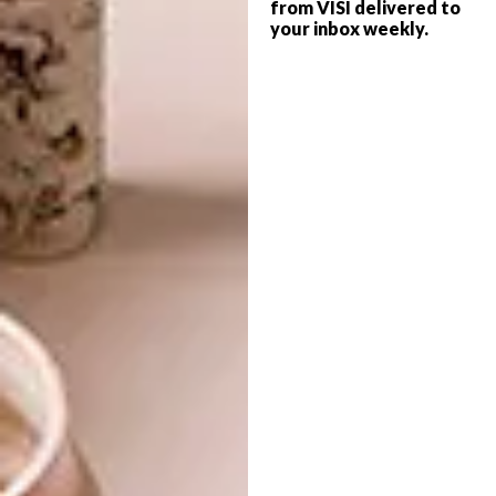
from VISI delivered to
your inbox weekly.
DECOR
OCTOBER 23, 2017
HALDANE MARTIN DESIGNS
DESIGN
CHEESE DELI
NEW FURNITURE
COLLECTION FROM
HALDANE MARTIN
Designer Haldane Martin was
commissioned to design the interior of the
new Healey’s Cheesery and Deli on the
Waterkloof Wine Estate in Somerset West.