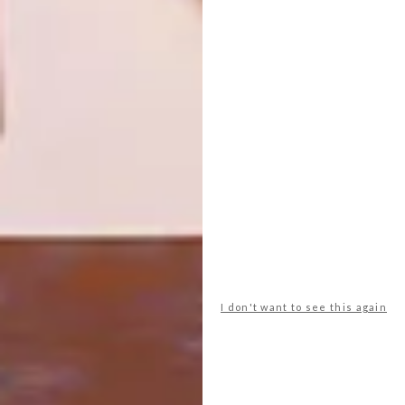
COOL SPACES: THE STRIPED
DESIGN
HORSE MUIZENBERG
WATCH: HALDANE
MARTIN ON MAD GIANT
An exclusive look at pre-eminent South
African designer Haldane Martin’s
commission by The Striped Horse for their
new Muizenberg bar.
I don't want to see this again
DESIGN
SEPTEMBER 27, 2016
WATCH: HALDANE MARTIN