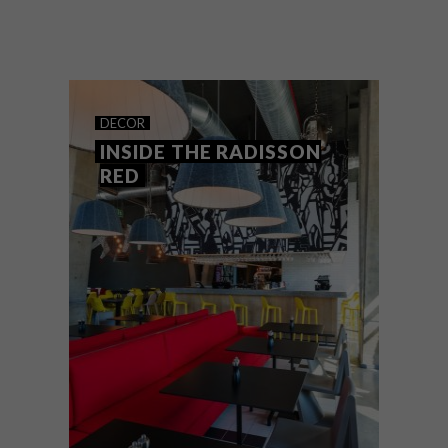
The VISI Great Spaces Tour calendar for
2018 kicked off on Saturday 3 March with
a visit to Kunjani! Wines in Stellenbosch.
DECOR
INSIDE THE RADISSON
RED