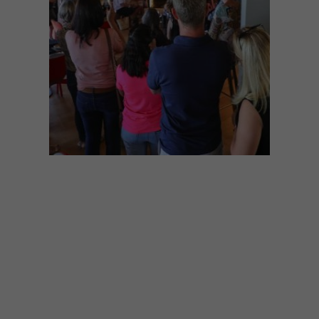
VISI EVENTS
MARCH 7, 2018
VISI GREAT SPACES TOUR:
KUNJANI! WINES