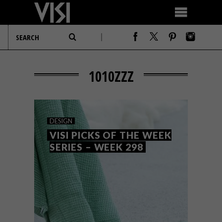
1010ZZZ
DESIGN
VISI PICKS OF THE WEEK
SERIES – WEEK 298