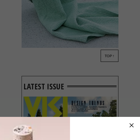
TOP ↑
DESIGN
SEPTEMBER 10, 2019
VISI PICKS OF THE WEEK
SERIES – WEEK 298
LATEST ISSUE
From a big win for a talented local
designer and mesmerising murals to new
releases from Le Creuset and Mungo and a