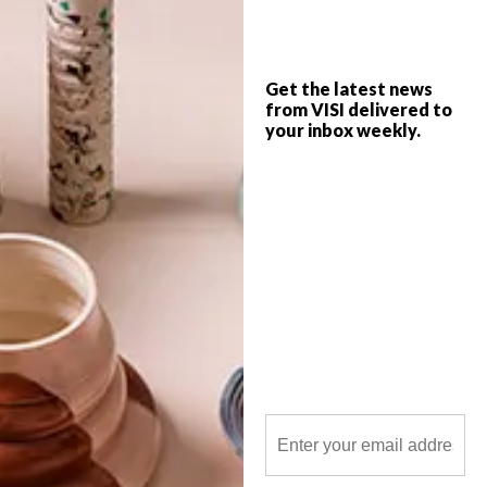
new limited-edition chair, these are VISI’s
top picks of the week.
Get the latest news
from VISI delivered to
your inbox weekly.
POLLS
WHAT’S YOUR IDEAL SPRING