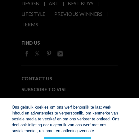
DESIGN
ART
BEST BUYS
LIFESTYLE
PREVIOUS WINNERS
TERMS
FIND US
CONTACT US
SUBSCRIBE TO VISI
MEDIA24
Ons gebruik koekies om ons werf behoorlik te laat werk,
inhoud en advertensies te verpersoonlik, om kenmerke van
sosiale media te verskaf en om ons verkeer te ontleed. Ons
© Copyright 2026. VISI.co.za
deel ook inligting oor u gebruik van ons werf met ons
Member of Interactive
sosialemedia-, reklame- en ontledingsvennote.
Advertising Bureau