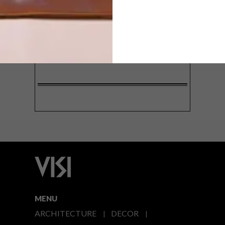
SIGN ME UP!
I'd like to receive promotional material
from VISI
I agree to the
Privacy Policy
MENU
ARCHITECTURE
DECOR