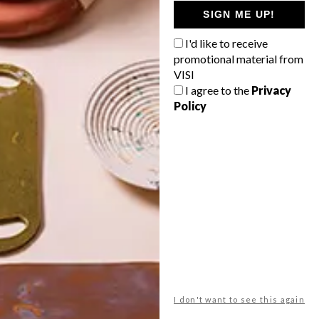
GETAWAY?
SIGN ME UP!
West Coast retreat (to see the
I'd like to receive
flowers)
promotional material from
A cosy cabin in the Karoo
VISI
I agree to the
Privacy
Big city stay
Policy
Balmy beach getaway up the North
Coast
VIEW RESULTS
Get the latest news from VISI
delivered to your inbox weekly.
I don't want to see this again