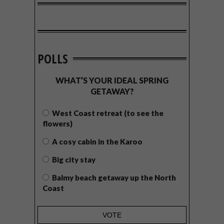
POLLS
WHAT’S YOUR IDEAL SPRING
GETAWAY?
West Coast retreat (to see the
flowers)
A cosy cabin in the Karoo
Big city stay
Balmy beach getaway up the North
Coast