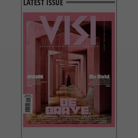
LATEST ISSUE