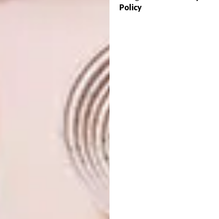
are layered and inflected relative to one
Policy
another, it is easy to imagine adding more
spaces over time.
This house shows it is possible to build an
elegant, contemporary, environmentally
responsive house on a limited budge
t
in
a climate that has extremes of heat and cold,
a house that offers its inhabitants a poetic
connection with the landscape.
Visit
openstudioarchitects.com
for more
information.
Looking for more
architectural
inspiration
? Sign up to our weekly
newsletter,
here
.