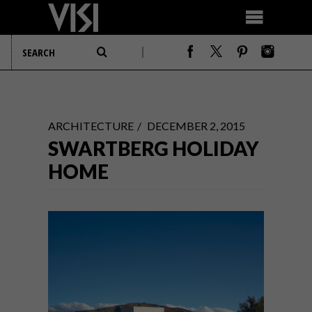
ARCHITECTURE
DECEMBER 2, 2015
SWARTBERG HOLIDAY
HOME