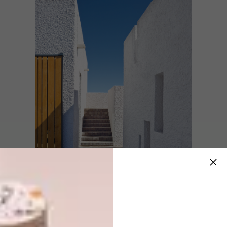
Space and volume are important.
The living
space is a 5,7
m-high perfect cube, which
allows cooling winds to blow in through the