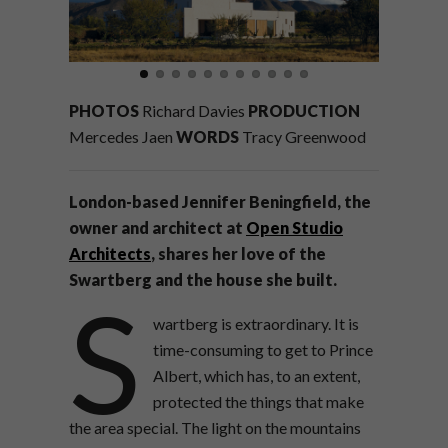
PHOTOS
Richard Davies
PRODUCTION
Mercedes Jaen
WORDS
Tracy Greenwood
London-based
Jennifer Beningfield,
the
owner and architect at
Open Studio
Architects
,
shares
her love of the
Swartberg
and the house
she built.
S
wartberg is extraordinary.
It is
time-consuming to get to Prince
Albert, which has, to an extent,
protected the things that make
the area special. The light on the mountains