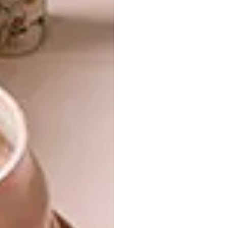
In several historical agricultural buildings in
Prince Albert, similar slot windows to the
ones in my home appear as ventilation gaps.
I have always been intrigued by the light
patterns they cast, so it seemed appropriate