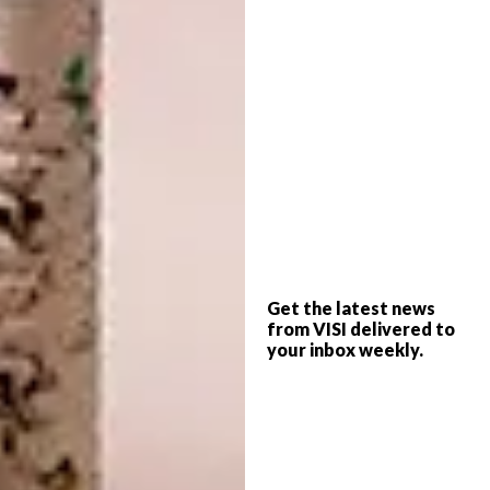
high-level shutters. Most of the ceilings are
relatively high at 3,1
m, and the library
bedroom is 4,2
m high, so spaces are
differentiated and expand and contract as
you move through the house.
I like to work with natural materials – stone,
brick, glass, concrete, wood.
These tend to
last longer than the alternatives, weather
gracefully and look better over time. They
are also more environmentally sustainable.
Get the latest news
from VISI delivered to
I wanted a single flooring material used
your inbox weekly.
throughout
to create an ambiguity about
what is inside and what is outside. Dark
paving bricks are laid in patterns to introduce
variety and texture, as well as to define
different spaces.