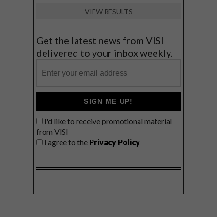
VIEW RESULTS
Get the latest news from VISI
delivered to your inbox weekly.
SIGN ME UP!
I'd like to receive promotional material
from VISI
I agree to the
Privacy Policy