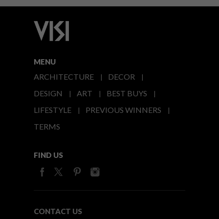
MENU
ARCHITECTURE
DECOR
DESIGN
ART
BEST BUYS
LIFESTYLE
PREVIOUS WINNERS
TERMS
FIND US
CONTACT US