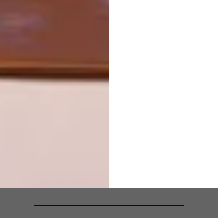
OTHER ARTICLES THAT MIGHT
INTEREST YOU
ARCHITECTURE
ARCHITECTURE
JOHANNESBURG
SPACE
HOUSE
CRUSADERS