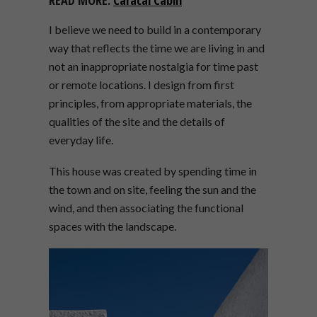
I believe we need to build in a contemporary
way that reflects the time we are living in
and
not an inappropriate nostalgia for time past
or remote locations. I design from first
principles, from appropriate materials, the
qualities of the site and the details of
everyday life.
This house was created by spending time in
the town
and on site, feeling the sun and the
wind, and then associating the functional
spaces with the landscape.