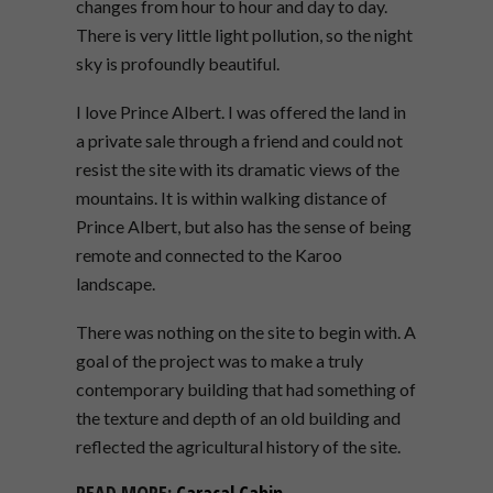
changes from hour to hour and day to day.
There is very little light pollution, so the night
sky is profoundly beautiful.
I love Prince Albert.
I was
offered the land in
a private sale through a friend and could not
resist the site with its dramatic views of the
mountains. It is within walking distance of
Prince Albert, but also has the sense of being
remote and connected
to the Karoo
landscape.
There was nothing on the site to begin with.
A
goal of the project was to make a truly
contemporary building that had something of
the texture and depth of an old building and
reflected the agricultural history of the site.
READ MORE:
Caracal Cabin