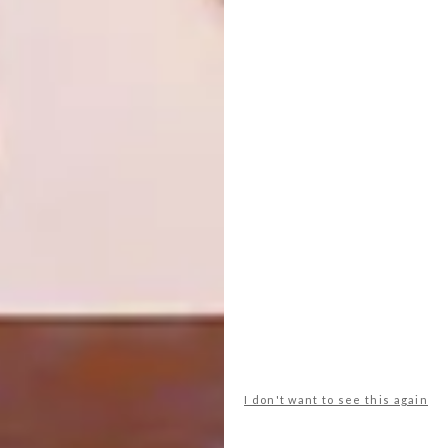
SHARE VIA:
TAGS:
architecture
decor
design
homes
karoo
open studio architects
prince albert
richard davies
spaces
swartberg
tracy greenwood
PREVIOUS ARTICLE
BO-KAAP AD AGENCY
I don't want to see this again
NEXT ARTICLE
WATCH: RIBBON CHAPEL