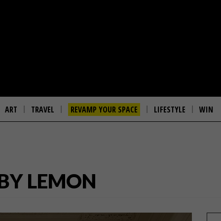
ART
TRAVEL
REVAMP YOUR SPACE
LIFESTYLE
WIN
 BY LEMON