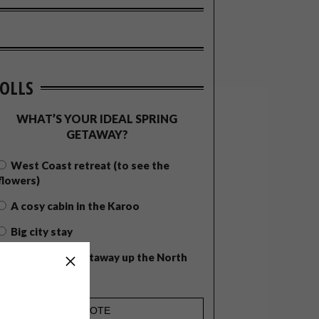
OLLS
WHAT’S YOUR IDEAL SPRING
GETAWAY?
West Coast retreat (to see the
flowers)
A cosy cabin in the Karoo
Big city stay
Balmy beach getaway up the North
Coast