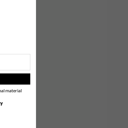
!
nal material
cy