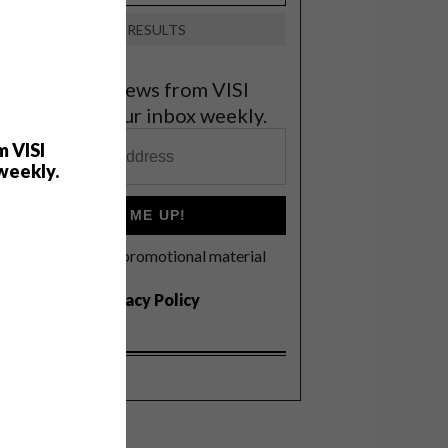
VIEW RESULTS
et the latest news from VISI
elivered to your inbox weekly.
m VISI
weekly.
SIGN ME UP!
I'd like to receive promotional material
rom VISI
I agree to the
Privacy Policy