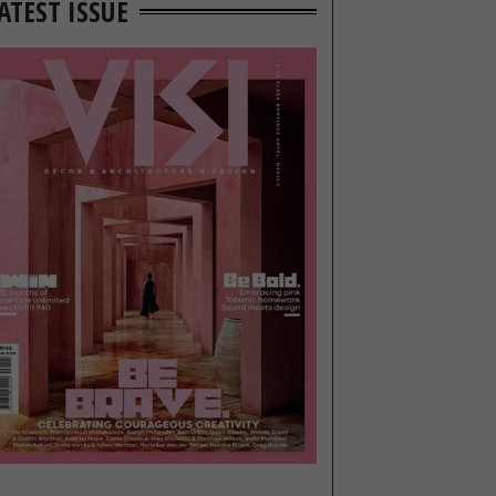
ATEST ISSUE