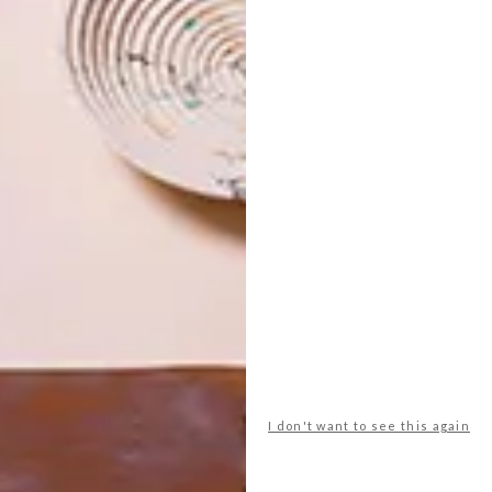
ts pleasing proportions, is the beauty of the surface. The
you can really appreciate the timber,” says Kevin. “For the
 is not limited to use in just one space. So, each is
aesthetically work beautifully in a home or office. And
ved-in and beautiful homes, it makes sense to create pieces
I don't want to see this again
ge, visit their
website
or connect with them on