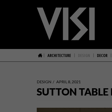
ARCHITECTURE
DESIGN
DECOR
DESIGN
APRIL 8, 2021
SUTTON TABLE