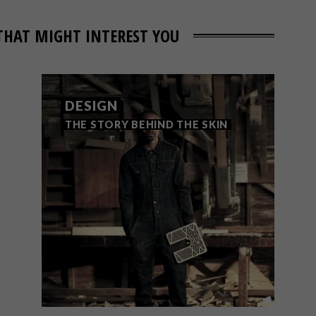
THAT MIGHT INTEREST YOU
DESIGN
THE STORY BEHIND THE SKIN