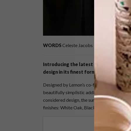
WORDS
Celeste Jacobs
Introducing the latest edition to
Lemo
design in its finest form.
Designed by Lemon’s co-founder and head o
beautifully simplistic addition to a space th
considered design, the surface pays homage 
finishes: White Oak, Blackened Oak, Charco