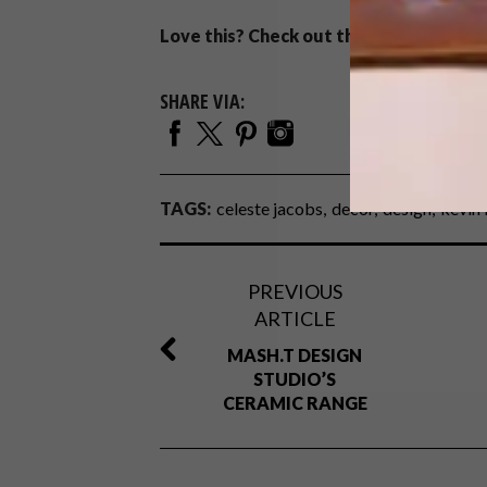
Love this? Check out the
Ashby Table
b
SHARE VIA:
TAGS:
celeste jacobs
decor
design
kevin 
PREVIOUS
ARTICLE
MASH.T DESIGN
STUDIO’S
CERAMIC RANGE