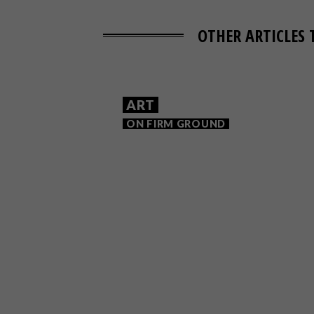
OTHER ARTICLES 
ART
ON FIRM GROUND