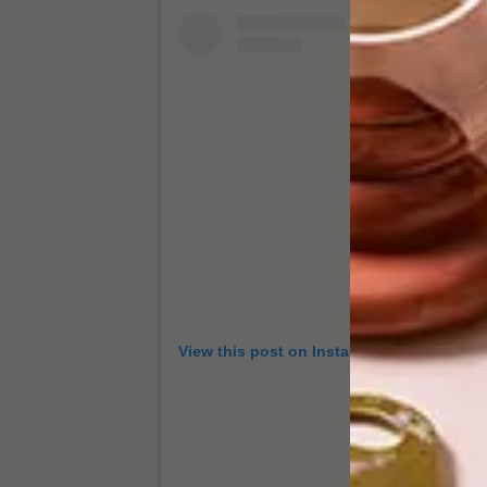
View this post on Instagram