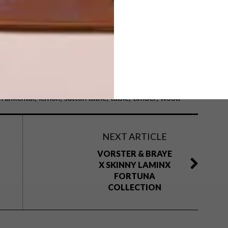
y Lemon Design Studio.
frankental
lemon
sutton table
table
timber
wood
NEXT ARTICLE
VORSTER & BRAYE
X SKINNY LAMINX
FORTUNA
COLLECTION