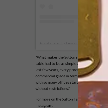
A post shared by Lemon (@lemon__official)
“What makes the Sutton special, aside from i
table had to be as simple as possible so that 
last few years, every product we have designed
commercial grade in terms of durability but 
with so many offices starting to look like li
without restrictions.”
For more on the Sutton Table and Lemon’s ran
Instagram
.