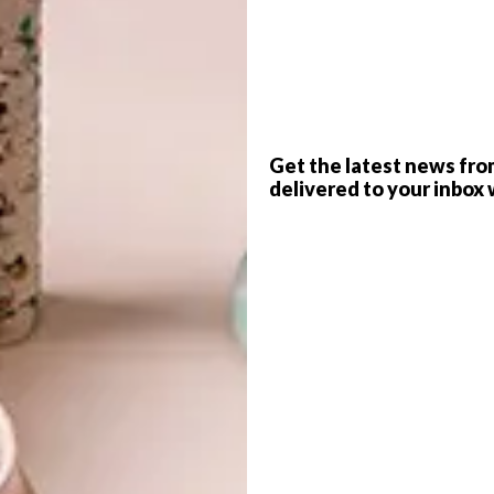
G
d
Get the latest news fro
delivered to your inbox 
n
– the
Sutton Table
. It’s hard-working, flexible
f
f design,
Kevin Frankental
, the Sutton Table is a
at swings between work and play. With its clean lines and
to the beauty of either Oak or Walnut in four tabletop
al Oak and Walnut.