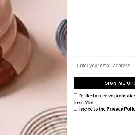
SIGN ME UP
I'd like to receive promotio
from VISI
I agree to the
Privacy Poli