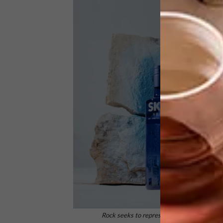
Rock seeks to represent and allude to the