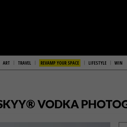
ART
TRAVEL
REVAMP YOUR SPACE
LIFESTYLE
WIN
 SKYY® VODKA PHOTOG