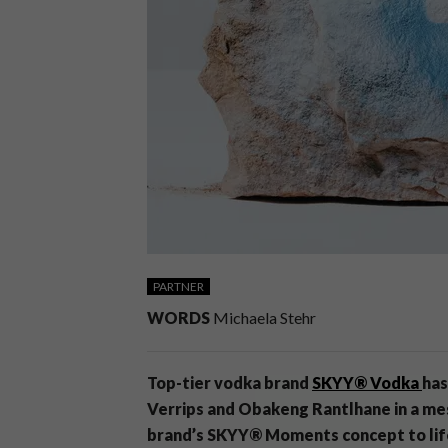
PARTNER
WORDS
Michaela Stehr
Top-tier vodka brand
SKYY® Vodka
has
Verrips and Obakeng
Rantlhane
in a me
brand’s SKYY® Moments concept to lif