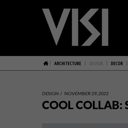
ARCHITECTURE
DESIGN
DECOR
DESIGN
NOVEMBER 29, 2022
COOL COLLAB: