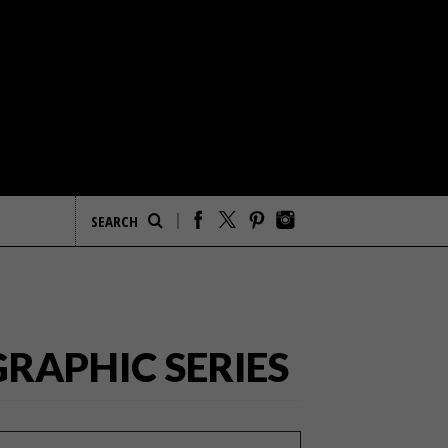
RAPHIC SERIES