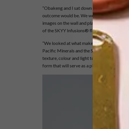
“Obakeng and I sat down to discuss how we
outcome would be. We went straight into gear 
images on the wall and playing around in stu
of the SKYY Infusions® flavours,” Aart expla
“We looked at what makes up the new SKYY®
Pacific Minerals and the SKYY Infusions® fl
texture, colour and light to create what, fo
form that will serve as a piece of art when we