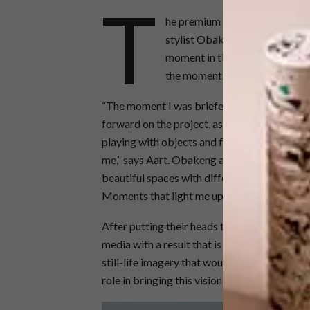
T
he premium brand approached p
stylist Obakeng Rantlhane to 
moment in time that imbues a f
the moment in a beautiful and 
“The moment I was briefed on the SKYY® Mome
forward on the project, as it’s something I l
playing with objects and finding my unique
me,” says Aart. Obakeng adds, “I live my pass
beautiful spaces with different elements su
Moments that light me up.”
After putting their heads together Aart and
media with a result that is stylish, sleek, co
still-life imagery that would act as a curated
role in bringing this vision to fruition.