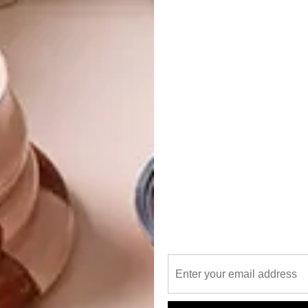
 minerality found in the water used to create SKYY® Vodka.