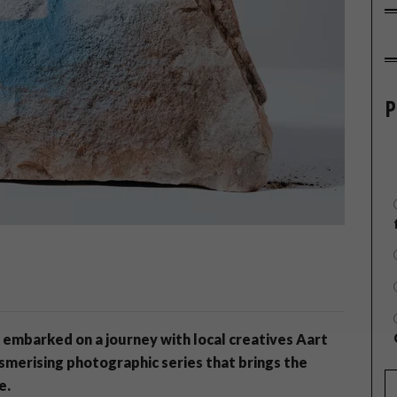
P
 embarked on a journey with local creatives Aart
smerising photographic series that brings the
e.