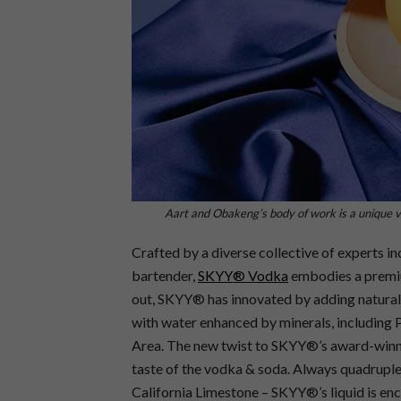
Aart and Obakeng’s body of work is a unique vi
Crafted by a diverse collective of experts i
bartender,
SKYY® Vodka
embodies a premium
out, SKYY® has innovated by adding natural e
with water enhanced by minerals, including 
Area. The new twist to SKYY®’s award-winnin
taste of the vodka & soda. Always quadruple-d
California Limestone – SKYY®’s liquid is enc