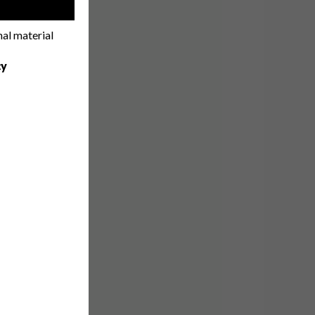
!
nal material
cy