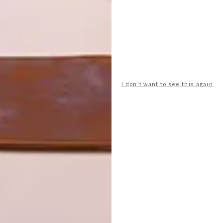
I don't want to see this again