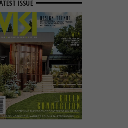
ATEST ISSUE