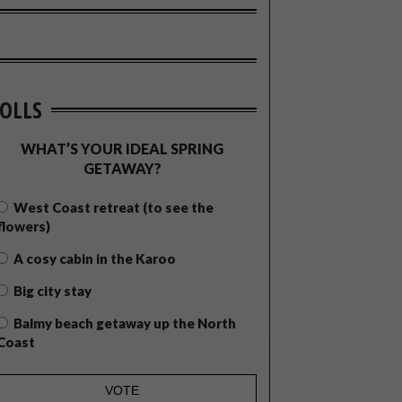
OLLS
WHAT’S YOUR IDEAL SPRING
GETAWAY?
West Coast retreat (to see the
flowers)
A cosy cabin in the Karoo
Big city stay
Balmy beach getaway up the North
Coast