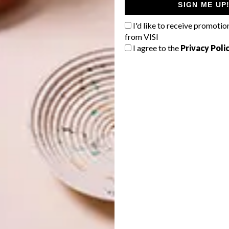
SIGN ME UP
 would approach the concept and what we thought the
I'd like to receive promotio
by creating beautiful scenes –– sticking still life
from VISI
dio for a day with some of the core elements that are part
I agree to the
Privacy Poli
ins.
 liquid and focused on depicting SKYY®’s use of
avours in our own way. We did this by playing with
r me, represents the SKYY® Moment in an abstract still
 unveil the project to the public.”