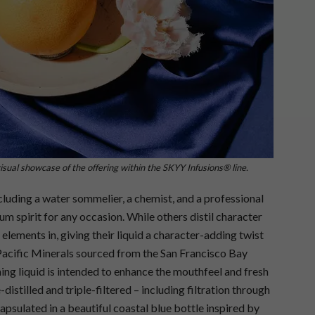
sual showcase of the offering within the SKYY Infusions® line.
ncluding a water sommelier, a chemist, and a professional
 spirit for any occasion. While others distil character
lements in, giving their liquid a character-adding twist
Pacific Minerals sourced from the San Francisco Bay
g liquid is intended to enhance the mouthfeel and fresh
istilled and triple-filtered – including filtration through
apsulated in a beautiful coastal blue bottle inspired by