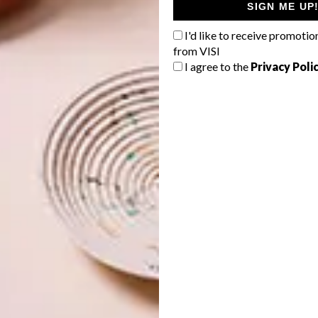
SIGN ME UP
I'd like to receive promotio
from VISI
I agree to the
Privacy Poli