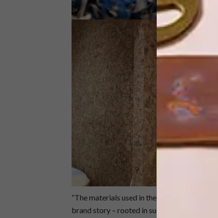
“The materials used in the Sealand Sandton s
brand story – rooted in sustainable processes