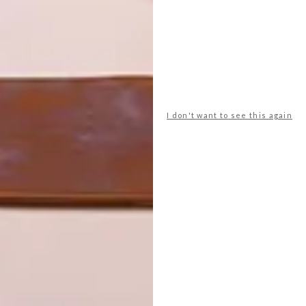
I don't want to see this again
tore are carefully selected and speak directly to our
, giving a sense of ‘coming from nature’ or ‘having a