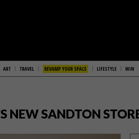
ART
TRAVEL
REVAMP YOUR SPACE
LIFESTYLE
WIN
’S NEW SANDTON STOR