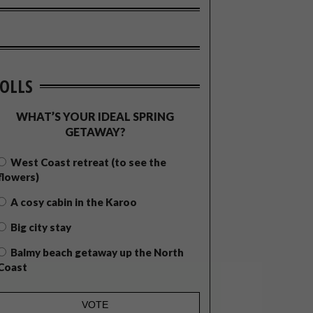
OLLS
WHAT’S YOUR IDEAL SPRING
GETAWAY?
West Coast retreat (to see the
flowers)
A cosy cabin in the Karoo
Big city stay
Balmy beach getaway up the North
Coast