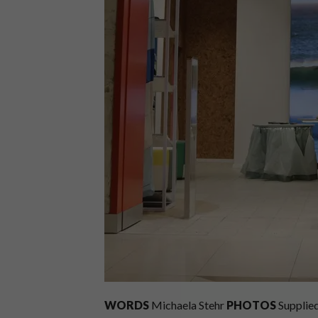
WORDS
Michaela Stehr
PHOTOS
Supplie