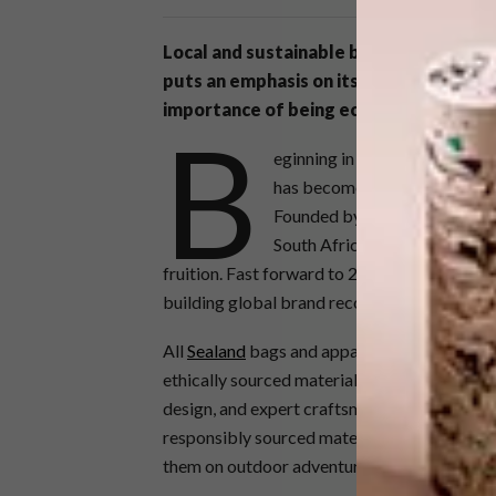
Local and sustainable brand
Sealand Ge
puts an emphasis on its mission to crea
importance of being eco-conscious.
B
eginning in 2015, the
Sealand 
has become of the utmost imp
Founded by two surfers, a dog
South Africa together in sear
fruition. Fast forward to 2023 and the dream
building global brand recognition for their 
All
Sealand
bags and apparel are handmade b
ethically sourced materials. These material
design, and expert craftsmanship to create g
responsibly sourced materials used are stur
them on outdoor adventures or even the mo