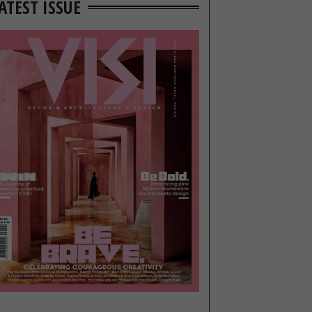
ATEST ISSUE