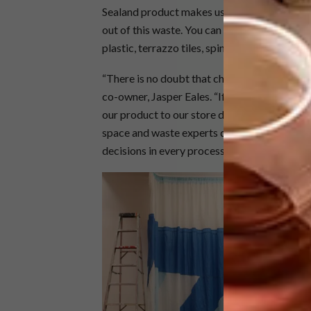
Sealand product makes use of materials tha
out of this waste. You can see this in the des
plastic, terrazzo tiles, spinnaker material a
“There is no doubt that choosing a material t
co-owner, Jasper Eales. “If we as a sustaina
our product to our store design, we can assur
space and waste experts does not only end 
decisions in every process we execute.”