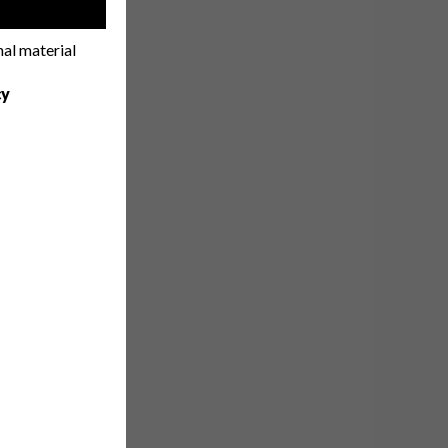
!
nal material
cy