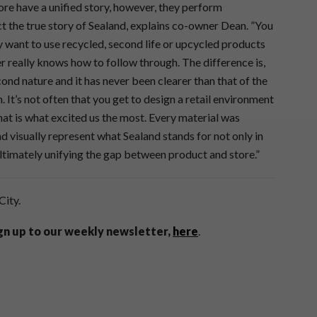
tore have a unified story, however, they perform
ct the true story of Sealand, explains co-owner Dean. ”You
y want to use recycled, second life or upcycled products
er really knows how to follow through. The difference is,
cond nature and it has never been clearer than that of the
t’s not often that you get to design a retail environment
hat is what excited us the most. Every material was
d visually represent what Sealand stands for not only in
ultimately unifying the gap between product and store.”
City.
ign up to our weekly newsletter,
here
.