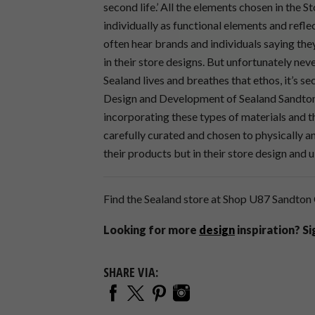
second life.’ All the elements chosen in the S
individually as functional elements and refle
often hear brands and individuals saying the
in their store designs. But unfortunately nev
Sealand lives and breathes that ethos, it’s se
Design and Development of Sealand Sandton. I
incorporating these types of materials and t
carefully curated and chosen to physically an
their products but in their store design and 
Find the Sealand store at Shop U87 Sandton 
Looking for more
design
inspiration? S
SHARE VIA: