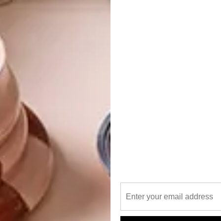
t would otherwise be deemed as waste and creates value
ign of the new store, featuring materials like recycled
nd cork.
hat aligns with our ethos was an obvious choice,” explains
ble brand can commit to making a significant impact from
e you that our voice as educators in the sustainable
in the gear we make. We commit to making conscious