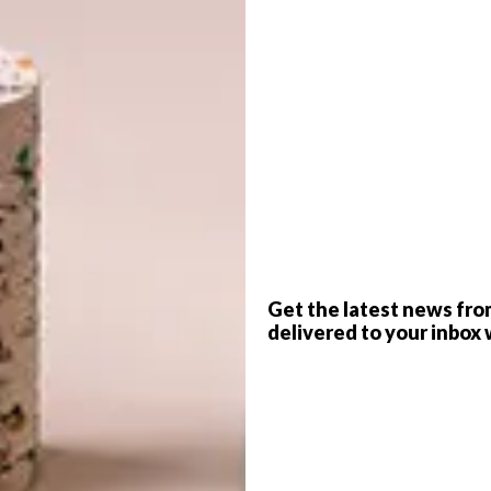
ar
has opened a brand new Sandton store that
te spaces and products that highlight the
G
d
journey
is thriving. Becoming environmentally conscious
ortance as we are more aware of the effects of waste.
 and a Cruiser, the group trekked around the country of
ch of the best waves, where the Sealand concept came to
 has evolved into a vibrant group of professionals
sustainably – created products.
f
Get the latest news fro
delivered to your inbox 
y valued craftspeople from waste or responsibly and
s are then combined with high-quality hardware, conscious
ear intended to last a lifetime. The upcycled and
dy and weather resistant, speaking to those who wear
rning commuter.