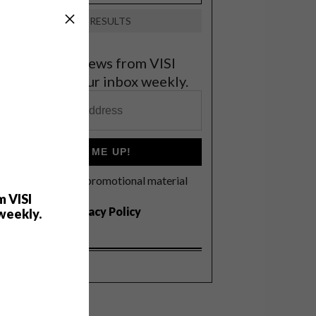
VIEW RESULTS
et the latest news from VISI
elivered to your inbox weekly.
SIGN ME UP!
I'd like to receive promotional material
rom VISI
m VISI
I agree to the
Privacy Policy
weekly.