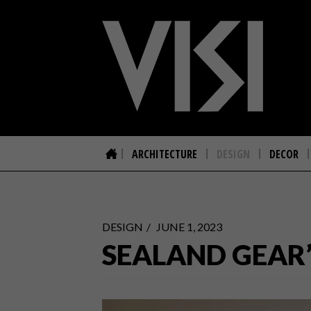
ARCHITECTURE
DESIGN
DECOR
DESIGN
JUNE 1, 2023
SEALAND GEAR