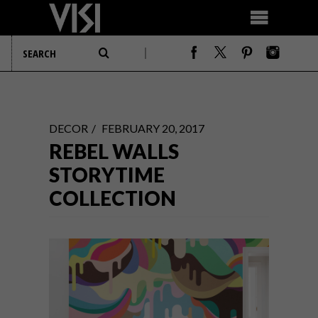
DECOR
FEBRUARY 20, 2017
REBEL WALLS
STORYTIME
COLLECTION