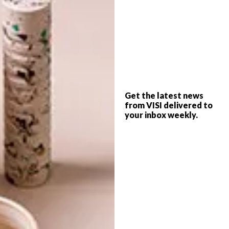
SHARE VIA:
TAGS:
bedroom
children
decor
design
fairytales
interiors
rebel walls
wallpaper
Get the latest news
from VISI delivered to
your inbox weekly.
PREVIOUS ARTICLE
DONALD NXUMALO FOR HERTEX
NEXT ARTICLE
HALSTED DESIGN: THE ZAMBEZI
COLLECTION FROM ARDMORE