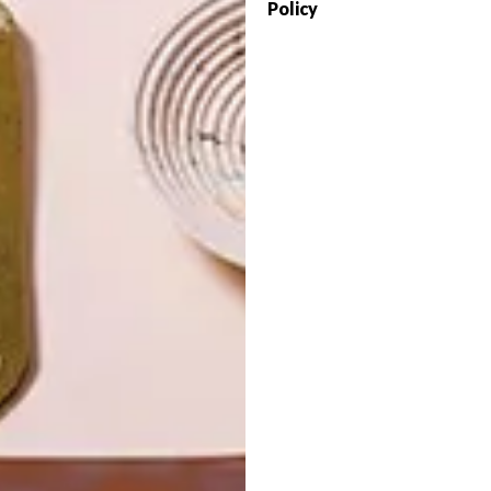
Policy