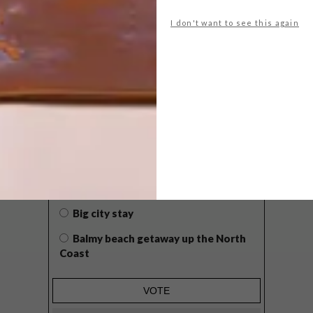
I don't want to see this again
POLLS
WHAT’S YOUR IDEAL SPRING
GETAWAY?
West Coast retreat (to see the
flowers)
A cosy cabin in the Karoo
Big city stay
Balmy beach getaway up the North
Coast