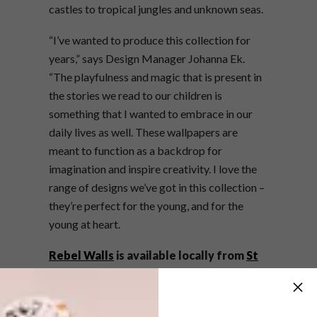
castles to tropical jungles and unknown seas.
“I’ve wanted to produce this collection for
years,” says Design Manager Johanna Ek.
“The playfulness and magic that is present in
the stories we read to our children is
something that I wanted to embrace in our
daily lives as well. These wallpapers are
meant to function as a backdrop for
imagination and inspire creativity. I love the
range of designs we’ve got in this collection –
they’re perfect for the young, and for the
young at heart.
Rebel Walls
is available locally from
St
Leger & Viney
. For more information,
visit
rebelwalls.com
.