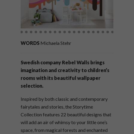
WORDS
Michaela Stehr
Swedish company Rebel Walls brings
imagination and creativity to children’s
rooms with its beautiful wallpaper
selection.
Inspired by both classic and contemporary
fairytales and stories, the Storytime
Collection features 22 beautiful designs that
will add an air of whimsy to your little one’s
space, from magical forests and enchanted