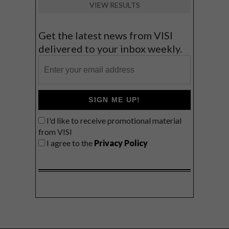
VIEW RESULTS
Get the latest news from VISI
delivered to your inbox weekly.
SIGN ME UP!
I'd like to receive promotional material
from VISI
I agree to the
Privacy Policy