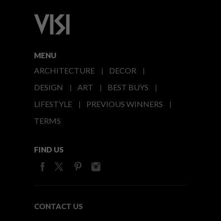
MENU
ARCHITECTURE
DECOR
DESIGN
ART
BEST BUYS
LIFESTYLE
PREVIOUS WINNERS
TERMS
FIND US
CONTACT US