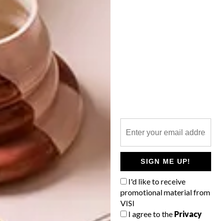
OTHER ARTICLES THAT MIGHT
INTEREST YOU
DECOR
DECOR
SHAPED BY
DRAWN FROM
THE
NATURE
SWARTLAND
SIGN ME UP!
I'd like to receive
promotional material from
VISI
LATEST ISSUE
I agree to the
Privacy