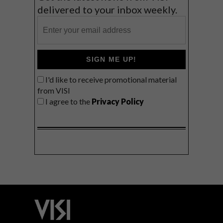
delivered to your inbox weekly.
SIGN ME UP!
I'd like to receive promotional material
from VISI
I agree to the
Privacy Policy