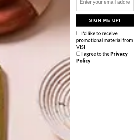
OTHER ARTICLES THAT MIGHT
INTEREST YOU
SIGN ME UP!
DECOR
DECOR
I'd like to receive
SHAPED BY
DRAWN FROM
promotional material from
THE
NATURE
VISI
SWARTLAND
I agree to the
Privacy
Policy
LATEST ISSUE