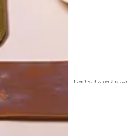
I don't want to see this again