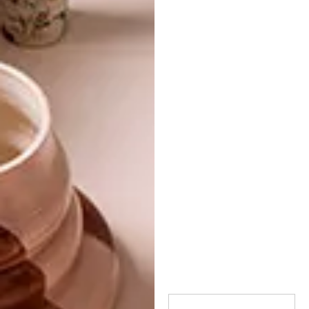
TAGS:
armchair
chair
decor
design
furniture
furniture design
lindi brownell meiring
okha
seating
PREVIOUS ARTICLE
ÉLITIS INDOMPTÉE WALLPAPER
COLLECTION
NEXT ARTICLE
LOCAL DESIGN: THE STREETS
FURNITURE COMPANY