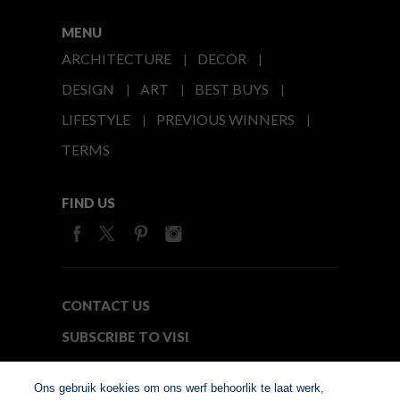
MENU
ARCHITECTURE
DECOR
DESIGN
ART
BEST BUYS
LIFESTYLE
PREVIOUS WINNERS
TERMS
FIND US
CONTACT US
SUBSCRIBE TO VISI
MEDIA24
Ons gebruik koekies om ons werf behoorlik te laat werk,