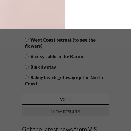
POLLS
WHAT’S YOUR IDEAL SPRING
GETAWAY?
West Coast retreat (to see the
flowers)
A cosy cabin in the Karoo
Big city stay
Balmy beach getaway up the North
Coast
VIEW RESULTS
Get the latest news from VISI