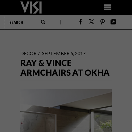
DECOR
SEPTEMBER 6, 2017
RAY & VINCE
ARMCHAIRS AT OKHA