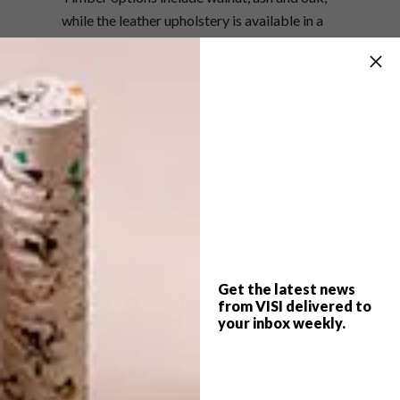
while the leather upholstery is available in a
selection of shades, from a neutral Latte and
sophisticated Elephant grey to the moody
Mocca and classic black.
Both Ray and Vince measure 670 mm (W) x
840 mm (D) x 700 mm (H), with Ray’s seat
height slightly higher than Vince’s 420 mm, at
470 mm.
For more information, visit
okha.com
or
contact
info@okha.com
.
Get the latest news
from VISI delivered to
SHARE VIA:
your inbox weekly.