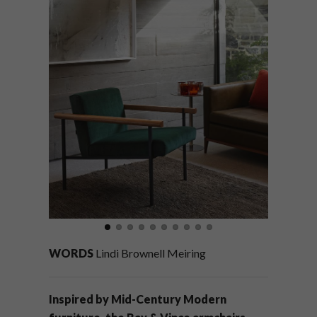
WORDS
Lindi Brownell Meiring
Inspired by Mid-Century Modern