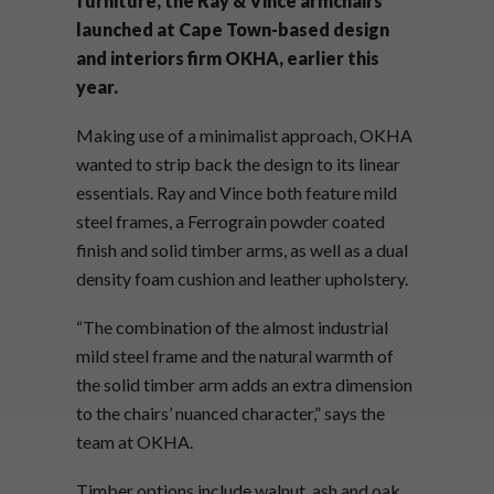
furniture, the Ray & Vince armchairs
launched at Cape Town-based design
and interiors firm OKHA, earlier this
year.
Making use of a minimalist approach, OKHA
wanted to strip back the design to its linear
essentials. Ray and Vince both feature mild
steel frames, a Ferrograin powder coated
finish and solid timber arms, as well as a dual
density foam cushion and leather upholstery.
“The combination of the almost industrial
mild steel frame and the natural warmth of
the solid timber arm adds an extra dimension
to the chairs’ nuanced character,” says the
team at OKHA.
Timber options include walnut, ash and oak,