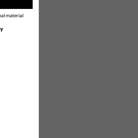
!
nal material
cy