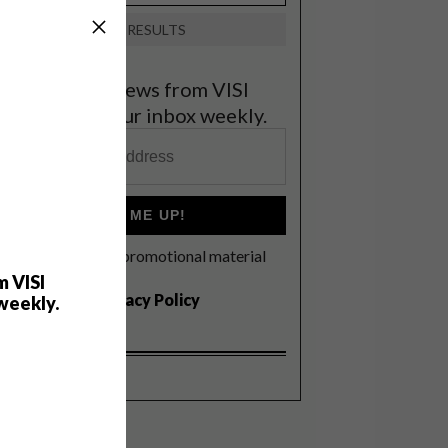
VIEW RESULTS
et the latest news from VISI
elivered to your inbox weekly.
SIGN ME UP!
I'd like to receive promotional material
rom VISI
m VISI
I agree to the
Privacy Policy
weekly.