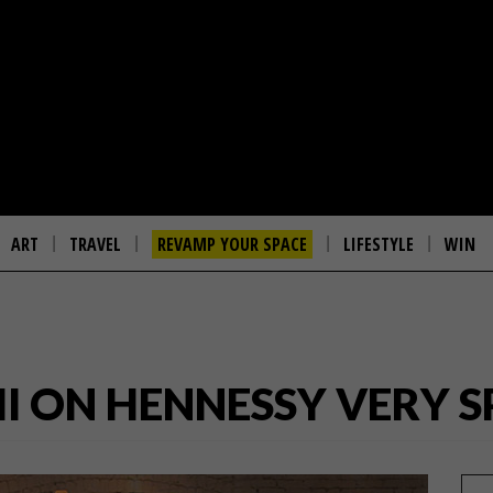
ART
TRAVEL
REVAMP YOUR SPACE
LIFESTYLE
WIN
II ON HENNESSY VERY S