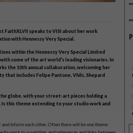
ist FaithXLVII speaks to VISI about her work
P
tion with Hennessy Very Special.
tions within the Hennessy Very Special Limited
ith some of the art world’s leading visionaries. In
arks the 10th annual collaboration, welcoming her
y that includes Felipe Pantone, Vhils, Shepard
he globe, with your street-art pieces holding a
Is this theme extending to your studio work and
 and inform each other. Often there will be one theme
edia work to a painting, and references and links between