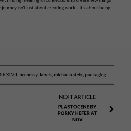
 journey isn’t just about creating work – it’s about being
ith XLVII
hennessy
labels
michaela stehr
packaging
NEXT ARTICLE
PLASTOCENE BY
PORKY HEFER AT
NGV