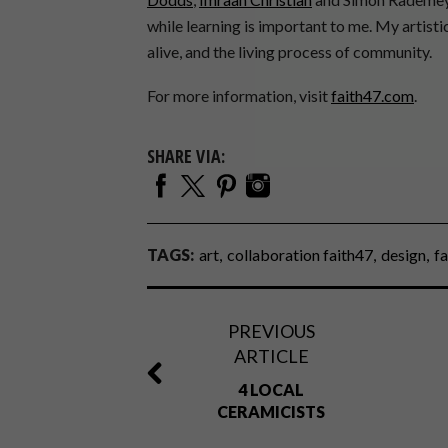
while learning is important to me. My artistic
alive, and the living process of community.
For more information, visit
faith47.com
.
SHARE VIA:
TAGS:
art
collaboration faith47
design
fa
PREVIOUS
ARTICLE
4 LOCAL
CERAMICISTS