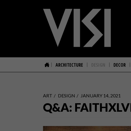
ARCHITECTURE
DESIGN
DECOR
ART
DESIGN
JANUARY 14, 2021
Q&A: FAITHXLV