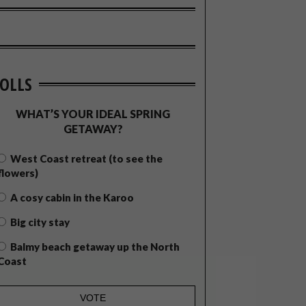
OLLS
WHAT’S YOUR IDEAL SPRING
GETAWAY?
West Coast retreat (to see the
flowers)
A cosy cabin in the Karoo
Big city stay
Balmy beach getaway up the North
Coast