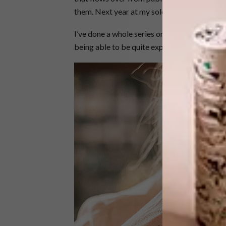
them. Next year at my solo show in Cape Tow
I’ve done a whole series on the streets of Jo
being able to be quite expansive and explora