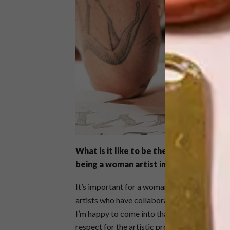
What is it like to be the first female v
being a woman artist in a scene domin
It’s important for a woman to step into that
artists who have collaborated with Hennessy
I’m happy to come into that fold. Hennessy c
respect for the artistic process. There is a l