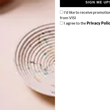
SIGN ME UP
I'd like to receive promotio
from VISI
I agree to the
Privacy Poli
oice in the Hennessy collaboration – especially after
ated by men?
 space, and I’m honoured to be that woman. The lineage of
 before me includes people I deeply admire and respect.
hooses its artists as part of a mutual understanding and
ot of creative freedom and trust.