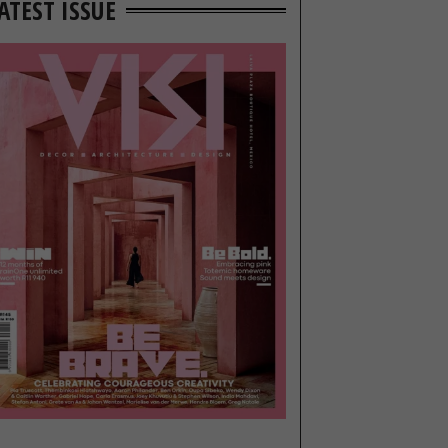
ATEST ISSUE