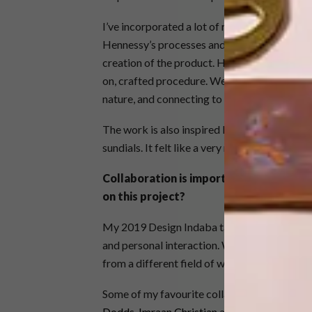
I’ve incorporated a lot of respect for the na
Hennessy’s processes and how it’s affected b
creation of the product. Hennessy has been u
on, crafted procedure. We want to keep the
nature, and connecting to the cycles of time
The work is also inspired by the metaphor o
sundials. It felt like a very natural progressio
Collaboration is important in art. What
on this project?
My 2019 Design Indaba talk was about collabo
and personal interaction. We’re learning fr
from a different field of work, so we create 
Some of my favourite collaborations have b
Dodds
,
Imraan Christian
and Simon Rademeye