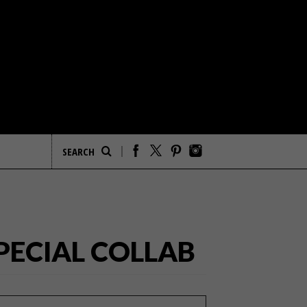
PECIAL COLLAB