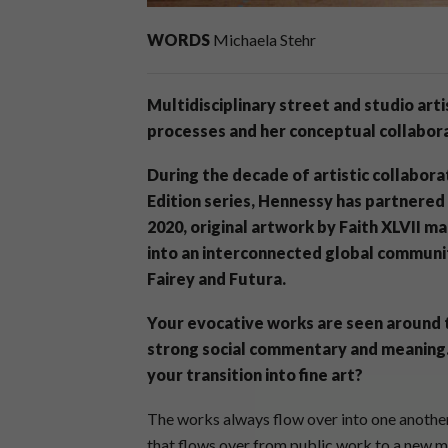
WORDS
Michaela Stehr
Multidisciplinary street and studio art
processes and her conceptual collabora
During the decade of artistic collabora
Edition series, Hennessy has partnered w
2020, original artwork by Faith XLVII m
into an interconnected global communit
Fairey and Futura.
Your evocative works are seen around t
strong social commentary and meaning. 
your transition into fine art?
The works always flow over into one another
that flows over from public work to a new m