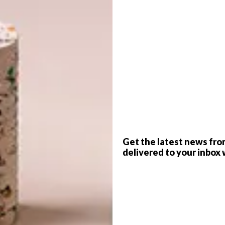
n, the works will be in different mediums.
hannesburg connected to that show. I like the feeling of
G
tive.
d
f
Get the latest news fro
delivered to your inbox 