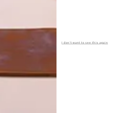
tural world into my design, the understanding of
y the seasonal changes – how time is vital for the
sing the same processes for 250 years; it’s quite a hands
 craftsmanship, connecting to my works by revering
 and planetary phases.
I don't want to see this again
f the alchemical processes, and old Eastern and Western
n.
 have you learnt from joining forces with Hennessy
ration, and how, when I collaborate, it’s a very specific
om each other. Often, collaboration happens with someone
something neither of us could do alone.
een with South Africans:
Inka Kendzia
,
Lyall Sprong
,
Dane
r. Finding meaningful connections to create new things